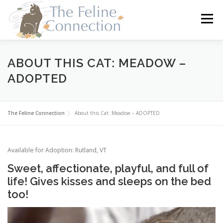
Skip
to
Menu
content
HOME
CATS
DONATE
VOLUNTEER
ABOUT THIS CAT: MEADOW –
ADOPTED
FOSTER
ABOUT US
The Feline Connection
About this Cat: Meadow – ADOPTED
Available for Adoption: Rutland, VT
Sweet, affectionate, playful, and full of
life! Gives kisses and sleeps on the bed
too!