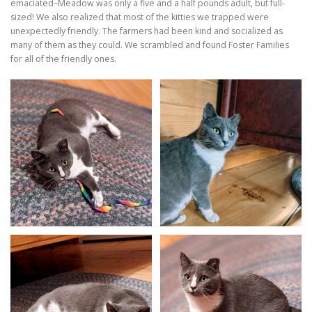
emaciated–Meadow was only a five and a half pounds adult, but full-
sized! We also realized that most of the kitties we trapped were
unexpectedly friendly. The farmers had been kind and socialized as
many of them as they could. We scrambled and found Foster Families
for all of the friendly ones.