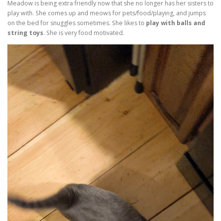
Meadow is being extra friendly now that she no longer has her sisters to
play with. She comes up and meows for pets/food/playing, and jumps
on the bed for snuggles sometimes. She likes to
play with balls and
string toys
. She is very food motivated.