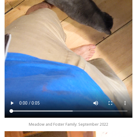
Meadow and Foster Family: September 2022