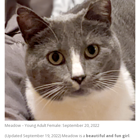
Meadow – Young Adult Female: September 20, 2022
(Updated September 19, 2022) Meadow is a
beautiful and fun girl
.