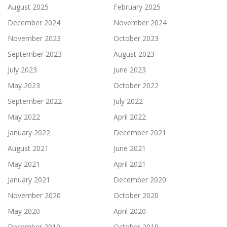
August 2025
February 2025
December 2024
November 2024
November 2023
October 2023
September 2023
August 2023
July 2023
June 2023
May 2023
October 2022
September 2022
July 2022
May 2022
April 2022
January 2022
December 2021
August 2021
June 2021
May 2021
April 2021
January 2021
December 2020
November 2020
October 2020
May 2020
April 2020
December 2019
October 2019