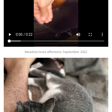
Meadow loves affections: September 2022