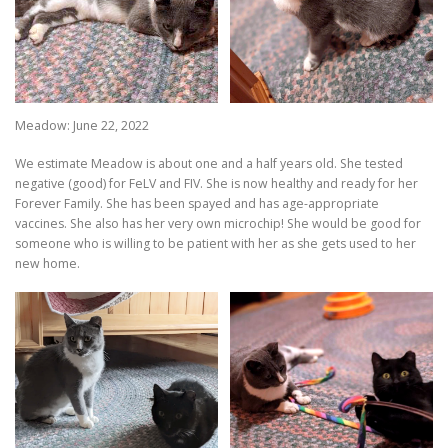
Meadow: June 22, 2022
We estimate Meadow is about one and a half years old. She tested
negative (good) for FeLV and FIV. She is now healthy and ready for her
Forever Family. She has been spayed and has age-appropriate
vaccines. She also has her very own microchip! She would be good for
someone who is willing to be patient with her as she gets used to her
new home.