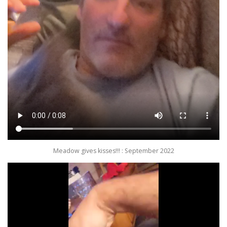
Meadow gives kisses!!! : September 2022