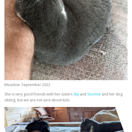
Meadow: September 2022
She is very good friends with her sisters
Sky
and
Stormie
and her dog
sibling, but we are not sure about kids.