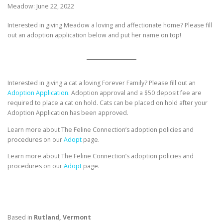
Meadow: June 22, 2022
Interested in giving Meadow a loving and affectionate home? Please fill
out an adoption application below and put her name on top!
Interested in giving a cat a loving Forever Family? Please fill out an
Adoption Application.
Adoption approval and a $50 deposit fee are
required to place a cat on hold. Cats can be placed on hold after your
Adoption Application has been approved.
Learn more about The Feline Connection’s adoption policies and
procedures on our
Adopt
page.
Learn more about The Feline Connection’s adoption policies and
procedures on our
Adopt
page.
Based in
Rutland, Vermont