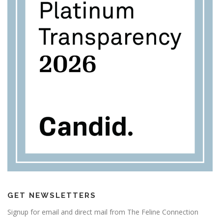
GET NEWSLETTERS
Signup for email and direct mail from The Feline Connection