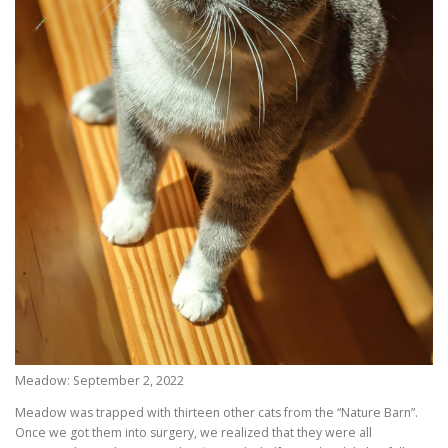
Meadow: September 2, 2022
Meadow was trapped with thirteen other cats from the “Nature Barn”.
Once we got them into surgery, we realized that they were all