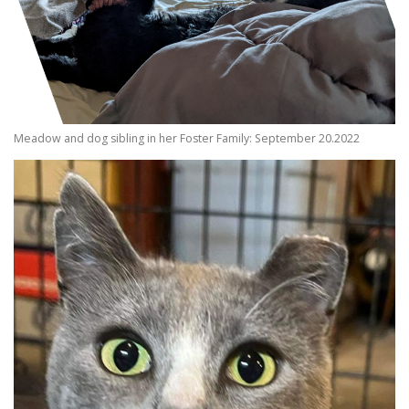
Meadow and dog sibling in her Foster Family: September 20.2022