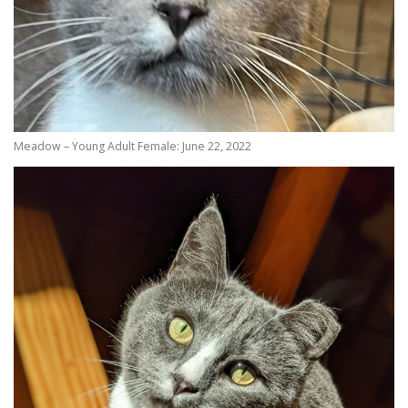
Meadow – Young Adult Female: June 22, 2022