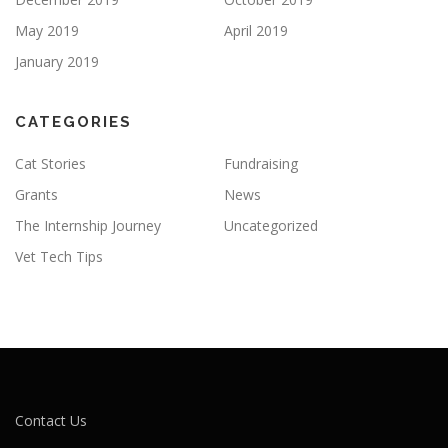
May 2019
April 2019
January 2019
CATEGORIES
Cat Stories
Fundraising
Grants
News
The Internship Journey
Uncategorized
Vet Tech Tips
Contact Us