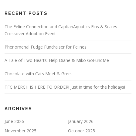
RECENT POSTS
The Feline Connection and CaptianAquatics Fins & Scales
Crossover Adoption Event
Phenomenal Fudge Fundraiser for Felines
A Tale of Two Hearts: Help Diane & Miko GoFundMe
Chocolate with Cats Meet & Greet
TFC MERCH IS HERE TO ORDER! Just in time for the holidays!
ARCHIVES
June 2026
January 2026
November 2025
October 2025