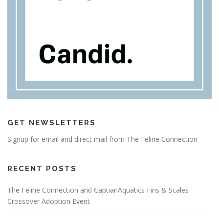
GET NEWSLETTERS
Signup for email and direct mail from The Feline Connection
RECENT POSTS
The Feline Connection and CaptianAquatics Fins & Scales
Crossover Adoption Event