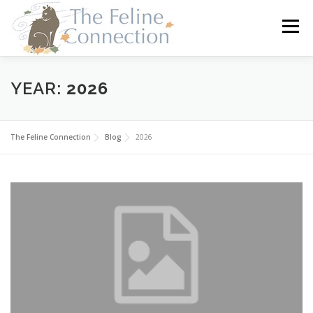
Skip
to
Menu
content
HOME
CATS
DONATE
VOLUNTEER
YEAR:
2026
FOSTER
ABOUT US
The Feline Connection
Blog
2026