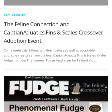
CAT STORIES
The Feline Connection and
CaptianAquatics Fins & Scales Crossover
Adoption Event
Come meet cats, kittens, and their fosters as well as adoptable,
adorable creatures from our host CaptainAquatics Fins & Scales! Order
Fudge from our Phenomenal Fudge Fundraiser for Felines! Visit …