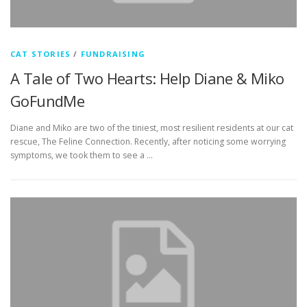
CAT STORIES
/
FUNDRAISING
A Tale of Two Hearts: Help Diane & Miko
GoFundMe
Diane and Miko are two of the tiniest, most resilient residents at our cat
rescue, The Feline Connection. Recently, after noticing some worrying
symptoms, we took them to see a …