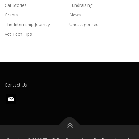
Cat Stories
Fundraising
Grants
News
The Internship Journey
Uncategorized
Vet Tech Tips
Contact Us
m
a
i
l