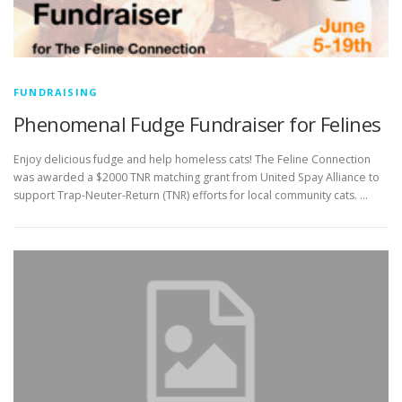
FUNDRAISING
Phenomenal Fudge Fundraiser for Felines
Enjoy delicious fudge and help homeless cats! The Feline Connection
was awarded a $2000 TNR matching grant from United Spay Alliance to
support Trap-Neuter-Return (TNR) efforts for local community cats. …