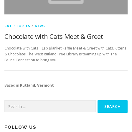
CAT STORIES
/
NEWS
Chocolate with Cats Meet & Greet
Chocolate with Cats + Lap Blanket Raffle Meet & Greet with Cats, Kittens
& Chocolate! The West Rutland Free Library is teaming up with The
Feline Connection to bring you …
Based in
Rutland, Vermont
Search
for:
FOLLOW US