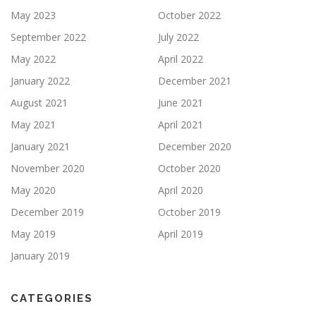
May 2023
October 2022
September 2022
July 2022
May 2022
April 2022
January 2022
December 2021
August 2021
June 2021
May 2021
April 2021
January 2021
December 2020
November 2020
October 2020
May 2020
April 2020
December 2019
October 2019
May 2019
April 2019
January 2019
CATEGORIES