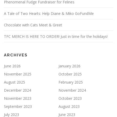
Phenomenal Fudge Fundraiser for Felines
A Tale of Two Hearts: Help Diane & Miko GoFundMe
Chocolate with Cats Meet & Greet
TFC MERCH IS HERE TO ORDER! Just in time for the holidays!
ARCHIVES
June 2026
January 2026
November 2025
October 2025
August 2025
February 2025
December 2024
November 2024
November 2023
October 2023
September 2023
August 2023
July 2023
June 2023