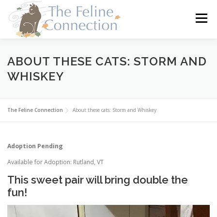
Skip
to
Menu
content
HOME
CATS
DONATE
VOLUNTEER
ABOUT THESE CATS: STORM AND
WHISKEY
FOSTER
ABOUT US
The Feline Connection
About these cats: Storm and Whiskey
Adoption Pending
Available for Adoption: Rutland, VT
This sweet pair will bring double the
fun!