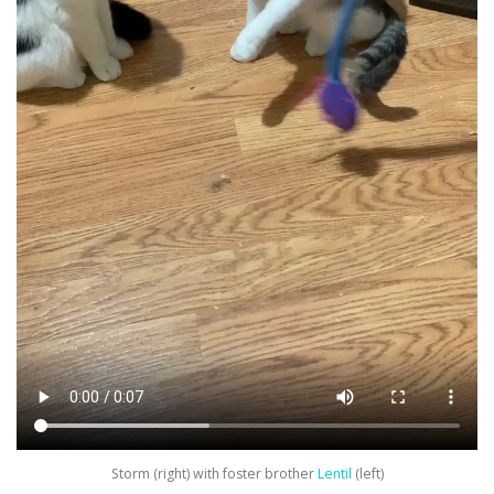
Storm (right) with foster brother
Lentil
(left)