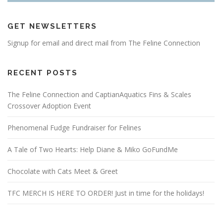
GET NEWSLETTERS
Signup for email and direct mail from The Feline Connection
RECENT POSTS
The Feline Connection and CaptianAquatics Fins & Scales
Crossover Adoption Event
Phenomenal Fudge Fundraiser for Felines
A Tale of Two Hearts: Help Diane & Miko GoFundMe
Chocolate with Cats Meet & Greet
TFC MERCH IS HERE TO ORDER! Just in time for the holidays!