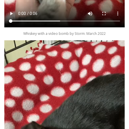
Whiskey with a video bomb by Storm: March 2022