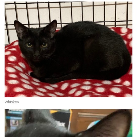
Whiskey