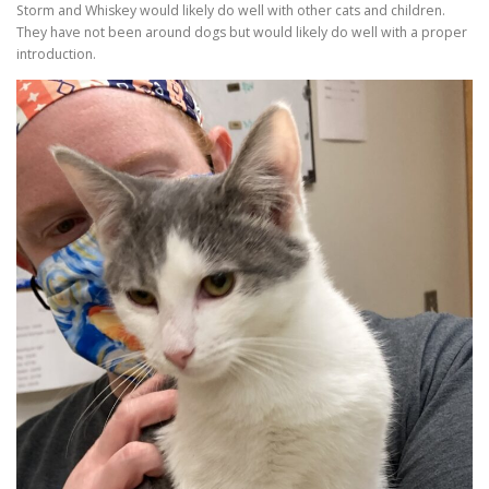
Storm and Whiskey would likely do well with other cats and children.
They have not been around dogs but would likely do well with a proper
introduction.