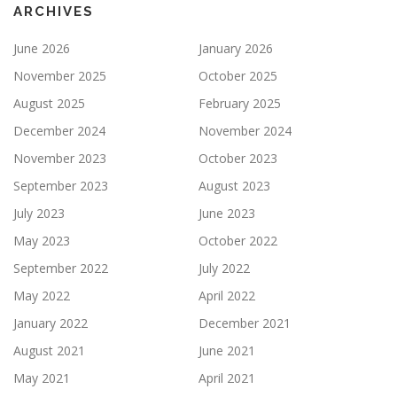
ARCHIVES
June 2026
January 2026
November 2025
October 2025
August 2025
February 2025
December 2024
November 2024
November 2023
October 2023
September 2023
August 2023
July 2023
June 2023
May 2023
October 2022
September 2022
July 2022
May 2022
April 2022
January 2022
December 2021
August 2021
June 2021
May 2021
April 2021