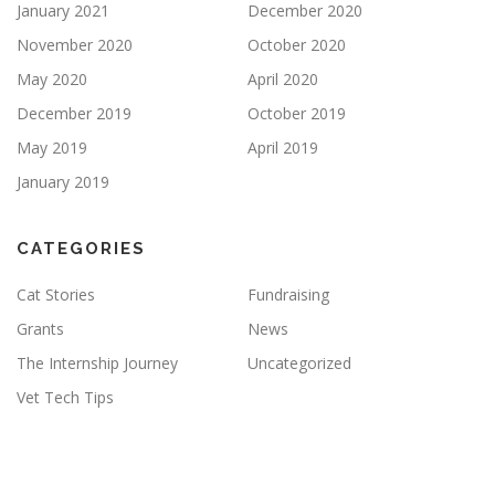
January 2021
December 2020
November 2020
October 2020
May 2020
April 2020
December 2019
October 2019
May 2019
April 2019
January 2019
CATEGORIES
Cat Stories
Fundraising
Grants
News
The Internship Journey
Uncategorized
Vet Tech Tips