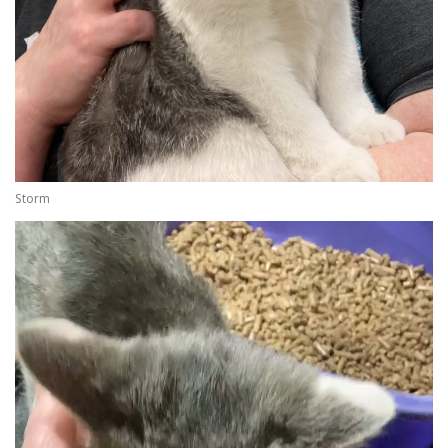
Storm