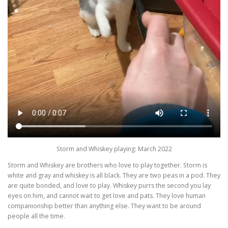
Storm and Whiskey playing: March 2022
Storm and Whiskey are brothers who love to play together. Storm is
white and gray and whiskey is all black. They are two peas in a pod. They
are quite bonded, and love to play. Whiskey purrs the second you lay
eyes on him, and cannot wait to get love and pats. They love human
companionship better than anything else. They want to be around
people all the time.