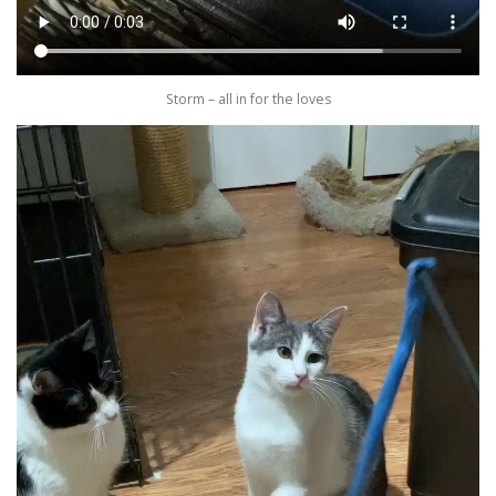
Storm – all in for the loves