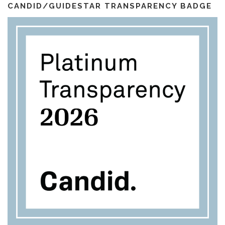
l
m
CANDID/GUIDESTAR TRANSPARENCY BADGE