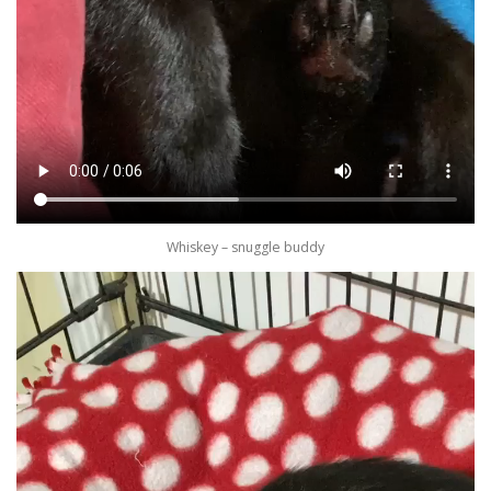
Whiskey – snuggle buddy