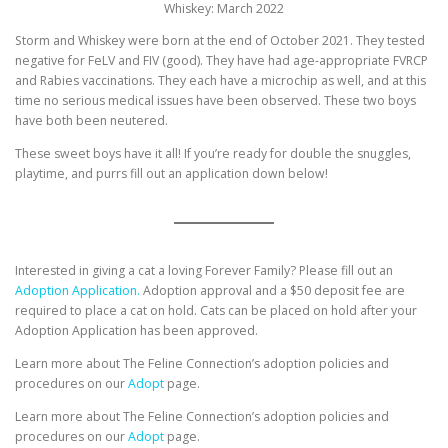
Whiskey: March 2022
Storm and Whiskey were born at the end of October 2021. They tested
negative for FeLV and FIV (good). They have had age-appropriate FVRCP
and Rabies vaccinations. They each have a microchip as well, and at this
time no serious medical issues have been observed. These two boys
have both been neutered.
These sweet boys have it all! If you’re ready for double the snuggles,
playtime, and purrs fill out an application down below!
Interested in giving a cat a loving Forever Family? Please fill out an
Adoption Application.
Adoption approval and a $50 deposit fee are
required to place a cat on hold. Cats can be placed on hold after your
Adoption Application has been approved.
Learn more about The Feline Connection’s adoption policies and
procedures on our
Adopt
page.
Learn more about The Feline Connection’s adoption policies and
procedures on our
Adopt
page.