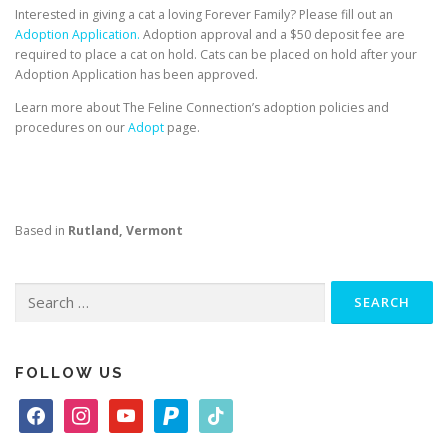
Interested in giving a cat a loving Forever Family? Please fill out an
Adoption Application.
Adoption approval and a $50 deposit fee are
required to place a cat on hold. Cats can be placed on hold after your
Adoption Application has been approved.
Learn more about The Feline Connection’s adoption policies and
procedures on our
Adopt
page.
Based in
Rutland, Vermont
Search
for:
FOLLOW US
f
i
y
p
t
a
n
o
a
i