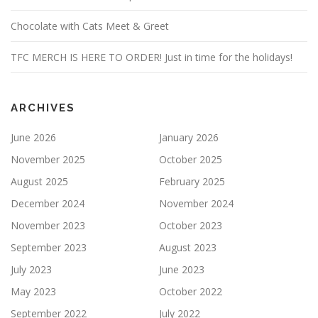
Chocolate with Cats Meet & Greet
TFC MERCH IS HERE TO ORDER! Just in time for the holidays!
ARCHIVES
June 2026
January 2026
November 2025
October 2025
August 2025
February 2025
December 2024
November 2024
November 2023
October 2023
September 2023
August 2023
July 2023
June 2023
May 2023
October 2022
September 2022
July 2022