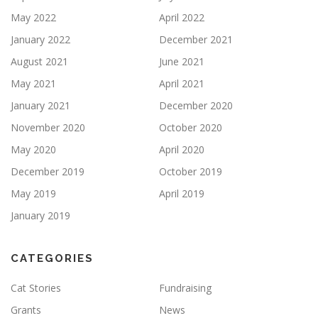
May 2022
April 2022
January 2022
December 2021
August 2021
June 2021
May 2021
April 2021
January 2021
December 2020
November 2020
October 2020
May 2020
April 2020
December 2019
October 2019
May 2019
April 2019
January 2019
CATEGORIES
Cat Stories
Fundraising
Grants
News