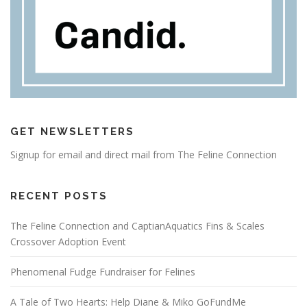
GET NEWSLETTERS
Signup for email and direct mail from The Feline Connection
RECENT POSTS
The Feline Connection and CaptianAquatics Fins & Scales
Crossover Adoption Event
Phenomenal Fudge Fundraiser for Felines
A Tale of Two Hearts: Help Diane & Miko GoFundMe