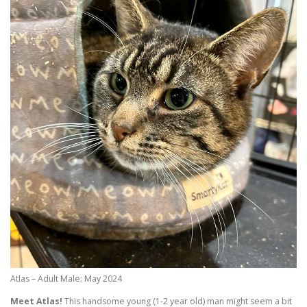
Atlas – Adult Male: May 2024
Meet Atlas!
This handsome young (1-2 year old) man might seem a bit