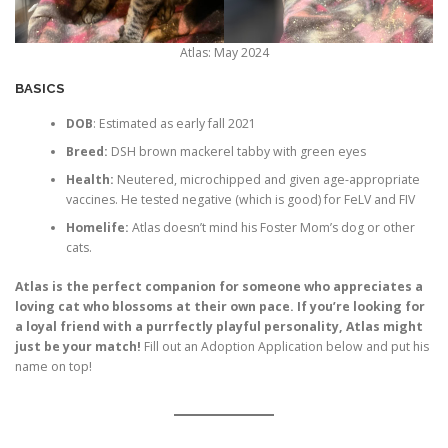
Atlas: May 2024
BASICS
DOB
: Estimated as early fall 2021
Breed:
DSH brown mackerel tabby with green eyes
Health:
Neutered, microchipped and given age-appropriate
vaccines. He tested negative (which is good) for FeLV and FIV
Homelife:
Atlas doesn’t mind his Foster Mom’s dog or other
cats.
Atlas is the perfect companion for someone who appreciates a
loving cat who blossoms at their own pace. If you’re looking for
a loyal friend with a purrfectly playful personality, Atlas might
just be your match!
Fill out an Adoption Application below and put his
name on top!