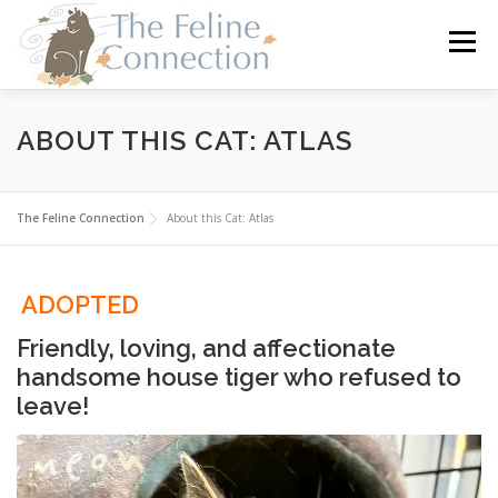
Skip
to
Menu
content
HOME
CATS
DONATE
VOLUNTEER
ABOUT THIS CAT: ATLAS
FOSTER
ABOUT US
The Feline Connection
About this Cat: Atlas
ADOPTED
Friendly, loving, and affectionate
handsome house tiger who refused to
leave!