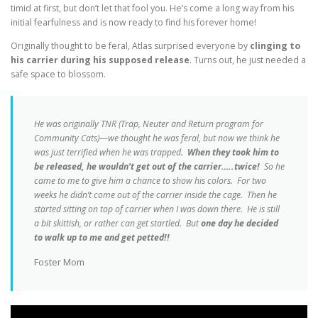
timid at first, but don’t let that fool you. He’s come a long way from his
initial fearfulness and is now ready to find his forever home!
Originally thought to be feral, Atlas surprised everyone by
clinging to
his carrier during his supposed release
. Turns out, he just needed a
safe space to blossom.
He was originally TNR (Trap, Neuter and Return program for
Community Cats)—we thought he was feral, but now we think he
was just terrified when he was trapped.
When they took him to
be released, he wouldn’t get out of the carrier…..twice!
So he
came to me to give him a chance to show his colors. For two
weeks he didn’t come out of the carrier inside the cage. Then he
started sitting on top of carrier when I was down there. He is still
a bit skittish, or rather can get startled. But
one day he decided
to walk up to me and get petted!!
Foster Mom