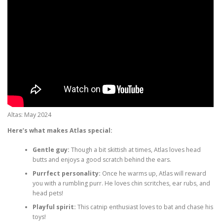
Altas: May 2024
Here’s what makes Atlas special:
Gentle guy:
Though a bit skittish at times, Atlas loves head
butts and enjoys a good scratch behind the ears.
Purrfect personality:
Once he warms up, Atlas will reward
you with a rumbling purr. He loves chin scritches, ear rubs, and
head pets!
Playful spirit:
This catnip enthusiast loves to bat and chase his
toys!