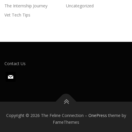
The Internship Journey
Uncategorized
Vet Tech Tips
Contact Us
m
a
i
l
Copyright © 2026 The Feline Connection
–
OnePress
theme by
FameThemes