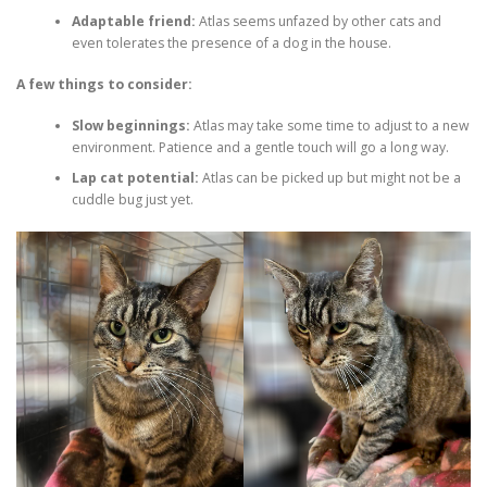
Adaptable friend:
Atlas seems unfazed by other cats and
even tolerates the presence of a dog in the house.
A few things to consider:
Slow beginnings:
Atlas may take some time to adjust to a new
environment. Patience and a gentle touch will go a long way.
Lap cat potential:
Atlas can be picked up but might not be a
cuddle bug just yet.