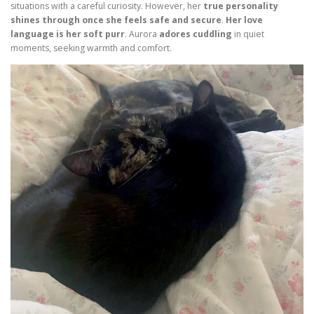
situations with a careful curiosity. However, her
true personality
shines through once she feels safe and secure
.
Her love
language is her soft purr
. Aurora
adores cuddling
in quiet
moments, seeking warmth and comfort.