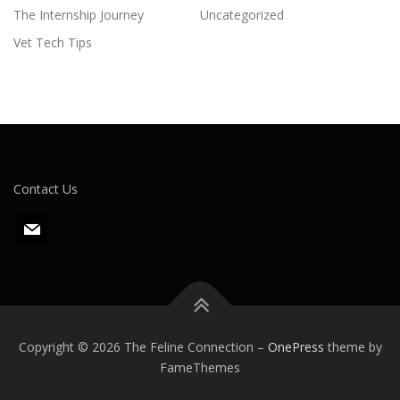
The Internship Journey
Uncategorized
Vet Tech Tips
Contact Us
m
a
i
l
Copyright © 2026 The Feline Connection
–
OnePress
theme by
FameThemes