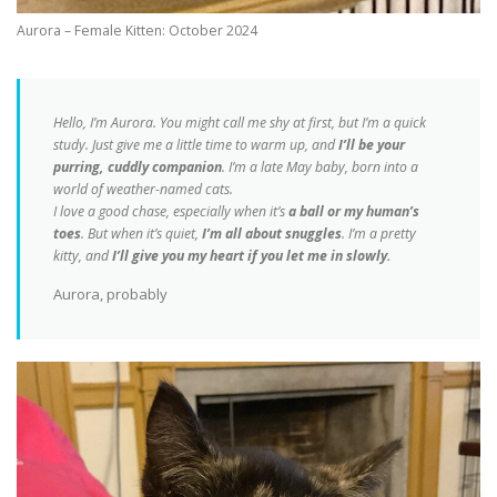
Aurora – Female Kitten: October 2024
Hello, I’m Aurora. You might call me shy at first, but I’m a quick
study. Just give me a little time to warm up, and
I’ll be your
purring, cuddly companion
. I’m a late May baby, born into a
world of weather-named cats.
I love a good chase, especially when it’s
a ball or my human’s
toes
. But when it’s quiet,
I’m all about snuggles
. I’m a pretty
kitty, and
I’ll give you my heart if you let me in slowly.
Aurora, probably