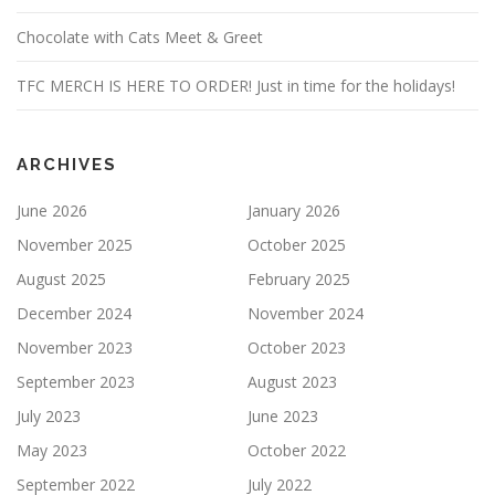
Chocolate with Cats Meet & Greet
TFC MERCH IS HERE TO ORDER! Just in time for the holidays!
ARCHIVES
June 2026
January 2026
November 2025
October 2025
August 2025
February 2025
December 2024
November 2024
November 2023
October 2023
September 2023
August 2023
July 2023
June 2023
May 2023
October 2022
September 2022
July 2022