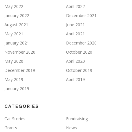
May 2022
April 2022
January 2022
December 2021
August 2021
June 2021
May 2021
April 2021
January 2021
December 2020
November 2020
October 2020
May 2020
April 2020
December 2019
October 2019
May 2019
April 2019
January 2019
CATEGORIES
Cat Stories
Fundraising
Grants
News