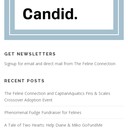
GET NEWSLETTERS
Signup for email and direct mail from The Feline Connection
RECENT POSTS
The Feline Connection and CaptianAquatics Fins & Scales
Crossover Adoption Event
Phenomenal Fudge Fundraiser for Felines
A Tale of Two Hearts: Help Diane & Miko GoFundMe