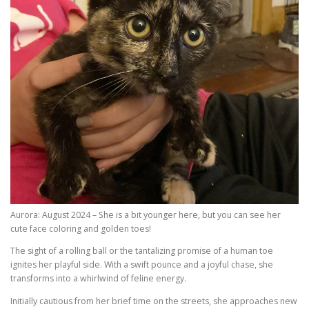
Aurora: August 2024 – She is a bit younger here, but you can see her
cute face coloring and golden toes!
The sight of a rolling ball or the tantalizing promise of a human toe
ignites her playful side. With a swift pounce and a joyful chase, she
transforms into a whirlwind of feline energy.
Initially cautious from her brief time on the streets, she approaches new