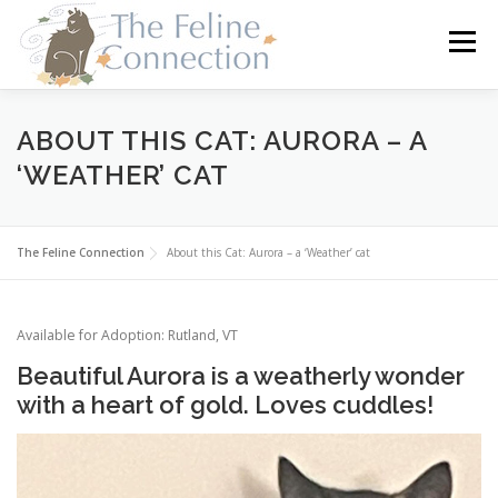
Skip
to
Menu
content
HOME
CATS
DONATE
VOLUNTEER
ABOUT THIS CAT: AURORA – A
‘WEATHER’ CAT
FOSTER
ABOUT US
The Feline Connection
About this Cat: Aurora – a ‘Weather’ cat
Available for Adoption: Rutland, VT
Beautiful Aurora is a weatherly wonder
with a heart of gold. Loves cuddles!