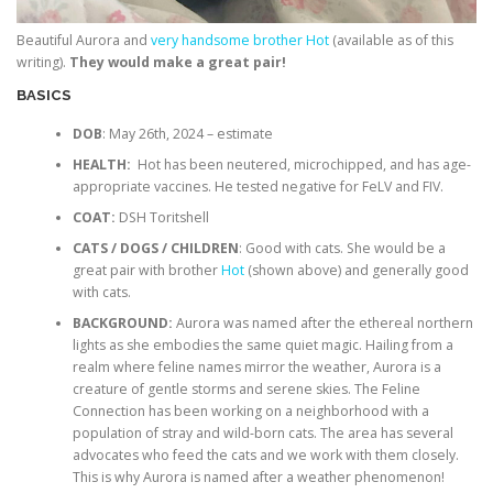
Beautiful Aurora and
very handsome brother Hot
(available as of this
writing).
They would make a great pair!
BASICS
DOB
: May 26th, 2024 – estimate
HEALTH:
Hot has been neutered, microchipped, and has age-
appropriate vaccines. He tested negative for FeLV and FIV.
COAT:
DSH Toritshell
CATS / DOGS / CHILDREN
: Good with cats. She would be a
great pair with brother
Hot
(shown above) and generally good
with cats.
BACKGROUND:
Aurora was named after the ethereal northern
lights as she embodies the same quiet magic. Hailing from a
realm where feline names mirror the weather, Aurora is a
creature of gentle storms and serene skies. The Feline
Connection has been working on a neighborhood with a
population of stray and wild-born cats. The area has several
advocates who feed the cats and we work with them closely.
This is why Aurora is named after a weather phenomenon!