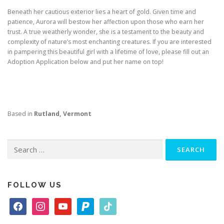
Beneath her cautious exterior lies a heart of gold. Given time and
patience, Aurora will bestow her affection upon those who earn her
trust. A true weatherly wonder, she is a testament to the beauty and
complexity of nature’s most enchanting creatures. If you are interested
in pampering this beautiful girl with a lifetime of love, please fill out an
Adoption Application below and put her name on top!
Based in
Rutland, Vermont
Search
for:
FOLLOW US
f
i
y
p
t
a
n
o
a
i