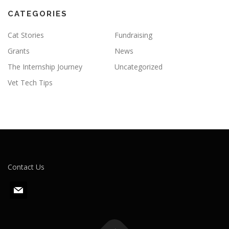
CATEGORIES
Cat Stories
Fundraising
Grants
News
The Internship Journey
Uncategorized
Vet Tech Tips
Contact Us
m
a
i
l