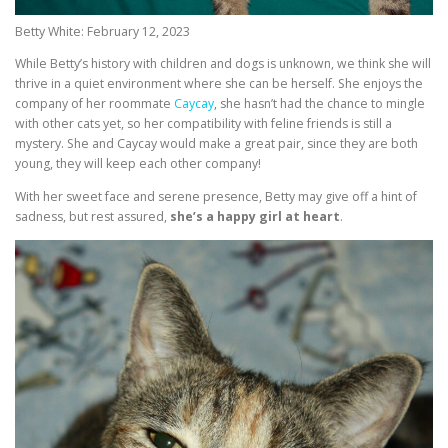
Betty White: February 12, 2023
While Betty’s history with children and dogs is unknown, we think she will
thrive in a quiet environment where she can be herself. She enjoys the
company of her roommate
Caycay
, she hasn’t had the chance to mingle
with other cats yet, so her compatibility with feline friends is still a
mystery. She and Caycay would make a great pair, since they are both
young, they will keep each other company!
With her sweet face and serene presence, Betty may give off a hint of
sadness, but rest assured,
she’s a happy girl at heart
.