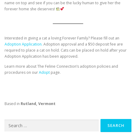
name on top and see if you can be the lucky human to give her the
forever home she deserves!
Interested in giving a cat a loving Forever Family? Please fill out an
Adoption Application.
Adoption approval and a $50 deposit fee are
required to place a cat on hold. Cats can be placed on hold after your
Adoption Application has been approved.
Learn more about The Feline Connection’s adoption policies and
procedures on our
Adopt
page.
Based in
Rutland, Vermont
Search
for: