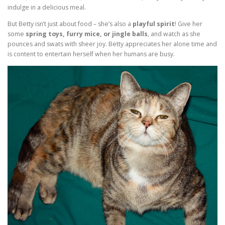
indulge in a delicious meal.
But Betty isn’t just about food – she’s also a
playful spirit
! Give her
some
spring toys, furry mice, or jingle balls
, and watch as she
pounces and swats with sheer joy. Betty appreciates her alone time and
is content to entertain herself when her humans are busy.