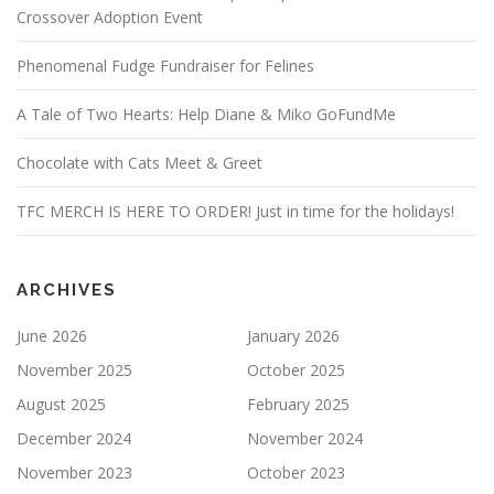
Crossover Adoption Event
Phenomenal Fudge Fundraiser for Felines
A Tale of Two Hearts: Help Diane & Miko GoFundMe
Chocolate with Cats Meet & Greet
TFC MERCH IS HERE TO ORDER! Just in time for the holidays!
ARCHIVES
June 2026
January 2026
November 2025
October 2025
August 2025
February 2025
December 2024
November 2024
November 2023
October 2023