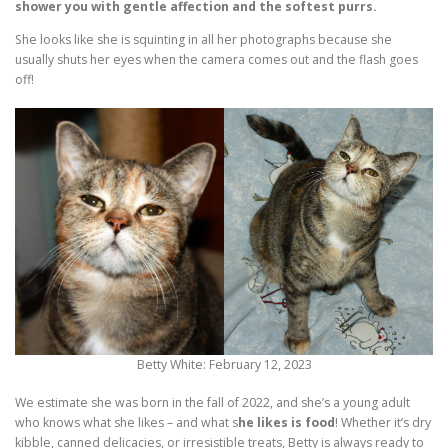
shower you with gentle affection and the softest purrs.
She looks like she is squinting in all her photographs because she
usually shuts her eyes when the camera comes out and the flash goes
off!
Betty White: February 12, 2023
We estimate she was born in the fall of 2022, and she’s a young adult
who knows what she likes – and what s
he likes is food
! Whether it’s dry
kibble, canned delicacies, or irresistible treats, Betty is always ready to