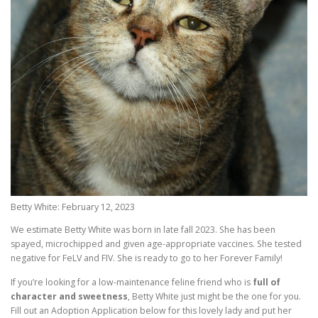
Betty White: February 12, 2023
We estimate Betty White was born in late fall 2023. She has been
spayed, microchipped and given age-appropriate vaccines. She tested
negative for FeLV and FIV. She is ready to go to her Forever Family!
If you’re looking for a low-maintenance feline friend who is
full of
character and sweetness
, Betty White just might be the one for you.
Fill out an Adoption Application below for this lovely lady and put her