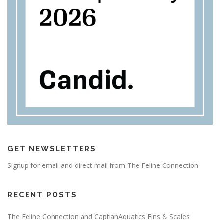
GET NEWSLETTERS
Signup for email and direct mail from The Feline Connection
RECENT POSTS
The Feline Connection and CaptianAquatics Fins & Scales