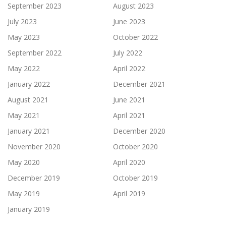
September 2023
August 2023
July 2023
June 2023
May 2023
October 2022
September 2022
July 2022
May 2022
April 2022
January 2022
December 2021
August 2021
June 2021
May 2021
April 2021
January 2021
December 2020
November 2020
October 2020
May 2020
April 2020
December 2019
October 2019
May 2019
April 2019
January 2019