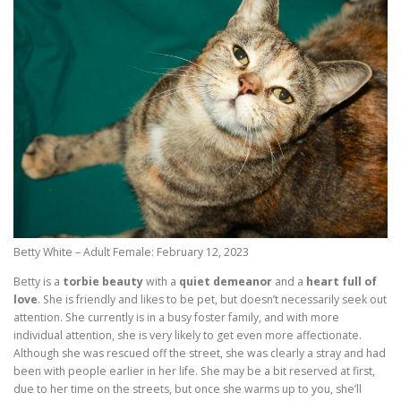
Betty White – Adult Female: February 12, 2023
Betty is a
torbie beauty
with a
quiet demeanor
and a
heart full of
love
. She is friendly and likes to be pet, but doesn’t necessarily seek out
attention. She currently is in a busy foster family, and with more
individual attention, she is very likely to get even more affectionate.
Although she was rescued off the street, she was clearly a stray and had
been with people earlier in her life. She may be a bit reserved at first,
due to her time on the streets, but once she warms up to you, she’ll