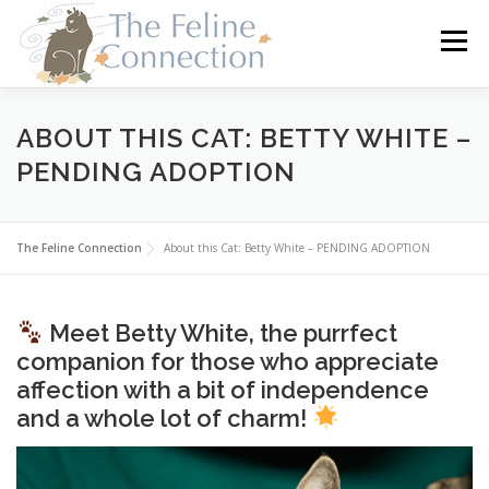
Skip
to
Menu
content
HOME
CATS
DONATE
VOLUNTEER
ABOUT THIS CAT: BETTY WHITE –
PENDING ADOPTION
FOSTER
ABOUT US
The Feline Connection
About this Cat: Betty White – PENDING ADOPTION
Meet Betty White, the purrfect
companion for those who appreciate
affection with a bit of independence
and a whole lot of charm!