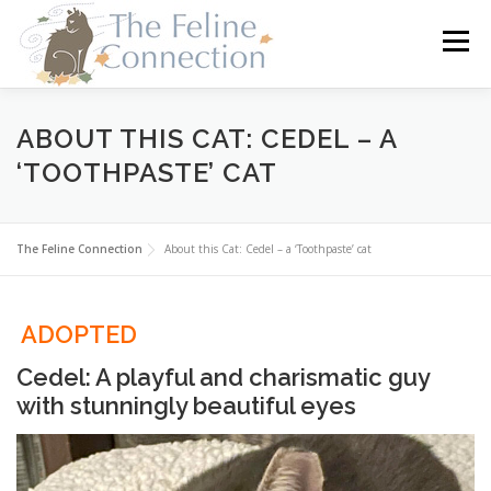
Skip
to
Menu
content
HOME
CATS
DONATE
VOLUNTEER
ABOUT THIS CAT: CEDEL – A
‘TOOTHPASTE’ CAT
FOSTER
ABOUT US
The Feline Connection
About this Cat: Cedel – a ‘Toothpaste’ cat
ADOPTED
Cedel: A playful and charismatic guy
with stunningly beautiful eyes