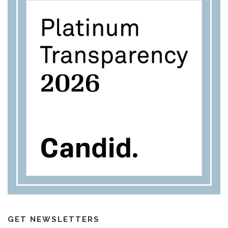
GET NEWSLETTERS