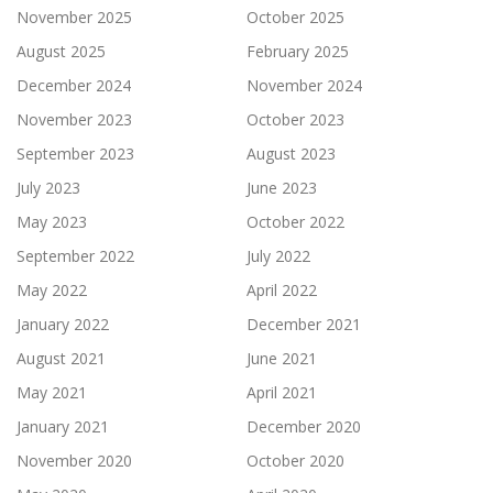
November 2025
October 2025
August 2025
February 2025
December 2024
November 2024
November 2023
October 2023
September 2023
August 2023
July 2023
June 2023
May 2023
October 2022
September 2022
July 2022
May 2022
April 2022
January 2022
December 2021
August 2021
June 2021
May 2021
April 2021
January 2021
December 2020
November 2020
October 2020