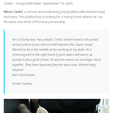
Cedel – Young Adult Male: September 19, 2024
Meet Cedel,
a curious and endearing young tabby with mesmerizing
teal eyes. This playful boy is looking for a loving home where he can
blossom and show off his true personality.
He is a funny boy. Very playful. Timid. Doesn’t want to be picked
up but jealous if you interact with anyone else. Super nosey!
Wanted to be in the middle of me working at my desk. He is
charming and in the right home if given space will warm up
quickly to be a great friend. He and his mama are no longer stuck
together. They have separate favorite spots now. Mesmerizing ,
unusual
teal colored eyes.
Foster Family