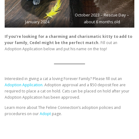
October 2023 – Rescue Day –
January 2024
about 6 months old
If you’re looking for a charming and charismatic kitty to add to
your family, Cedel might be the perfect match.
Fill out an
Adoption Application below and put his name on the top!
Interested in giving a cat a loving Forever Family? Please fill out an
Adoption Application.
Adoption approval and a $50 deposit fee are
required to place a cat on hold. Cats can be placed on hold after your
Adoption Application has been approved.
Learn more about The Feline Connection’s adoption policies and
procedures on our
Adopt
page.