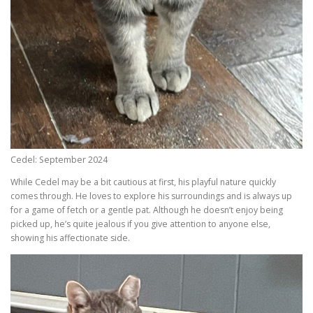
Cedel: September 2024
While Cedel may be a bit cautious at first, his playful nature quickly
comes through. He loves to explore his surroundings and is always up
for a game of fetch or a gentle pat. Although he doesn’t enjoy being
picked up, he’s quite jealous if you give attention to anyone else,
showing his affectionate side.