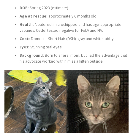
DOB:
Spring 2023 (estimate)
Age at rescue:
approximately 6 months old
Health:
Neutered, microchipped and has age-appropriate
vaccines. Cedel tested negative for FeLV and FIV.
Coat:
Domestic Short Hair (DSH), gray and white tabby
Eyes:
Stunning teal eyes
Background:
Born to a feral mom, but had the advantage that
his advocate worked with him as a kitten outside.