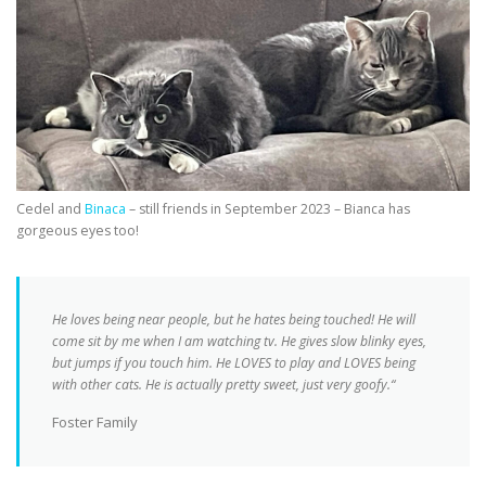
Cedel and
Binaca
– still friends in September 2023 – Bianca has
gorgeous eyes too!
He loves being near people, but he hates being touched! He will
come sit by me when I am watching tv. He gives slow blinky eyes,
but jumps if you touch him. He LOVES to play and LOVES being
with other cats. He is actually pretty sweet, just very goofy.“
Foster Family