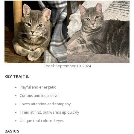
Cedel: September 19, 2024
KEY TRAITS:
Playful and energetic
Curious and inquisitive
Loves attention and company
Timid at first, but warms up quickly
Unique teal-colored eyes
BASICS