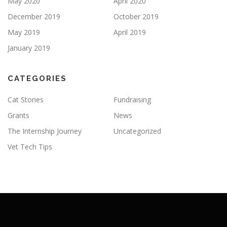
May 2020
April 2020
December 2019
October 2019
May 2019
April 2019
January 2019
CATEGORIES
Cat Stories
Fundraising
Grants
News
The Internship Journey
Uncategorized
Vet Tech Tips