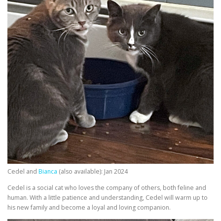
Cedel and
Bianca
(also available): Jan 2024
Cedel is a social cat who loves the company of others, both feline and
human. With a little patience and understanding, Cedel will warm up to
his new family and become a loyal and loving companion.