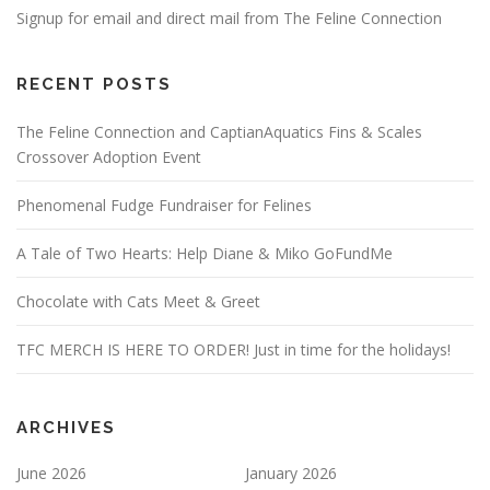
Signup for email and direct mail from The Feline Connection
RECENT POSTS
The Feline Connection and CaptianAquatics Fins & Scales
Crossover Adoption Event
Phenomenal Fudge Fundraiser for Felines
A Tale of Two Hearts: Help Diane & Miko GoFundMe
Chocolate with Cats Meet & Greet
TFC MERCH IS HERE TO ORDER! Just in time for the holidays!
ARCHIVES
June 2026
January 2026