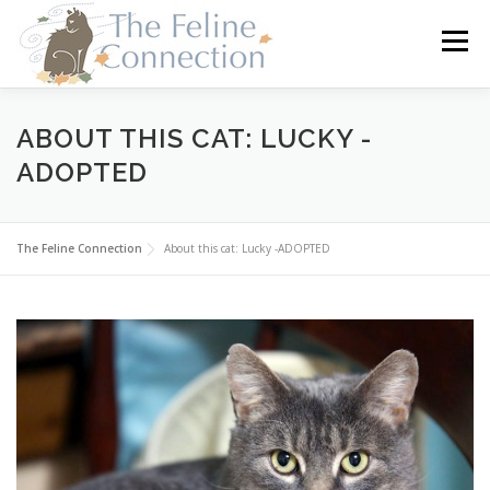
Skip
to
Menu
content
HOME
CATS
DONATE
VOLUNTEER
ABOUT THIS CAT: LUCKY -
ADOPTED
FOSTER
ABOUT US
The Feline Connection
About this cat: Lucky -ADOPTED