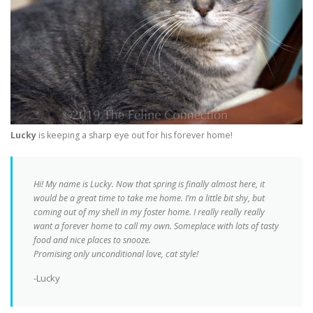
Lucky
is keeping a sharp eye out for his forever home!
Hi! My name is Lucky. Now that spring is finally almost here, it
would be a great time to take me home. I’m a little bit shy, but
coming out of my shell in my foster home. I really really really
want a forever home to call my own. Someplace with lots of tasty
food and nice places to snooze.
Promising only unconditional love, cat style!
-Lucky