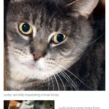
Lucky: secretly requesting a nose boop.
Lucky loving some loves from