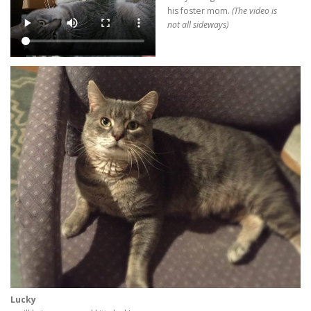
his foster mom.
(The video is
not all sideways)
Lucky