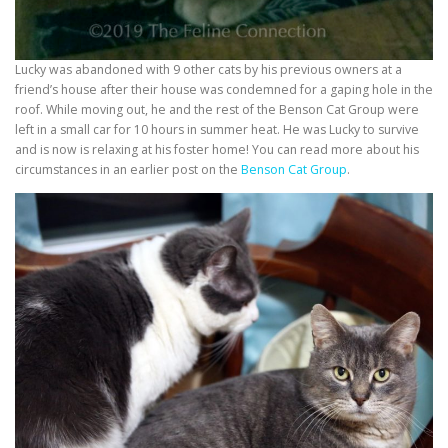
Lucky was abandoned with 9 other cats by his previous owners at a
friend’s house after their house was condemned for a gaping hole in the
roof. While moving out, he and the rest of the Benson Cat Group were
left in a small car for 10 hours in summer heat. He was Lucky to survive
and is now is relaxing at his foster home! You can read more about his
circumstances in an earlier post on the
Benson Cat Group
.