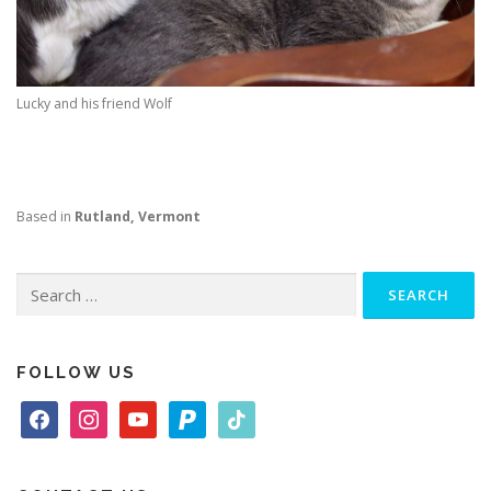
Lucky and his friend Wolf
Based in
Rutland, Vermont
Search
for:
FOLLOW US
f
i
y
p
t
a
n
o
a
i
c
s
u
y
k
e
t
t
p
t