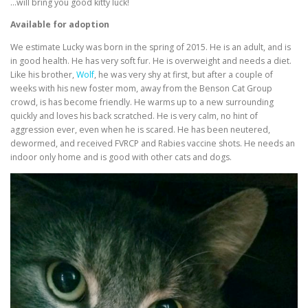
…will bring you good kitty luck!
Available for adoption
We estimate Lucky was born in the spring of 2015. He is an adult, and is
in good health. He has very soft fur. He is overweight and needs a diet.
Like his brother,
Wolf
, he was very shy at first, but after a couple of
weeks with his new foster mom, away from the Benson Cat Group
crowd, is has become friendly. He warms up to a new surrounding
quickly and loves his back scratched. He is very calm, no hint of
aggression ever, even when he is scared. He has been neutered,
dewormed, and received FVRCP and Rabies vaccine shots. He needs an
indoor only home and is good with other cats and dogs.