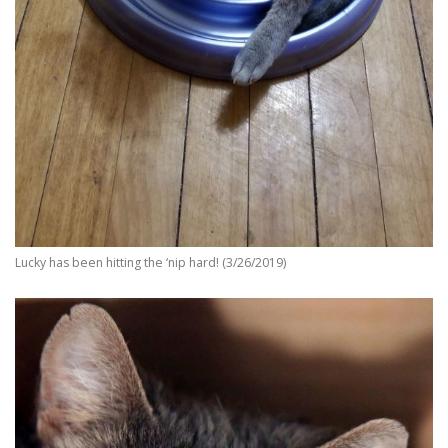
Lucky has been hitting the ‘nip hard! (3/26/2019)