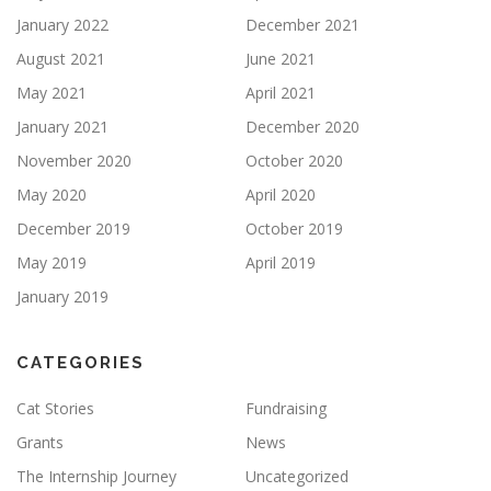
January 2022
December 2021
August 2021
June 2021
May 2021
April 2021
January 2021
December 2020
November 2020
October 2020
May 2020
April 2020
December 2019
October 2019
May 2019
April 2019
January 2019
CATEGORIES
Cat Stories
Fundraising
Grants
News
The Internship Journey
Uncategorized