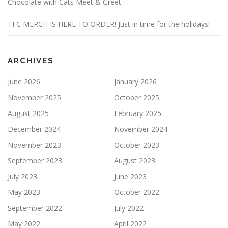
Chocolate with Cats Meet & Greet
TFC MERCH IS HERE TO ORDER! Just in time for the holidays!
ARCHIVES
June 2026
January 2026
November 2025
October 2025
August 2025
February 2025
December 2024
November 2024
November 2023
October 2023
September 2023
August 2023
July 2023
June 2023
May 2023
October 2022
September 2022
July 2022
May 2022
April 2022