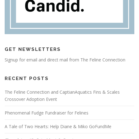
GET NEWSLETTERS
Signup for email and direct mail from The Feline Connection
RECENT POSTS
The Feline Connection and CaptianAquatics Fins & Scales
Crossover Adoption Event
Phenomenal Fudge Fundraiser for Felines
A Tale of Two Hearts: Help Diane & Miko GoFundMe