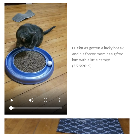
Lucky
as gotten a lucky break,
and his foster mom has gifted
him with a little catnip!
(3/26/2019)