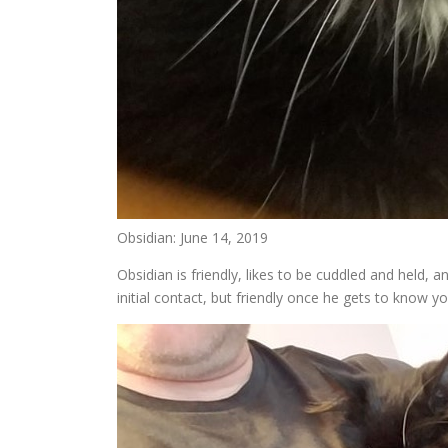
Obsidian: June 14, 2019
Obsidian is friendly, likes to be cuddled and held, 
initial contact, but friendly once he gets to know y