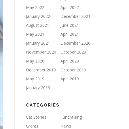
May 2022
April 2022
January 2022
December 2021
August 2021
June 2021
May 2021
April 2021
January 2021
December 2020
November 2020
October 2020
May 2020
April 2020
December 2019
October 2019
May 2019
April 2019
January 2019
CATEGORIES
Cat Stories
Fundraising
Grants
News