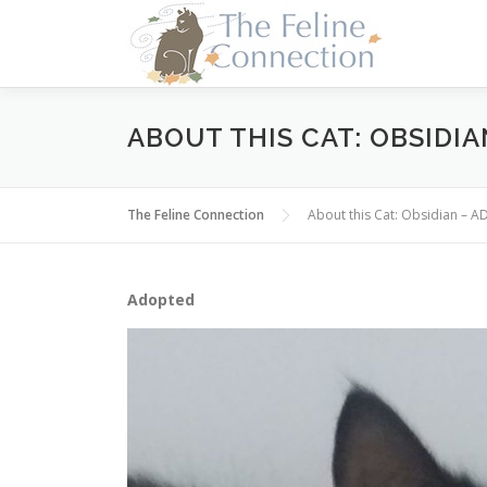
Skip
to
content
ABOUT THIS CAT: OBSIDI
The Feline Connection
About this Cat: Obsidian – 
Adopted