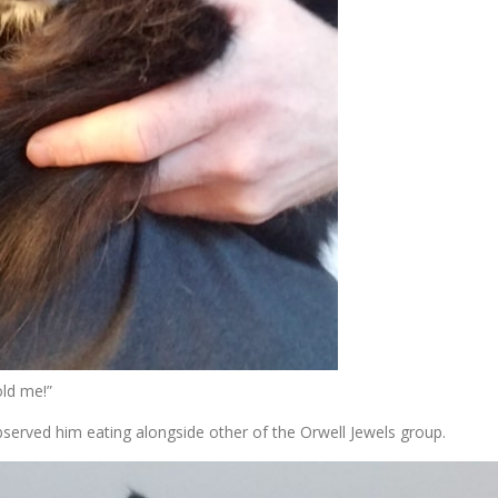
old me!”
served him eating alongside other of the Orwell Jewels group.