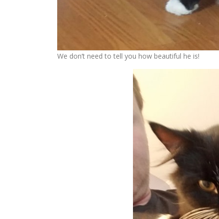
We don’t need to tell you how beautiful he is!