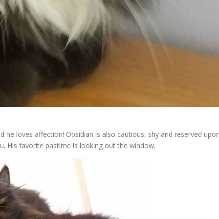
and he loves affection! Obsidian is also cautious, shy and reserved upo
ou. His favorite pastime is looking out the window.