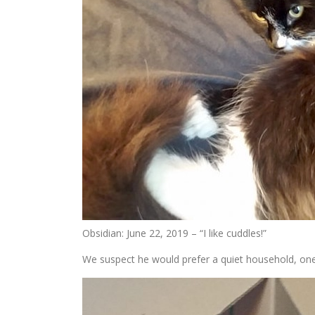
Obsidian: June 22, 2019 – “I like cuddles!”
We suspect he would prefer a quiet household, one wi