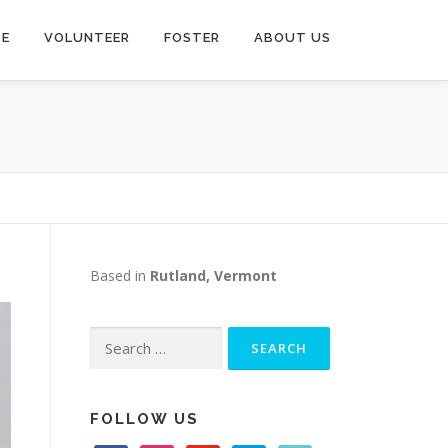
TE
VOLUNTEER
FOSTER
ABOUT US
Based in
Rutland, Vermont
Search
for:
FOLLOW US