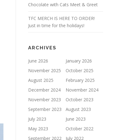
Chocolate with Cats Meet & Greet
TFC MERCH IS HERE TO ORDER!
Just in time for the holidays!
ARCHIVES
June 2026
January 2026
November 2025
October 2025
August 2025
February 2025
December 2024
November 2024
November 2023
October 2023
September 2023
August 2023
July 2023
June 2023
May 2023
October 2022
September 2022
July 2022