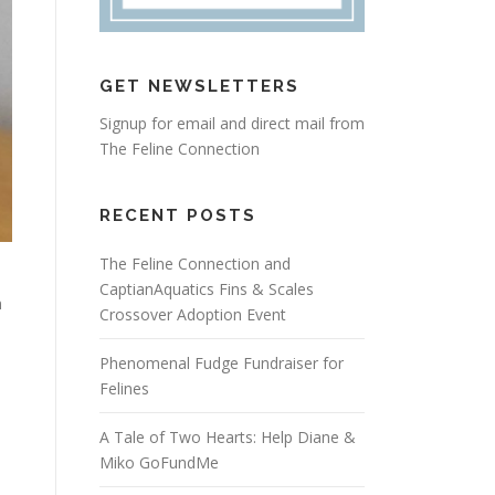
GET NEWSLETTERS
Signup for email and direct mail from
The Feline Connection
RECENT POSTS
The Feline Connection and
CaptianAquatics Fins & Scales
n
Crossover Adoption Event
Phenomenal Fudge Fundraiser for
Felines
A Tale of Two Hearts: Help Diane &
Miko GoFundMe