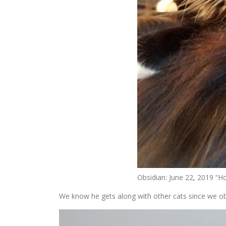
Obsidian: June 22, 2019 “H
We know he gets along with other cats since we ob