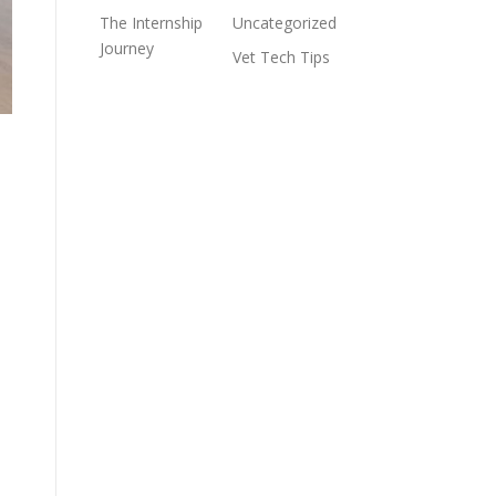
The Internship
Uncategorized
Journey
Vet Tech Tips