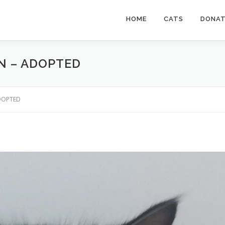
HOME
CATS
DONA
AN – ADOPTED
ADOPTED