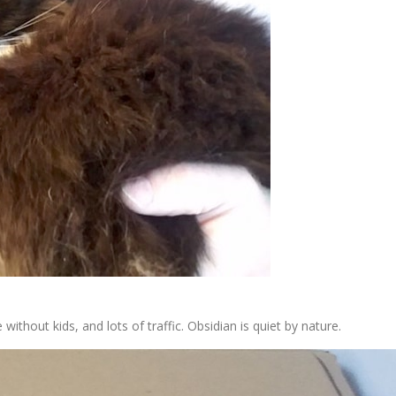
thout kids, and lots of traffic. Obsidian is quiet by nature.