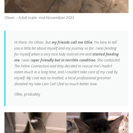
Oliver – Adult male: mid-November 2023
Hi there, I’m Oliver, but
my friends call me Ollie
. I’m here to tell
you a little bit about myself and my journey so far. I was fending
for myself when a very nice lady noticed me and
started feeding
me
. I was s
uper friendly but in terrible condition
. She contacted
The Feline Connection and they decided to rescue me! I hadn’t
eaten much in a long time, and I couldn’t take care of my coat by
myself. My coat was so matted, a local professional groomer
donated my new Lion Cut! I feel so much better now.
Ollie, probably