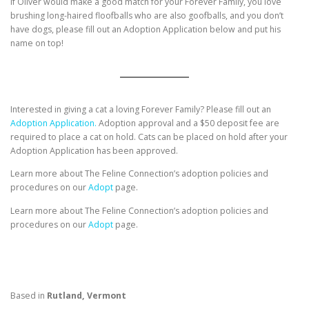
If Oliver would make a good match for your Forever Family, you love
brushing long-haired floofballs who are also goofballs, and you don’t
have dogs, please fill out an Adoption Application below and put his
name on top!
Interested in giving a cat a loving Forever Family? Please fill out an
Adoption Application.
Adoption approval and a $50 deposit fee are
required to place a cat on hold. Cats can be placed on hold after your
Adoption Application has been approved.
Learn more about The Feline Connection’s adoption policies and
procedures on our
Adopt
page.
Learn more about The Feline Connection’s adoption policies and
procedures on our
Adopt
page.
Based in
Rutland, Vermont