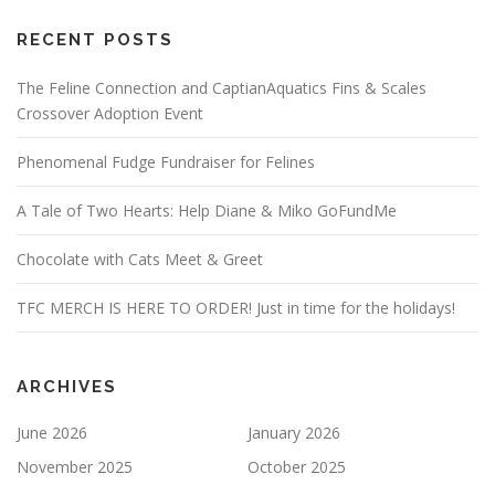
RECENT POSTS
The Feline Connection and CaptianAquatics Fins & Scales
Crossover Adoption Event
Phenomenal Fudge Fundraiser for Felines
A Tale of Two Hearts: Help Diane & Miko GoFundMe
Chocolate with Cats Meet & Greet
TFC MERCH IS HERE TO ORDER! Just in time for the holidays!
ARCHIVES
June 2026
January 2026
November 2025
October 2025