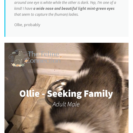
around one eye is white while the other is dark. Yep, I’m one of a
kind! I have
a wide nose and beautiful light mint-green eyes
that seem to capture the (human) ladies.
Ollie, probably