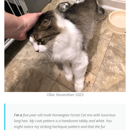
Ollie: November 2023
I’m a
five-year-old male Norwegian Forest Cat mix with luxurious
long hair. My coat pattern is a handsome tabby and white. You
might notice my striking harlequin pattern and that the fur