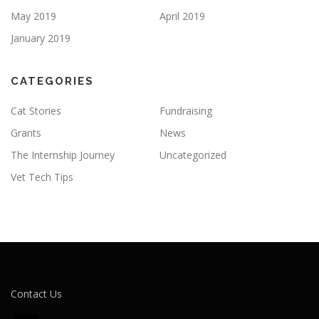
May 2019
April 2019
January 2019
CATEGORIES
Cat Stories
Fundraising
Grants
News
The Internship Journey
Uncategorized
Vet Tech Tips
Contact Us