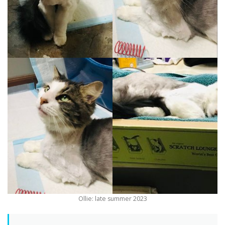
Ollie: late summer 2023