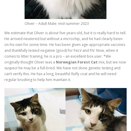
Oliver – Adult Male: mid-summer 2023
We estimate that Oliver is about five years old, but it is really hard to tell.
He arrived neutered but without a microchip, and he had clearly been
on his own for some time. He has been given age-appropriate vaccines
and thankfully tested negative (good) for FeLV and FIV. Now, when it
comes to litter training, he is a pro – an excellent box user. *We
originally thought Oliver was a
Norwegian Forest Cat
mix, but we now
suspect he may be a full-bred. We have not done genetic testing and
can’t verify this. He has a long, beautiful fluffy coat and he will need
regular brushing to help him maintain it.