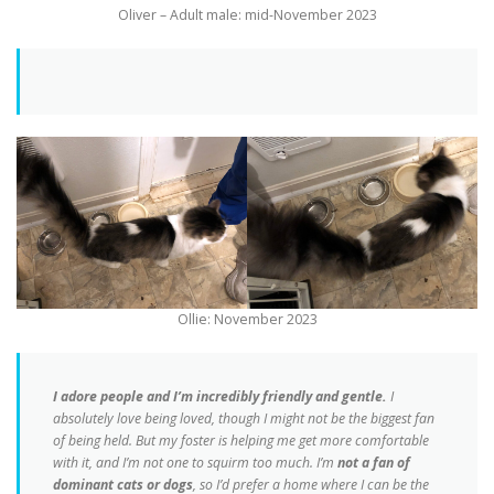
Oliver – Adult male: mid-November 2023
Ollie: November 2023
I adore people and I’m incredibly friendly and gentle.
I
absolutely love being loved, though I might not be the biggest fan
of being held. But my foster is helping me get more comfortable
with it, and I’m not one to squirm too much. I’m
not a fan of
dominant cats or dogs
, so I’d prefer a home where I can be the