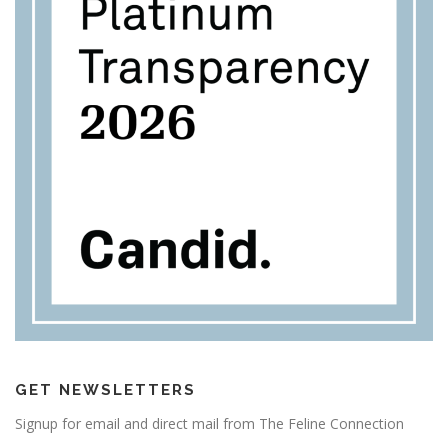
GET NEWSLETTERS
Signup for email and direct mail from The Feline Connection