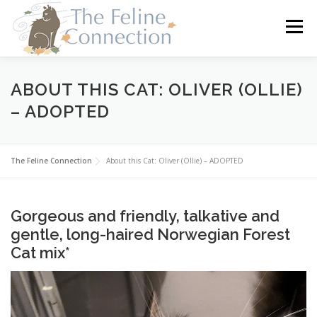
Skip
to
Menu
content
HOME
CATS
DONATE
VOLUNTEER
ABOUT THIS CAT: OLIVER (OLLIE)
– ADOPTED
FOSTER
ABOUT US
The Feline Connection
About this Cat: Oliver (Ollie) – ADOPTED
Gorgeous and friendly, talkative and
gentle, long-haired Norwegian Forest
Cat mix*