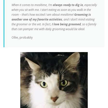
When it comes to mealtime, I’m
always ready to dig in
, especially
when you sit with me. I start eating as soon as you walk in the
room – that’s how excited I am about mealtime!
Grooming is
another one of my favorite activities
, and I don’t mind visiting
the groomer or the vet. In fact,
I love being groomed
, so a family
that can pamper me with daily grooming would be ideal.
Ollie, probably