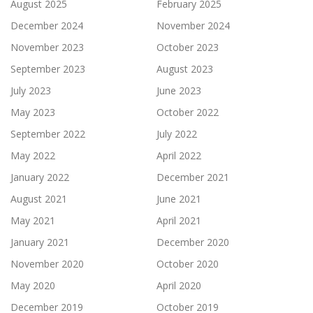
August 2025
February 2025
December 2024
November 2024
November 2023
October 2023
September 2023
August 2023
July 2023
June 2023
May 2023
October 2022
September 2022
July 2022
May 2022
April 2022
January 2022
December 2021
August 2021
June 2021
May 2021
April 2021
January 2021
December 2020
November 2020
October 2020
May 2020
April 2020
December 2019
October 2019