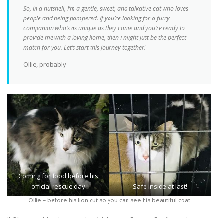
So, in a nutshell, I’m a gentle, sweet, and talkative cat who loves
people and being pampered. If you’re looking for a furry
companion who’s as unique as they come and you’re ready to
provide me with a loving home, then I might just be the perfect
match for you. Let’s start this journey together!
Ollie, probably
Coming for food before his
official rescue day
Safe inside at last!
Ollie – before his lion cut so you can see his beautiful coat