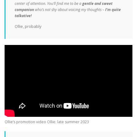
center of attention.
You’ll find me to be a
gentle and sweet
companion
who’s not shy about voicing my thoughts –
I’m quite
talkative!
Ollie, probably
Ollie’s promotion video Ollie: late summer 2023