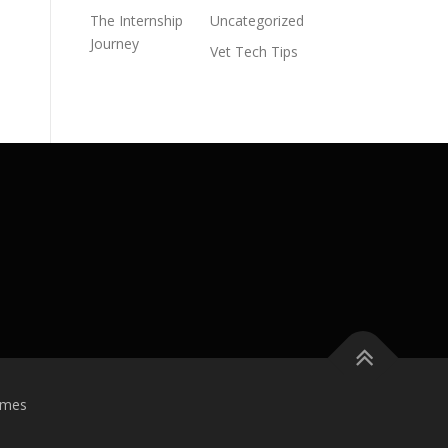
The Internship
Uncategorized
Journey
Vet Tech Tips
emes