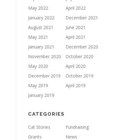
May 2022
April 2022
January 2022
December 2021
August 2021
June 2021
May 2021
April 2021
January 2021
December 2020
November 2020
October 2020
May 2020
April 2020
December 2019
October 2019
May 2019
April 2019
January 2019
CATEGORIES
Cat Stories
Fundraising
Grants
News