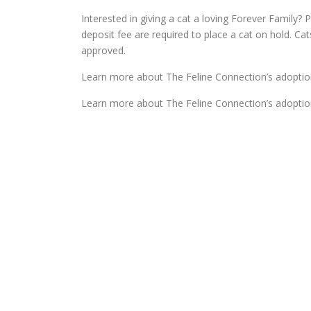
Interested in giving a cat a loving Forever Family? P
deposit fee are required to place a cat on hold. Ca
approved.
Learn more about The Feline Connection’s adoptio
Learn more about The Feline Connection’s adoptio