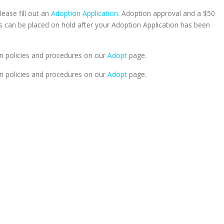
lease fill out an
Adoption Application.
Adoption approval and a $50
ts can be placed on hold after your Adoption Application has been
n policies and procedures on our
Adopt
page.
n policies and procedures on our
Adopt
page.