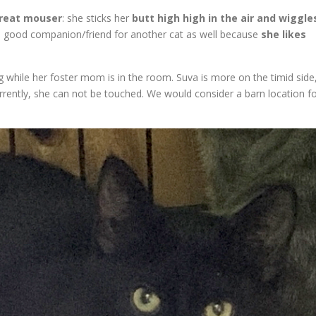
reat mouser
: she sticks her
butt high high in the air and wiggle
a good companion/friend for another cat as well because
she likes
g while her foster mom is in the room. Suva is more on the timid side
rently, she can not be touched. We would consider a barn location f