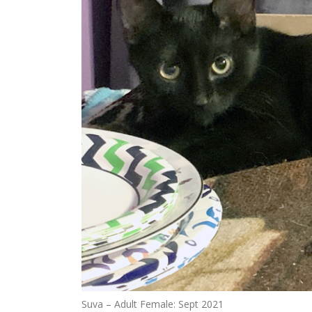
Suva – Adult Female: Sept 2021