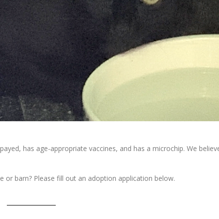
 spayed, has age-appropriate vaccines, and has a microchip. We believ
e or barn? Please fill out an adoption application below.