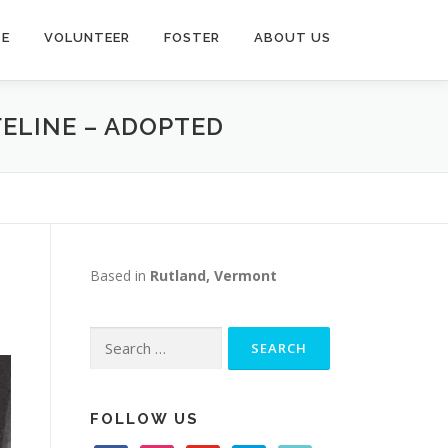
TE
VOLUNTEER
FOSTER
ABOUT US
FELINE – ADOPTED
Based in
Rutland, Vermont
Search
for:
FOLLOW US