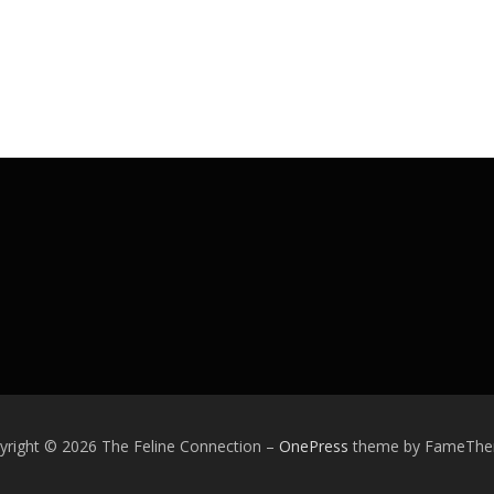
yright © 2026 The Feline Connection
–
OnePress
theme by FameTh