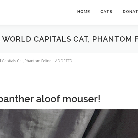
HOME
CATS
DONA
 A WORLD CAPITALS CAT, PHANTOM 
ld Capitals Cat, Phantom Feline – ADOPTED
panther aloof mouser!