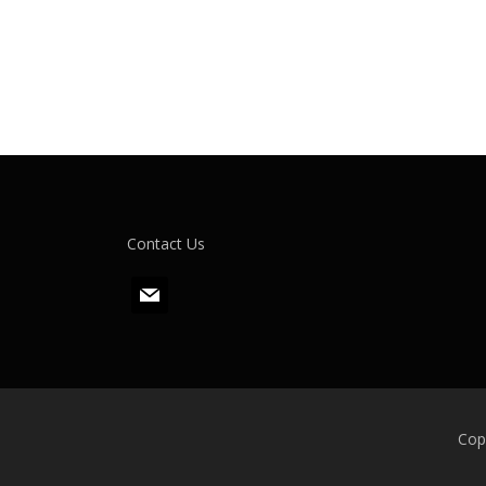
Contact Us
m
a
i
l
Cop