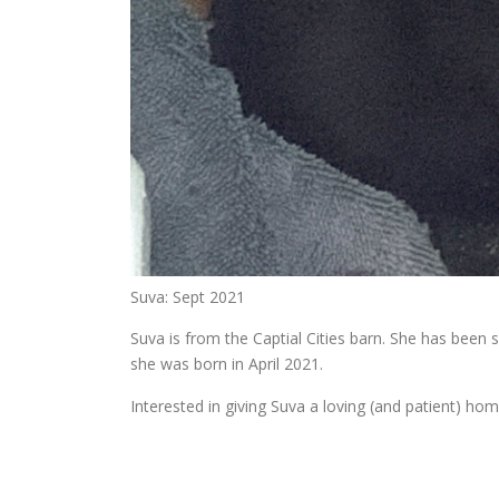
Suva: Sept 2021
Suva is from the Captial Cities barn. She has been
she was born in April 2021.
Interested in giving Suva a loving (and patient) hom