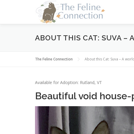
Skip
to
content
ABOUT THIS CAT: SUVA –
The Feline Connection
About this Cat: Suva – A wor
Available for Adoption: Rutland, VT
Beautiful void house-