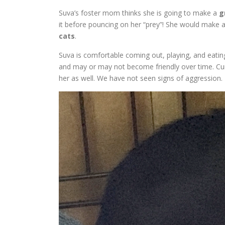
Suva’s foster mom thinks she is going to make a
g
it before pouncing on her “prey”! She would make 
cats
.
Suva is comfortable coming out, playing, and eatin
and may or may not become friendly over time. Cur
her as well. We have not seen signs of aggression.