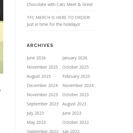
Chocolate with Cats Meet & Greet
TFC MERCH IS HERE TO ORDER!
Just in time for the holidays!
ARCHIVES
June 2026
January 2026
November 2025
October 2025
August 2025
February 2025
December 2024
November 2024
e
November 2023
October 2023
September 2023
August 2023
July 2023
June 2023
May 2023
October 2022
September 2022
July 2022