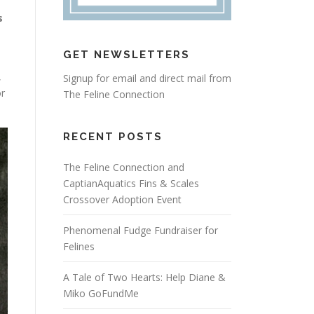
s
GET NEWSLETTERS
,
Signup for email and direct mail from
or
The Feline Connection
RECENT POSTS
The Feline Connection and
CaptianAquatics Fins & Scales
Crossover Adoption Event
Phenomenal Fudge Fundraiser for
Felines
A Tale of Two Hearts: Help Diane &
Miko GoFundMe