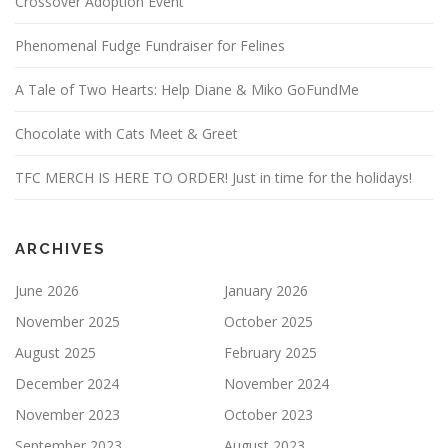
Crossover Adoption Event
Phenomenal Fudge Fundraiser for Felines
A Tale of Two Hearts: Help Diane & Miko GoFundMe
Chocolate with Cats Meet & Greet
TFC MERCH IS HERE TO ORDER! Just in time for the holidays!
ARCHIVES
June 2026
January 2026
November 2025
October 2025
August 2025
February 2025
December 2024
November 2024
November 2023
October 2023
September 2023
August 2023