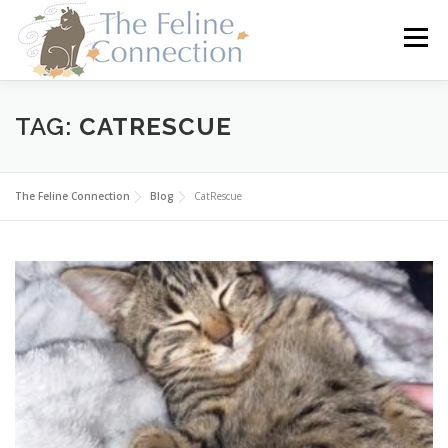
Skip
to
Menu
content
HOME
CATS
DONATE
VOLUNTEER
TAG:
CATRESCUE
FOSTER
ABOUT US
The Feline Connection
Blog
CatRescue