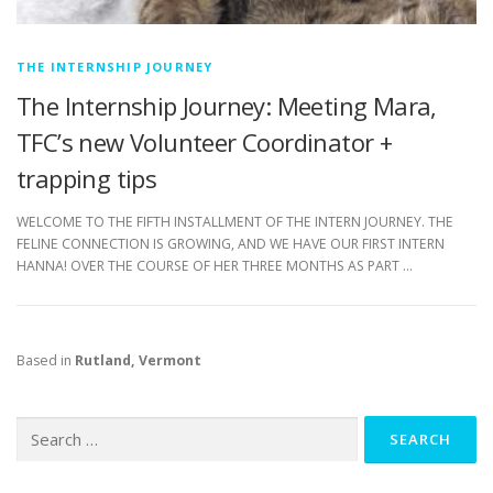
THE INTERNSHIP JOURNEY
The Internship Journey: Meeting Mara,
TFC’s new Volunteer Coordinator +
trapping tips
WELCOME TO THE FIFTH INSTALLMENT OF THE INTERN JOURNEY. THE
FELINE CONNECTION IS GROWING, AND WE HAVE OUR FIRST INTERN
HANNA! OVER THE COURSE OF HER THREE MONTHS AS PART …
Based in
Rutland, Vermont
Search
for: