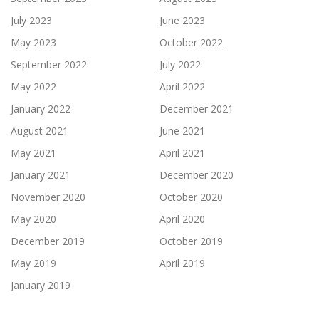
July 2023
June 2023
May 2023
October 2022
September 2022
July 2022
May 2022
April 2022
January 2022
December 2021
August 2021
June 2021
May 2021
April 2021
January 2021
December 2020
November 2020
October 2020
May 2020
April 2020
December 2019
October 2019
May 2019
April 2019
January 2019