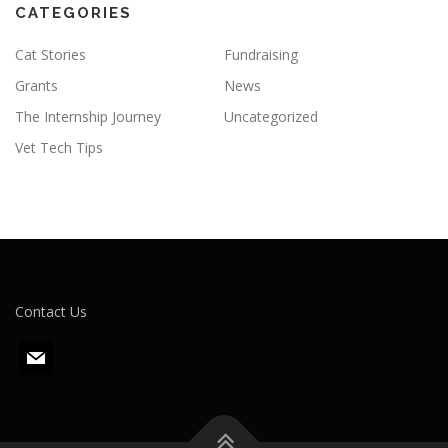
CATEGORIES
Cat Stories
Fundraising
Grants
News
The Internship Journey
Uncategorized
Vet Tech Tips
Contact Us
m
a
i
l