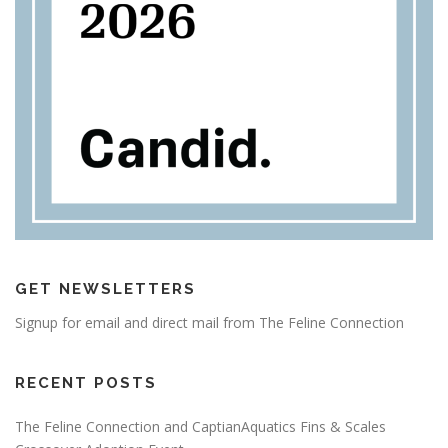
GET NEWSLETTERS
Signup for email and direct mail from The Feline Connection
RECENT POSTS
The Feline Connection and CaptianAquatics Fins & Scales