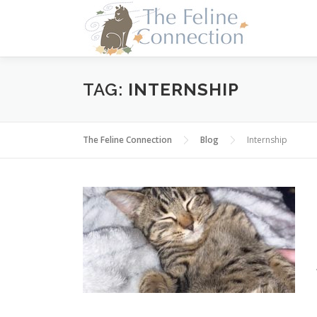
Skip
to
content
TAG:
INTERNSHIP
The Feline Connection
Blog
Internship