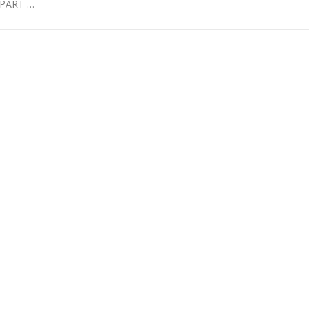
PART …