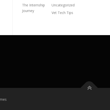
The Internship
Uncategorized
Journey
Vet Tech Tips
emes