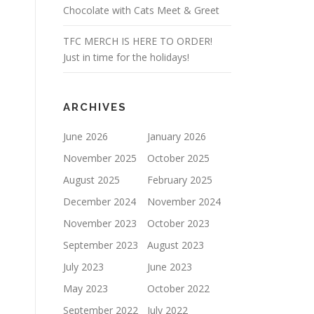
Chocolate with Cats Meet & Greet
TFC MERCH IS HERE TO ORDER!
Just in time for the holidays!
ARCHIVES
June 2026
January 2026
November 2025
October 2025
August 2025
February 2025
December 2024
November 2024
November 2023
October 2023
September 2023
August 2023
July 2023
June 2023
May 2023
October 2022
September 2022
July 2022