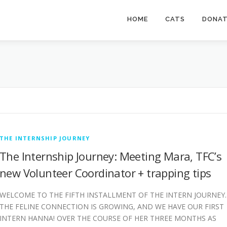
HOME
CATS
DONA
THE INTERNSHIP JOURNEY
The Internship Journey: Meeting Mara, TFC’s
new Volunteer Coordinator + trapping tips
WELCOME TO THE FIFTH INSTALLMENT OF THE INTERN JOURNEY.
THE FELINE CONNECTION IS GROWING, AND WE HAVE OUR FIRST
INTERN HANNA! OVER THE COURSE OF HER THREE MONTHS AS