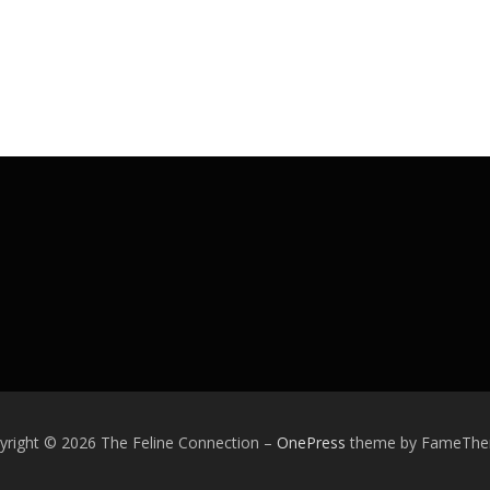
yright © 2026 The Feline Connection
–
OnePress
theme by FameTh