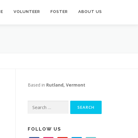
TE
VOLUNTEER
FOSTER
ABOUT US
Based in
Rutland, Vermont
Search
for:
FOLLOW US