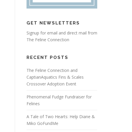
GET NEWSLETTERS
Signup for email and direct mail from
The Feline Connection
RECENT POSTS
The Feline Connection and
CaptianAquatics Fins & Scales
Crossover Adoption Event
Phenomenal Fudge Fundraiser for
Felines
A Tale of Two Hearts: Help Diane &
Miko GoFundMe