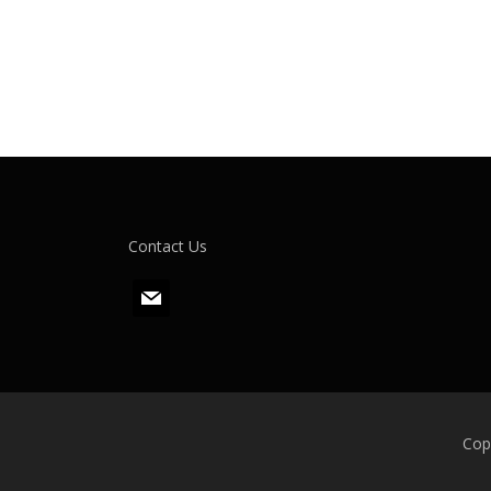
Contact Us
m
a
i
l
Cop