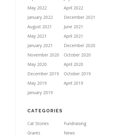
May 2022
April 2022
January 2022
December 2021
August 2021
June 2021
May 2021
April 2021
January 2021
December 2020
November 2020
October 2020
May 2020
April 2020
December 2019
October 2019
May 2019
April 2019
January 2019
CATEGORIES
Cat Stories
Fundraising
Grants
News