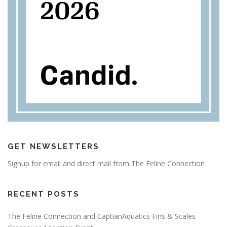
GET NEWSLETTERS
Signup for email and direct mail from The Feline Connection
RECENT POSTS
The Feline Connection and CaptianAquatics Fins & Scales