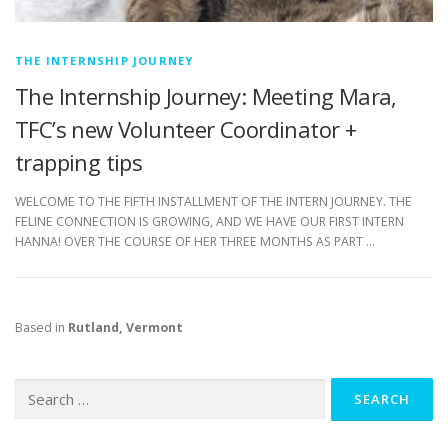
THE INTERNSHIP JOURNEY
The Internship Journey: Meeting Mara,
TFC’s new Volunteer Coordinator +
trapping tips
WELCOME TO THE FIFTH INSTALLMENT OF THE INTERN JOURNEY. THE
FELINE CONNECTION IS GROWING, AND WE HAVE OUR FIRST INTERN
HANNA! OVER THE COURSE OF HER THREE MONTHS AS PART …
Based in
Rutland, Vermont
Search
for: