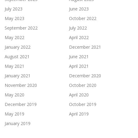
July 2023
June 2023
May 2023
October 2022
September 2022
July 2022
May 2022
April 2022
January 2022
December 2021
August 2021
June 2021
May 2021
April 2021
January 2021
December 2020
November 2020
October 2020
May 2020
April 2020
December 2019
October 2019
May 2019
April 2019
January 2019