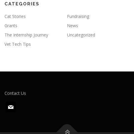
CATEGORIES
Cat Stories
Fundraising
Grants
News
The Internship Journey
Uncategorized
Vet Tech Tips
Contact Us
m
a
i
l