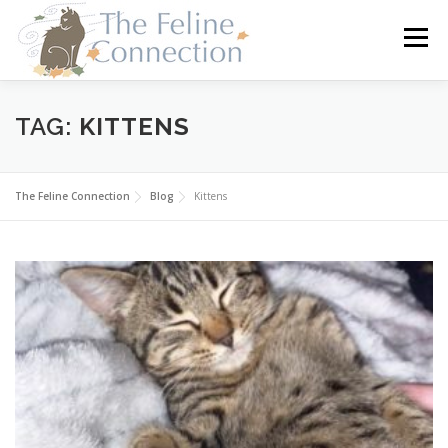
Skip
to
Menu
content
HOME
CATS
DONATE
VOLUNTEER
TAG:
KITTENS
FOSTER
ABOUT US
The Feline Connection
Blog
Kittens