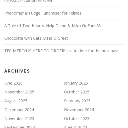
Crossover Adoption Event
Phenomenal Fudge Fundraiser for Felines
A Tale of Two Hearts: Help Diane & Miko GoFundMe
Chocolate with Cats Meet & Greet
TFC MERCH IS HERE TO ORDER! Just in time for the holidays!
ARCHIVES
June 2026
January 2026
November 2025
October 2025
August 2025
February 2025
December 2024
November 2024
November 2023
October 2023
September 2023
August 2023