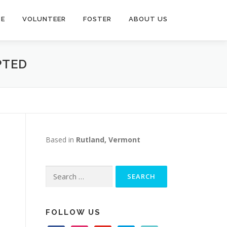
TE
VOLUNTEER
FOSTER
ABOUT US
PTED
Based in
Rutland, Vermont
Search
for:
FOLLOW US