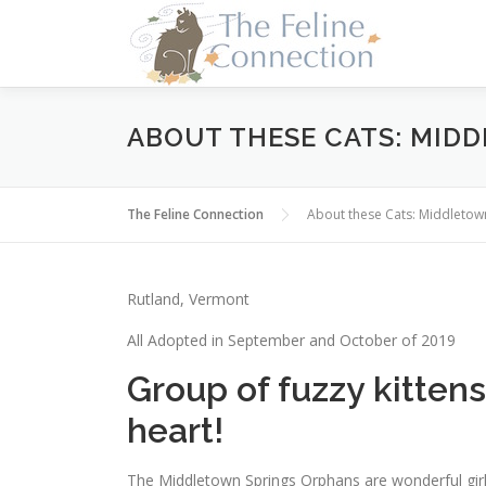
Skip
to
content
ABOUT THESE CATS: MID
The Feline Connection
About these Cats: Middleto
Rutland, Vermont
All Adopted in September and October of 2019
Group of fuzzy kitten
heart!
The Middletown Springs Orphans are wonderful girl