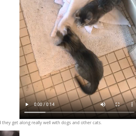
 they get along really well with dogs and other cats.