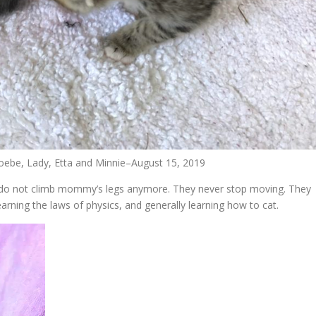
hoebe, Lady, Etta and Minnie–August 15, 2019
: do not climb mommy’s legs anymore. They never stop moving. They
rning the laws of physics, and generally learning how to cat.