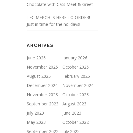
Chocolate with Cats Meet & Greet
TFC MERCH IS HERE TO ORDER!
Just in time for the holidays!
ARCHIVES
June 2026
January 2026
November 2025
October 2025
August 2025
February 2025
December 2024
November 2024
November 2023
October 2023
September 2023
August 2023
July 2023
June 2023
May 2023
October 2022
September 2022
July 2022