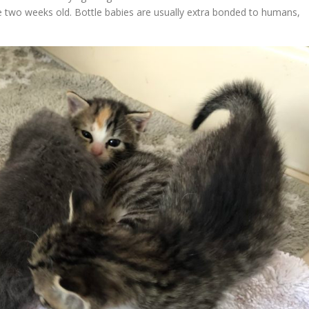
e two weeks old. Bottle babies are usually extra bonded to humans,