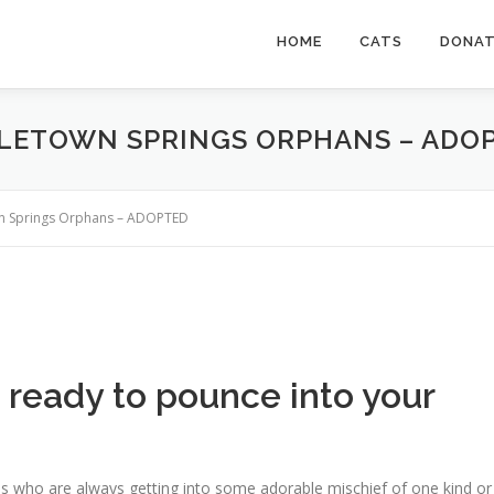
HOME
CATS
DONA
DLETOWN SPRINGS ORPHANS – ADO
wn Springs Orphans – ADOPTED
s ready to pounce into your
s who are always getting into some adorable mischief of one kind or