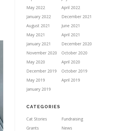
May 2022
April 2022
January 2022
December 2021
August 2021
June 2021
May 2021
April 2021
January 2021
December 2020
November 2020
October 2020
May 2020
April 2020
December 2019
October 2019
May 2019
April 2019
January 2019
CATEGORIES
Cat Stories
Fundraising
Grants
News