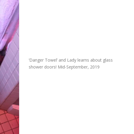
‘Danger Towel’ and Lady learns about glass
shower doors! Mid-September, 2019