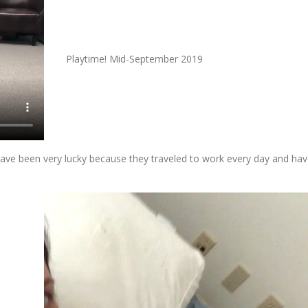
Playtime! Mid-September 2019
ave been very lucky because they traveled to work every day and ha