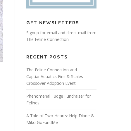
GET NEWSLETTERS
Signup for email and direct mail from
The Feline Connection
RECENT POSTS
The Feline Connection and
CaptianAquatics Fins & Scales
Crossover Adoption Event
Phenomenal Fudge Fundraiser for
Felines
A Tale of Two Hearts: Help Diane &
Miko GoFundMe