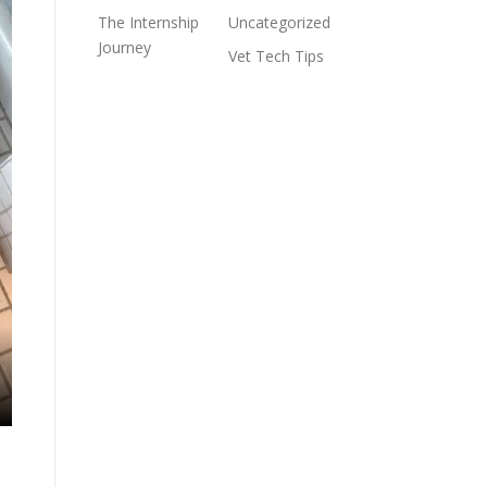
The Internship
Uncategorized
Journey
Vet Tech Tips