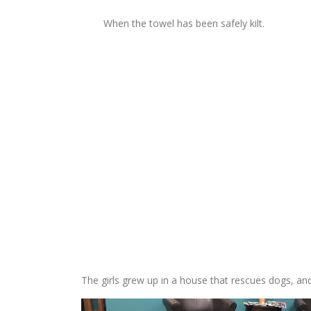
When the towel has been safely kilt.
The girls grew up in a house that rescues dogs, and