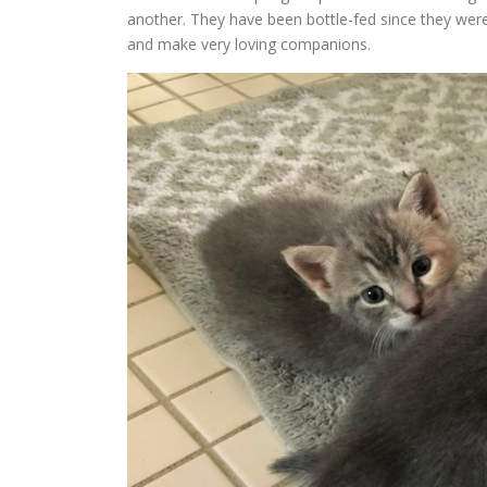
another. They have been bottle-fed since they wer
and make very loving companions.