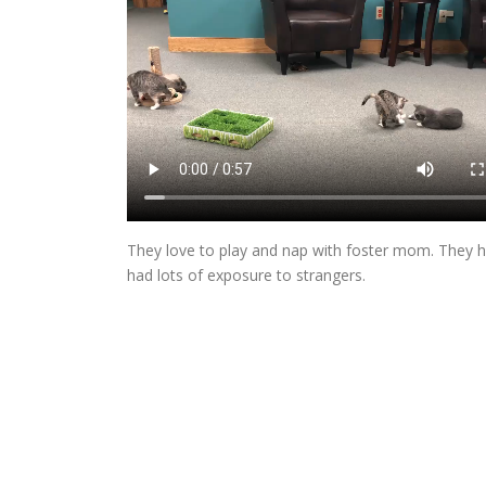
They love to play and nap with foster mom. They h
had lots of exposure to strangers.