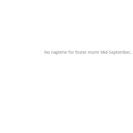
No naptime for foster mom! Mid-September,