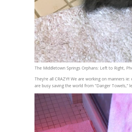
The Middletown Springs Orphans: Left to Right, P
They’re all CRAZY!! We are working on manners ie
are busy saving the world from “Danger Towels,” lea