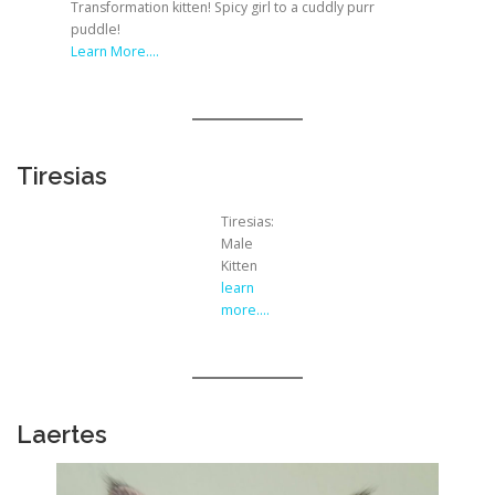
Transformation kitten! Spicy girl to a cuddly purr
puddle!
Learn More….
Tiresias
Tiresias:
Male
Kitten
learn
more….
Laertes