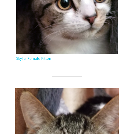
Skylla: Female Kitten