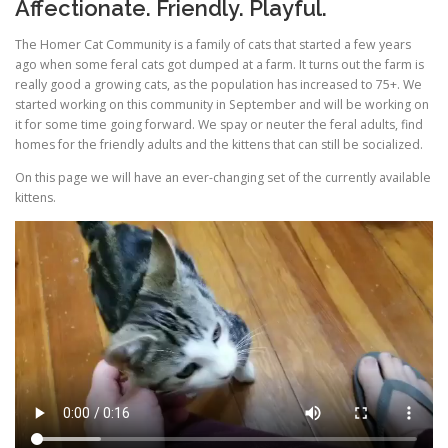
Affectionate. Friendly. Playful.
The Homer Cat Community is a family of cats that started a few years
ago when some feral cats got dumped at a farm. It turns out the farm is
really good a growing cats, as the population has increased to 75+. We
started working on this community in September and will be working on
it for some time going forward. We spay or neuter the feral adults, find
homes for the friendly adults and the kittens that can still be socialized.
On this page we will have an ever-changing set of the currently available
kittens.