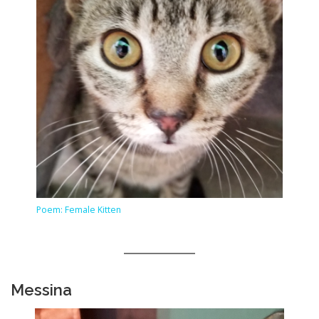
Poem: Female Kitten
Messina