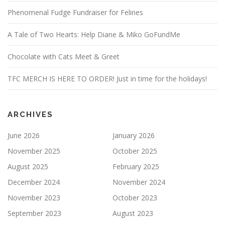
Phenomenal Fudge Fundraiser for Felines
A Tale of Two Hearts: Help Diane & Miko GoFundMe
Chocolate with Cats Meet & Greet
TFC MERCH IS HERE TO ORDER! Just in time for the holidays!
ARCHIVES
June 2026
January 2026
November 2025
October 2025
August 2025
February 2025
December 2024
November 2024
November 2023
October 2023
September 2023
August 2023