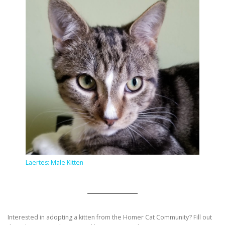
Laertes: Male Kitten
Interested in adopting a kitten from the Homer Cat Community? Fill out