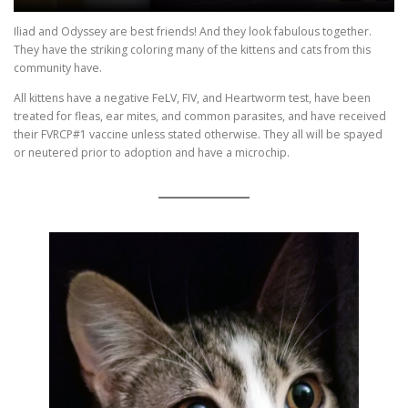
Iliad and Odyssey are best friends! And they look fabulous together.
They have the striking coloring many of the kittens and cats from this
community have.
All kittens have a negative FeLV, FIV, and Heartworm test, have been
treated for fleas, ear mites, and common parasites, and have received
their FVRCP#1 vaccine unless stated otherwise. They all will be spayed
or neutered prior to adoption and have a microchip.