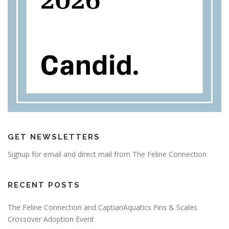
GET NEWSLETTERS
Signup for email and direct mail from The Feline Connection
RECENT POSTS
The Feline Connection and CaptianAquatics Fins & Scales
Crossover Adoption Event