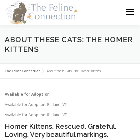
Skip
to
Menu
content
HOME
CATS
DONATE
VOLUNTEER
ABOUT THESE CATS: THE HOMER
KITTENS
FOSTER
ABOUT US
The Feline Connection
About these Cats: The Homer Kittens
Available for Adoption
Available for Adoption: Rutland, VT
Available for Adoption: Rutland, VT
Homer Kittens. Rescued. Grateful.
Loving. Very beautiful markings.