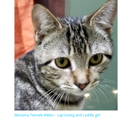
Messina: Female Kitten – Lap-loving and cuddly girl