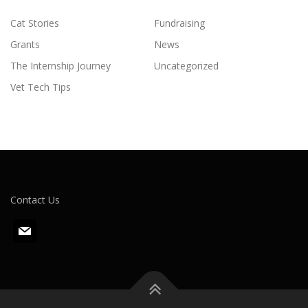
Cat Stories
Fundraising
Grants
News
The Internship Journey
Uncategorized
Vet Tech Tips
Contact Us
m
a
i
l