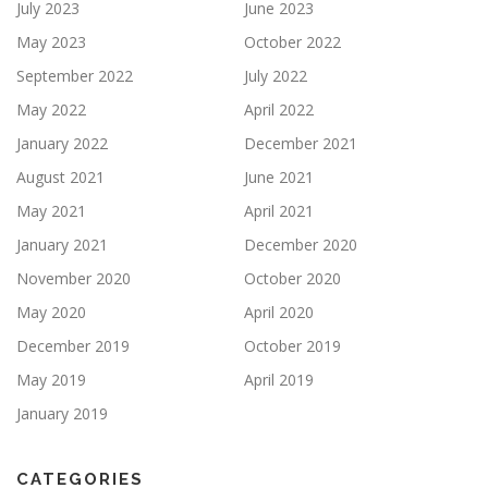
July 2023
June 2023
May 2023
October 2022
September 2022
July 2022
May 2022
April 2022
January 2022
December 2021
August 2021
June 2021
May 2021
April 2021
January 2021
December 2020
November 2020
October 2020
May 2020
April 2020
December 2019
October 2019
May 2019
April 2019
January 2019
CATEGORIES