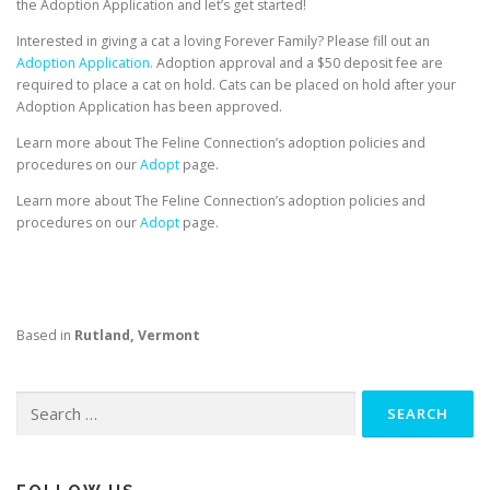
the Adoption Application and let’s get started!
Interested in giving a cat a loving Forever Family? Please fill out an
Adoption Application.
Adoption approval and a $50 deposit fee are
required to place a cat on hold. Cats can be placed on hold after your
Adoption Application has been approved.
Learn more about The Feline Connection’s adoption policies and
procedures on our
Adopt
page.
Learn more about The Feline Connection’s adoption policies and
procedures on our
Adopt
page.
Based in
Rutland, Vermont
Search
for: