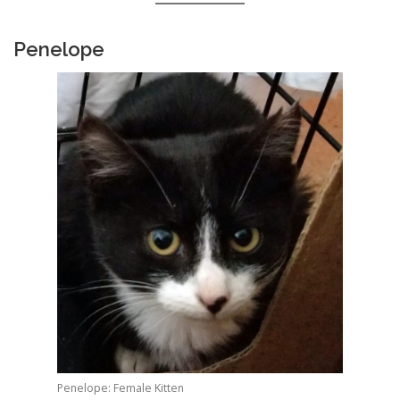
Penelope
Penelope: Female Kitten