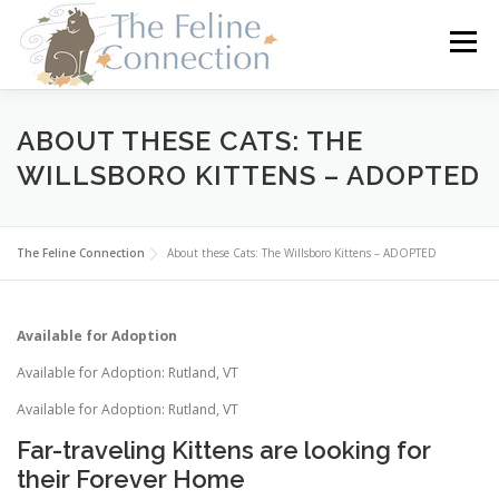
Skip
to
Menu
content
HOME
CATS
DONATE
VOLUNTEER
ABOUT THESE CATS: THE
WILLSBORO KITTENS – ADOPTED
FOSTER
ABOUT US
The Feline Connection
About these Cats: The Willsboro Kittens – ADOPTED
Available for Adoption
Available for Adoption: Rutland, VT
Available for Adoption: Rutland, VT
Far-traveling Kittens are looking for
their Forever Home