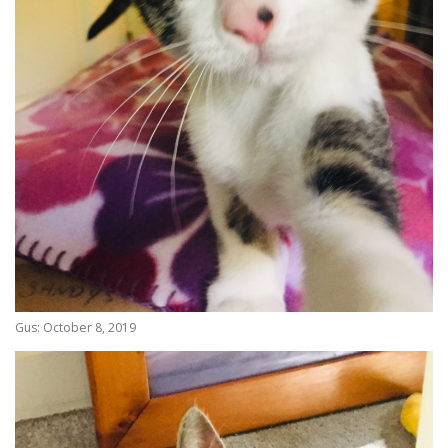
Gus: October 8, 2019