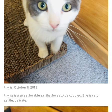
Phyllis: October 8, 2019
Phyliss is a sweet lovable girl that loves to be cuddled. She is very
gentle, delicate.