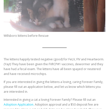
Willsboro kittens before Rescue
The kittens happily tested negative (good) for FeLV, FIV and Heartworm.
(Yay!) They have been given the FVRCP#1 vaccines, dewormer and they
have had a fecal exam. The kittens have all been spayed or neutered
and have received microchips.
If you are interested in giving the kittens a loving, caring Forever Family,
please fill out an application below, and let us know which kittens you
are interested in.
Interested in giving a cat a loving Forever Family? Please fill out an
Adoption Application.
Adoption approval and a $50 deposit fee are