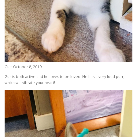
Gus: October 8, 2019
Gus is both active and he loves to be loved. He has a very loud purr,
which will vibrate your heart!