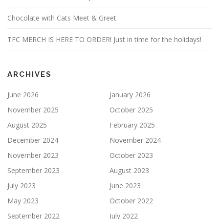
Chocolate with Cats Meet & Greet
TFC MERCH IS HERE TO ORDER! Just in time for the holidays!
ARCHIVES
June 2026
January 2026
November 2025
October 2025
August 2025
February 2025
December 2024
November 2024
November 2023
October 2023
September 2023
August 2023
July 2023
June 2023
May 2023
October 2022
September 2022
July 2022