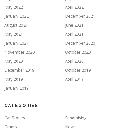
May 2022
April 2022
January 2022
December 2021
August 2021
June 2021
May 2021
April 2021
January 2021
December 2020
November 2020
October 2020
May 2020
April 2020
December 2019
October 2019
May 2019
April 2019
January 2019
CATEGORIES
Cat Stories
Fundraising
Grants
News