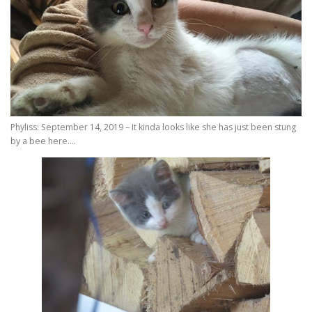
Phyliss: September 14, 2019 – It kinda looks like she has just been stung
by a bee here….