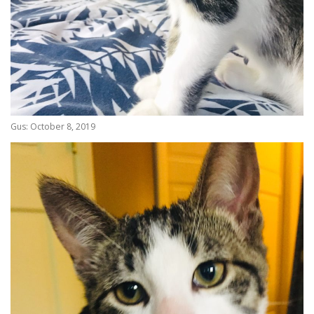
Gus: October 8, 2019