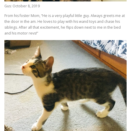
Gus: October 8, 2019
From his foster Mom, “He is a very playful little guy. Always greets me at
the door in the am. He loves to play with his wand toys and chase his
siblings. After all that excitement, he flips down next to me in the bed
and his motor revs!”