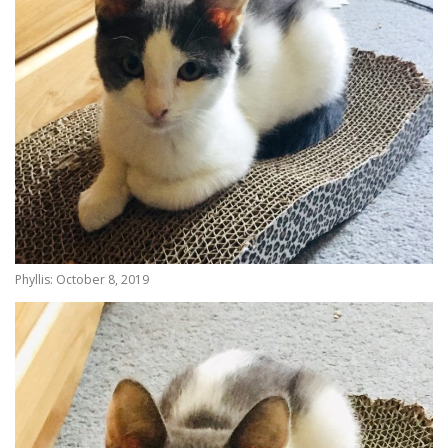
Phyllis: October 8, 2019