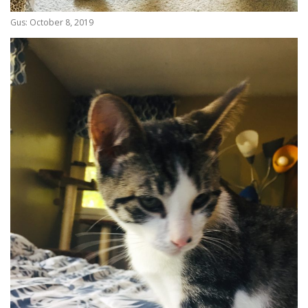
Gus: October 8, 2019