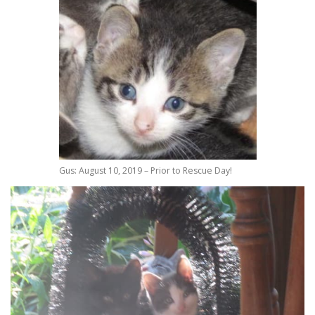
Gus: August 10, 2019 – Prior to Rescue Day!