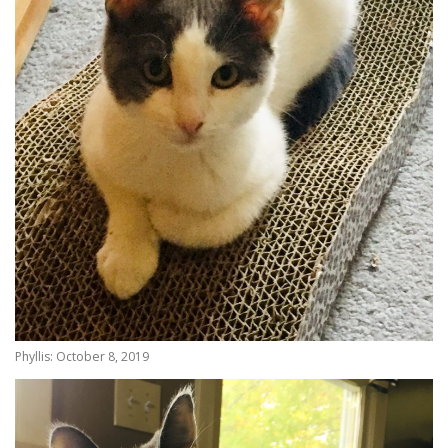
Phyllis: October 8, 2019