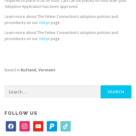
required to place a cat on hold. Cats can be placed on hold after your
Adoption Application has been approved.
Learn more about The Feline Connection’s adoption policies and
procedures on our
Adopt
page.
Learn more about The Feline Connection’s adoption policies and
procedures on our
Adopt
page.
Based in
Rutland, Vermont
Search
for:
FOLLOW US
f
i
y
p
t
a
n
o
a
i