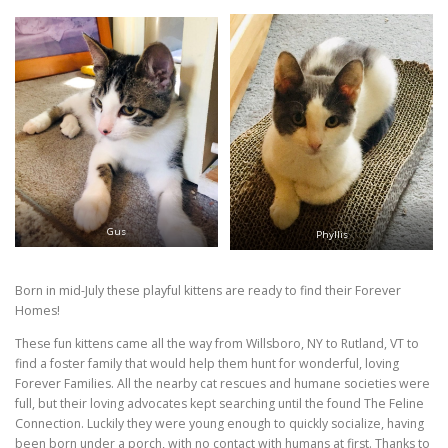
Gus
Phyllis
Born in mid-July these playful kittens are ready to find their Forever
Homes!
These fun kittens came all the way from Willsboro, NY to Rutland, VT to
find a foster family that would help them hunt for wonderful, loving
Forever Families. All the nearby cat rescues and humane societies were
full, but their loving advocates kept searching until the found The Feline
Connection. Luckily they were young enough to quickly socialize, having
been born under a porch, with no contact with humans at first. Thanks to