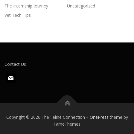
The Internship Journey
Uncategorized
Vet Tech Tips
Contact Us
m
a
i
l
Copyright © 2026 The Feline Connection
–
OnePress
theme by
FameThemes