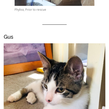
Phyliss; Prior to rescue
Gus