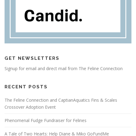
GET NEWSLETTERS
Signup for email and direct mail from The Feline Connection
RECENT POSTS
The Feline Connection and CaptianAquatics Fins & Scales
Crossover Adoption Event
Phenomenal Fudge Fundraiser for Felines
A Tale of Two Hearts: Help Diane & Miko GoFundMe