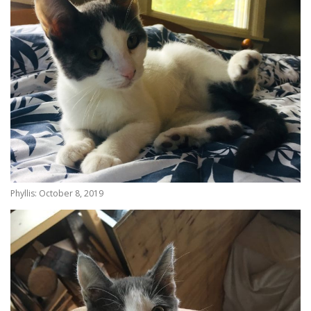
Phyllis: October 8, 2019