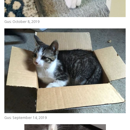
Gus: October 8, 2019
Gus: September 14, 2019