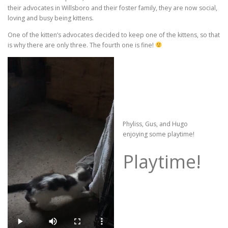
their advocates in Willsboro and their foster family, they are now social,
loving and busy being kittens.
One of the kitten’s advocates decided to keep one of the kittens, so that
is why there are only three. The fourth one is fine!
Phyliss, Gus, and Hugo
enjoying some playtime!
Playtime!