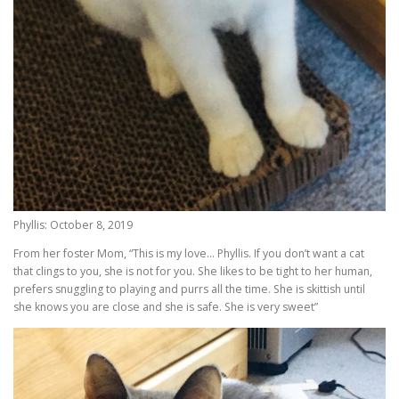
Phyllis: October 8, 2019
From her foster Mom, “This is my love… Phyllis. If you don’t want a cat
that clings to you, she is not for you. She likes to be tight to her human,
prefers snuggling to playing and purrs all the time. She is skittish until
she knows you are close and she is safe. She is very sweet”