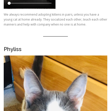
We always recommend adopting kittens in pairs, unless you have a
young cat at home already. They socialized each other, teach each other
manners and help with company when no one is at home.
Phyliss