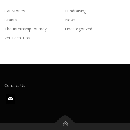
Cat Stories
Fundraising
Grants
News
The Internship Journey
Uncategorized
Vet Tech Tips
Contact Us
m
a
i
l