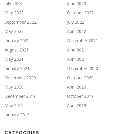
July 2023
June 2023
May 2023
October 2022
September 2022
July 2022
May 2022
April 2022
January 2022
December 2021
August 2021
June 2021
May 2021
April 2021
January 2021
December 2020
November 2020
October 2020
May 2020
April 2020
December 2019
October 2019
May 2019
April 2019
January 2019
CATEGORIES