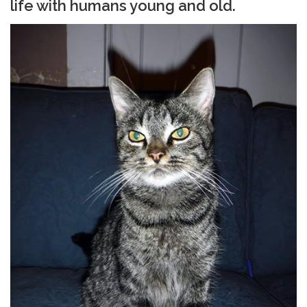
life with humans young and old.