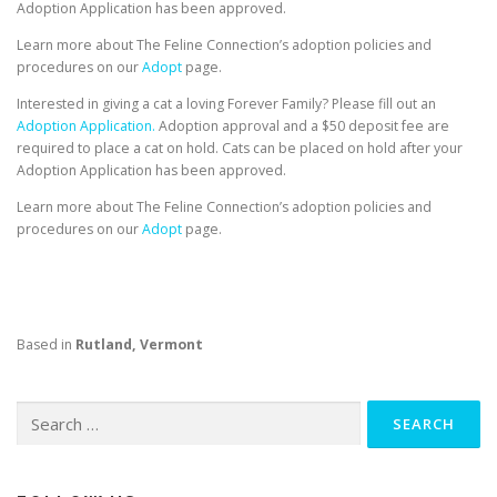
Adoption Application has been approved.
Learn more about The Feline Connection’s adoption policies and
procedures on our
Adopt
page.
Interested in giving a cat a loving Forever Family? Please fill out an
Adoption Application.
Adoption approval and a $50 deposit fee are
required to place a cat on hold. Cats can be placed on hold after your
Adoption Application has been approved.
Learn more about The Feline Connection’s adoption policies and
procedures on our
Adopt
page.
Based in
Rutland, Vermont
Search
for: