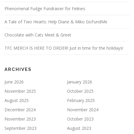
Phenomenal Fudge Fundraiser for Felines
A Tale of Two Hearts: Help Diane & Miko GoFundMe
Chocolate with Cats Meet & Greet
TFC MERCH IS HERE TO ORDER! Just in time for the holidays!
ARCHIVES
June 2026
January 2026
November 2025
October 2025
August 2025
February 2025
December 2024
November 2024
November 2023
October 2023
September 2023
August 2023