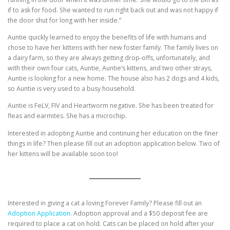
if to ask for food. She wanted to run right back out and was not happy if
the door shut for long with her inside.”
Auntie quickly learned to enjoy the benefits of life with humans and
chose to have her kittens with her new foster family. The family lives on
a dairy farm, so they are always getting drop-offs, unfortunately, and
with their own four cats, Auntie, Auntie’s kittens, and two other strays,
Auntie is looking for a new home. The house also has 2 dogs and 4 kids,
so Auntie is very used to a busy household.
Auntie is FeLV, FIV and Heartworm negative. She has been treated for
fleas and earmites. She has a microchip.
Interested in adopting Auntie and continuing her education on the finer
things in life? Then please fill out an adoption application below. Two of
her kittens will be available soon too!
Interested in giving a cat a loving Forever Family? Please fill out an
Adoption Application.
Adoption approval and a $50 deposit fee are
required to place a cat on hold. Cats can be placed on hold after your