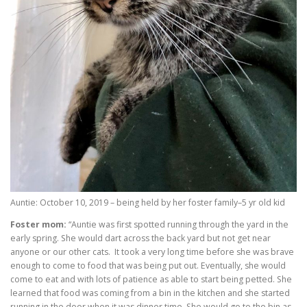
Auntie: October 10, 2019 – being held by her foster family–5 yr old kid
Foster mom:
“Auntie was first spotted running through the yard in the
early spring. She would dart across the back yard but not get near
anyone or our other cats. It took a very long time before she was brave
enough to come to food that was being put out. Eventually, she would
come to eat and with lots of patience as able to start being petted. She
learned that food was coming from a bin in the kitchen and she started
running in the door when it was dinner time. She would go to the bin as