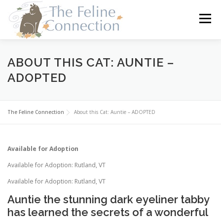
Skip
to
Menu
content
HOME
CATS
DONATE
VOLUNTEER
ABOUT THIS CAT: AUNTIE –
ADOPTED
FOSTER
ABOUT US
The Feline Connection
About this Cat: Auntie – ADOPTED
Available for Adoption
Available for Adoption: Rutland, VT
Available for Adoption: Rutland, VT
Auntie the stunning dark eyeliner tabby
has learned the secrets of a wonderful