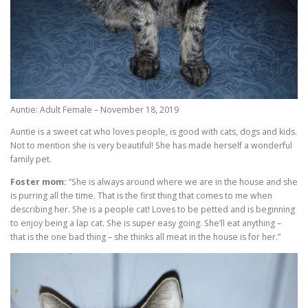
Auntie: Adult Female – November 18, 2019
Auntie is a sweet cat who loves people, is good with cats, dogs and kids.
Not to mention she is very beautiful! She has made herself a wonderful
family pet.
Foster mom:
“She is always around where we are in the house and she
is purring all the time. That is the first thing that comes to me when
describing her. She is a people cat! Loves to be petted and is beginning
to enjoy being a lap cat. She is super easy going. She’ll eat anything –
that is the one bad thing – she thinks all meat in the house is for her.”