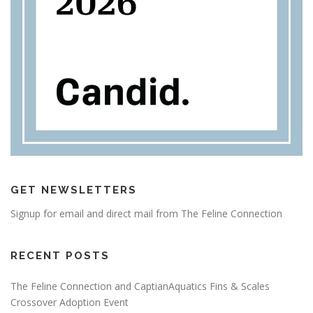
GET NEWSLETTERS
Signup for email and direct mail from The Feline Connection
RECENT POSTS
The Feline Connection and CaptianAquatics Fins & Scales
Crossover Adoption Event