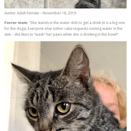
Auntie: Adult Female – November 18, 2019
Foster mom:
“She stands in the water dish to get a drink (it is a big one
for the dogs). Everyone else (other cats) requests running water in the
sink – she likes to “wash” her paws while she is drinking in the bowl!”