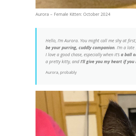
Aurora – Female Kitten: October 2024
Hello, I’m Aurora. You might call me shy at first
be your purring, cuddly companion
. I’m a lat
I love a good chase, especially when it’s
a ball 
a pretty kitty, and
I’ll give you my heart if you
Aurora, probably