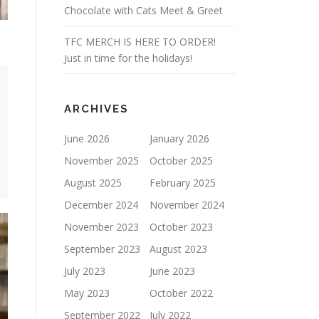
Chocolate with Cats Meet & Greet
TFC MERCH IS HERE TO ORDER!
Just in time for the holidays!
ARCHIVES
June 2026
January 2026
November 2025
October 2025
August 2025
February 2025
December 2024
November 2024
November 2023
October 2023
September 2023
August 2023
July 2023
June 2023
May 2023
October 2022
September 2022
July 2022