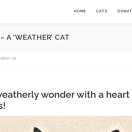
HOME
CATS
DONA
– A ‘WEATHER’ CAT
ather’ cat
 weatherly wonder with a heart
s!