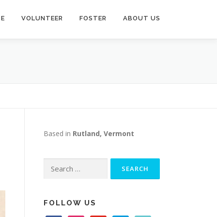
TE
VOLUNTEER
FOSTER
ABOUT US
Based in
Rutland, Vermont
Search
for:
FOLLOW US