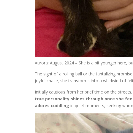
Aurora: August 2024 – She is a bit younger here, b
The sight of a rolling ball or the tantalizing promi
joyful chase, she transforms into a whirlwind of fel
Initially cautious from her brief time on the street
true personality shines through once she fee
adores cuddling
in quiet moments, seeking warm