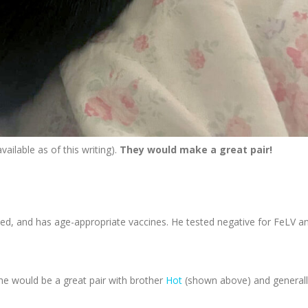
vailable as of this writing).
They would make a great pair!
d, and has age-appropriate vaccines. He tested negative for FeLV a
She would be a great pair with brother
Hot
(shown above) and generall