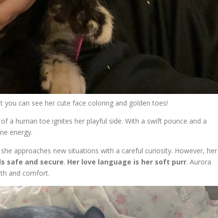
ut you can see her cute face coloring and golden toes!
se of a human toe ignites her playful side. With a swift pounce and a
ine energy.
s, she approaches new situations with a careful curiosity. However, her
ls safe and secure
.
Her love language is her soft purr
. Aurora
th and comfort.