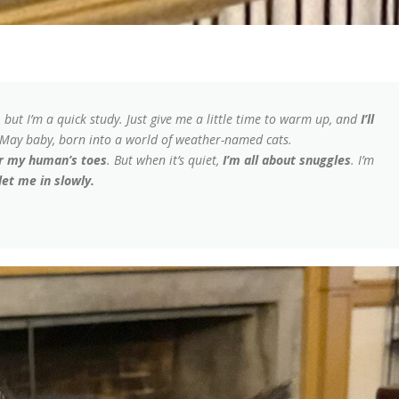
, but I’m a quick study. Just give me a little time to warm up, and
I’ll
e May baby, born into a world of weather-named cats.
or my human’s toes
. But when it’s quiet,
I’m all about snuggles
. I’m
 let me in slowly.