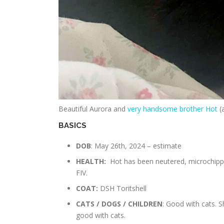
Beautiful Aurora and
very handsome brother Hot
(a
BASICS
DOB
: May 26th, 2024 – estimate
HEALTH:
Hot has been neutered, microchippe
FIV.
COAT:
DSH Toritshell
CATS / DOGS / CHILDREN
: Good with cats. 
good with cats.