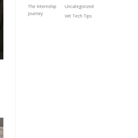
The Internship
Uncategorized
Journey
Vet Tech Tips