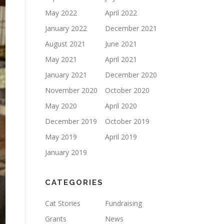
May 2022
April 2022
January 2022
December 2021
August 2021
June 2021
May 2021
April 2021
January 2021
December 2020
November 2020
October 2020
May 2020
April 2020
December 2019
October 2019
May 2019
April 2019
January 2019
CATEGORIES
Cat Stories
Fundraising
Grants
News