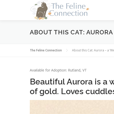
Skip
to
content
ABOUT THIS CAT: AURORA 
The Feline Connection
About this Cat: Aurora – a ‘We
Available for Adoption: Rutland, VT
Beautiful Aurora is a
of gold. Loves cuddle