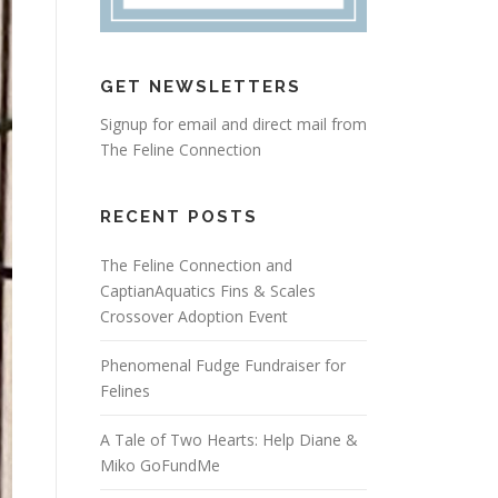
GET NEWSLETTERS
Signup for email and direct mail from
The Feline Connection
RECENT POSTS
The Feline Connection and
CaptianAquatics Fins & Scales
Crossover Adoption Event
Phenomenal Fudge Fundraiser for
Felines
A Tale of Two Hearts: Help Diane &
Miko GoFundMe