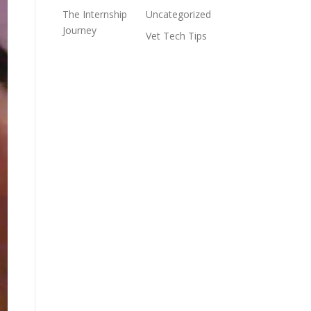
The Internship
Uncategorized
Journey
Vet Tech Tips