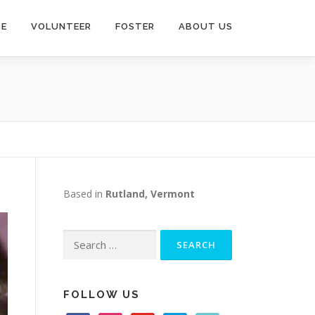
TE
VOLUNTEER
FOSTER
ABOUT US
Based in
Rutland, Vermont
Search
for:
FOLLOW US