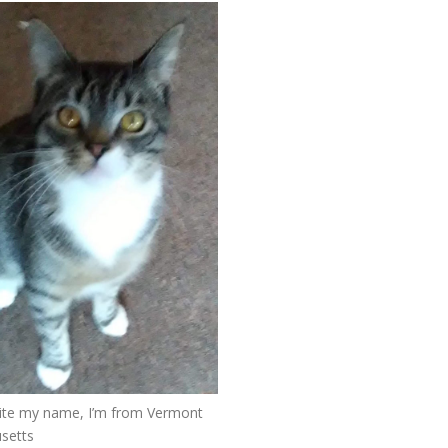
ite my name, I’m from Vermont
setts