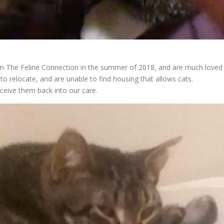
om The Feline Connection in the summer of 2018, and are much loved
to relocate, and are unable to find housing that allows cats.
eceive them back into our care.