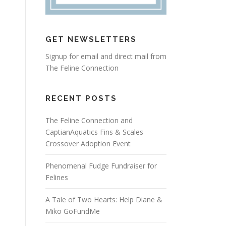
GET NEWSLETTERS
Signup for email and direct mail from
The Feline Connection
RECENT POSTS
The Feline Connection and
CaptianAquatics Fins & Scales
Crossover Adoption Event
Phenomenal Fudge Fundraiser for
Felines
A Tale of Two Hearts: Help Diane &
Miko GoFundMe