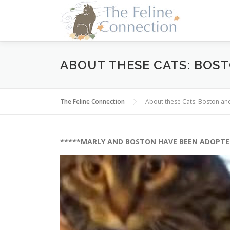
Skip
to
content
ABOUT THESE CATS: BOS
The Feline Connection
About these Cats: Boston a
*****MARLY AND BOSTON HAVE BEEN ADOPTE