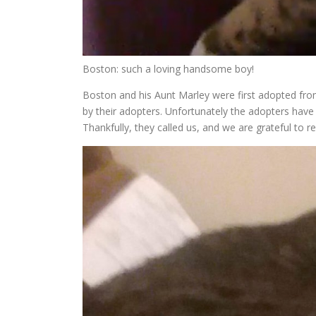
Boston: such a loving handsome boy!
Boston and his Aunt Marley were first adopted fr
by their adopters. Unfortunately the adopters have 
Thankfully, they called us, and we are grateful to r