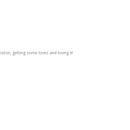
ston, getting some loves and loving it!