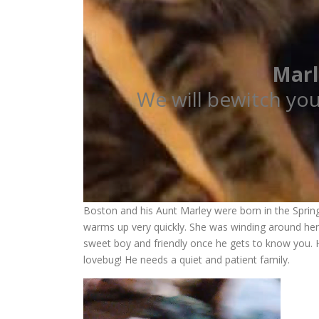
Marl
We will bewitch yo
Boston and his Aunt Marley were born in the Spring 
warms up very quickly. She was winding around her 
sweet boy and friendly once he gets to know you. He
lovebug! He needs a quiet and patient family.