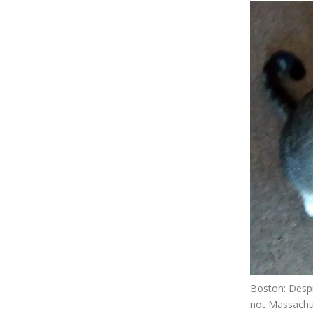
Boston: Desp
not Massachu