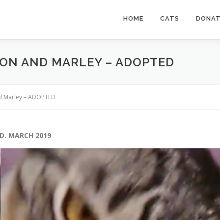
HOME
CATS
DONA
TON AND MARLEY – ADOPTED
nd Marley – ADOPTED
D. MARCH 2019