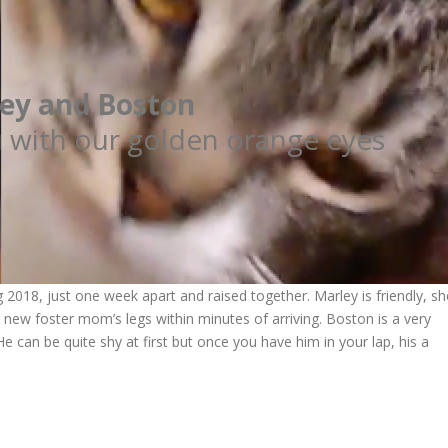
ey and Boston
u with our golden orange eyes
2018, just one week apart and raised together. Marley is friendly, sh
new foster mom’s legs within minutes of arriving. Boston is a very
 can be quite shy at first but once you have him in your lap, his a