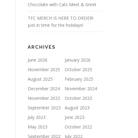
Chocolate with Cats Meet & Greet
TFC MERCH IS HERE TO ORDER!
Just in time for the holidays!
ARCHIVES
June 2026
January 2026
November 2025
October 2025
August 2025
February 2025
December 2024
November 2024
November 2023
October 2023
September 2023
August 2023
July 2023
June 2023
May 2023
October 2022
September 2022
July 2022