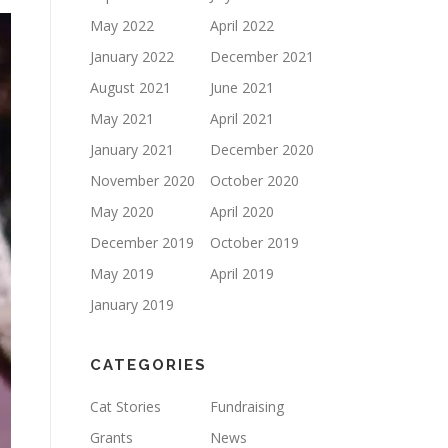
May 2022
April 2022
January 2022
December 2021
August 2021
June 2021
May 2021
April 2021
January 2021
December 2020
November 2020
October 2020
May 2020
April 2020
December 2019
October 2019
May 2019
April 2019
January 2019
CATEGORIES
Cat Stories
Fundraising
Grants
News