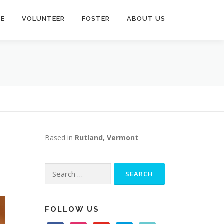
TE
VOLUNTEER
FOSTER
ABOUT US
Based in
Rutland, Vermont
Search
for:
FOLLOW US