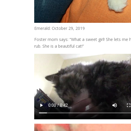
Emerald: October 29, 2019
Foster mom says: “What a sweet girl! She lets me ho
rub. She is a beautiful cat!”