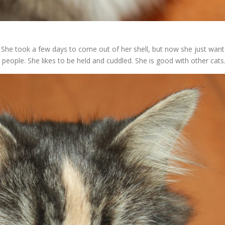
. She took a few days to come out of her shell, but now she just want
people. She likes to be held and cuddled. She is good with other cats