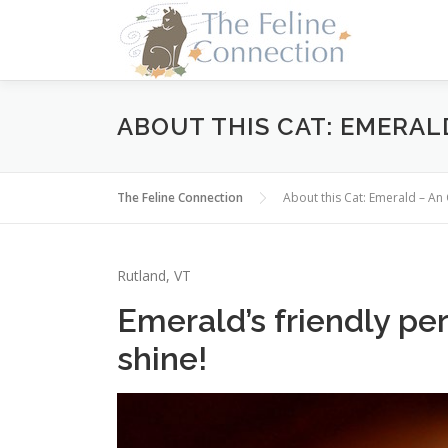
Skip
to
content
ABOUT THIS CAT: EMERAL
The Feline Connection
About this Cat: Emerald – A
Rutland, VT
Emerald’s friendly per
shine!