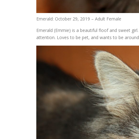
Emerald: October 29, 2019 – Adult Female
Emerald (Emmie) is a beautiful floof and sweet girl
attention. Loves to be pet, and wants to be around 