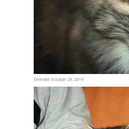
Emerald: October 29, 2019