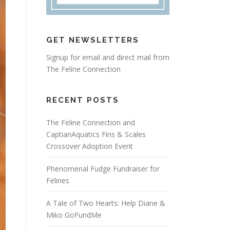
GET NEWSLETTERS
Signup for email and direct mail from
The Feline Connection
RECENT POSTS
The Feline Connection and
CaptianAquatics Fins & Scales
Crossover Adoption Event
Phenomenal Fudge Fundraiser for
Felines
A Tale of Two Hearts: Help Diane &
Miko GoFundMe