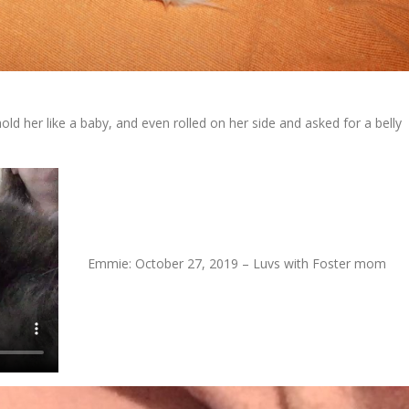
ld her like a baby, and even rolled on her side and asked for a belly
Emmie: October 27, 2019 – Luvs with Foster mom