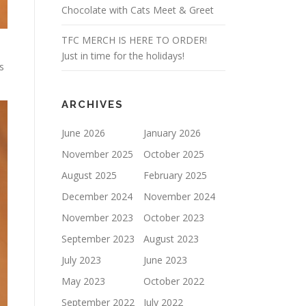
Chocolate with Cats Meet & Greet
TFC MERCH IS HERE TO ORDER!
Just in time for the holidays!
s
.
ARCHIVES
June 2026
January 2026
November 2025
October 2025
August 2025
February 2025
December 2024
November 2024
November 2023
October 2023
September 2023
August 2023
July 2023
June 2023
May 2023
October 2022
September 2022
July 2022