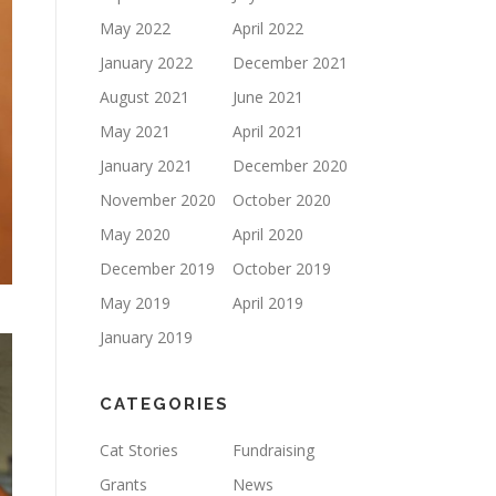
May 2022
April 2022
January 2022
December 2021
August 2021
June 2021
May 2021
April 2021
January 2021
December 2020
November 2020
October 2020
May 2020
April 2020
December 2019
October 2019
May 2019
April 2019
January 2019
CATEGORIES
Cat Stories
Fundraising
Grants
News