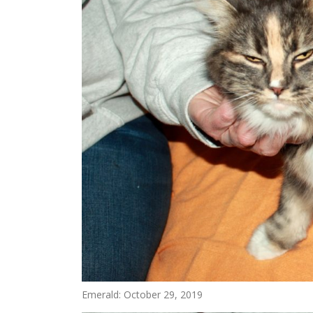
Emerald: October 29, 2019