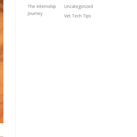
The Internship
Uncategorized
Journey
Vet Tech Tips