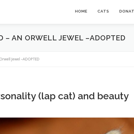
HOME
CATS
DONA
D – AN ORWELL JEWEL –ADOPTED
n Orwell Jewel –ADOPTED
sonality (lap cat) and beauty