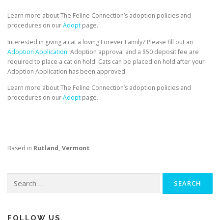
Learn more about The Feline Connection’s adoption policies and
procedures on our
Adopt
page.
Interested in giving a cat a loving Forever Family? Please fill out an
Adoption Application.
Adoption approval and a $50 deposit fee are
required to place a cat on hold. Cats can be placed on hold after your
Adoption Application has been approved.
Learn more about The Feline Connection’s adoption policies and
procedures on our
Adopt
page.
Based in
Rutland, Vermont
Search
for:
FOLLOW US