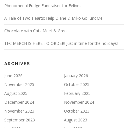
Phenomenal Fudge Fundraiser for Felines
A Tale of Two Hearts: Help Diane & Miko GoFundMe
Chocolate with Cats Meet & Greet
TFC MERCH IS HERE TO ORDER! Just in time for the holidays!
ARCHIVES
June 2026
January 2026
November 2025
October 2025
August 2025
February 2025
December 2024
November 2024
November 2023
October 2023
September 2023
August 2023