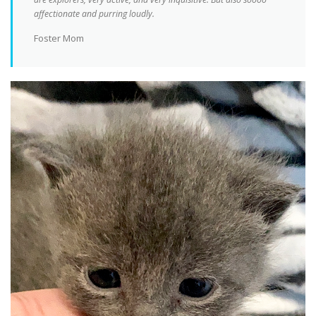
affectionate and purring loudly.
Foster Mom