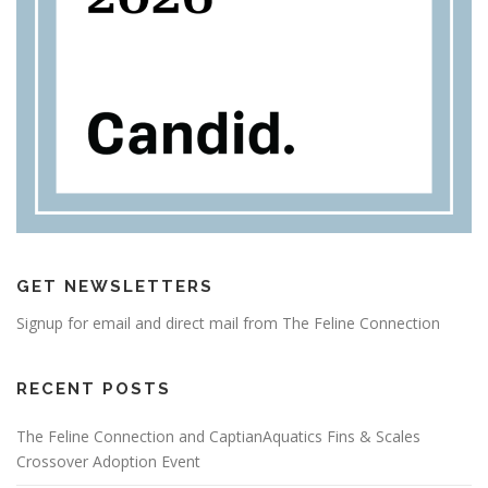
GET NEWSLETTERS
Signup for email and direct mail from The Feline Connection
RECENT POSTS
The Feline Connection and CaptianAquatics Fins & Scales
Crossover Adoption Event