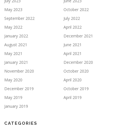
July 2023
June 2023
May 2023
October 2022
September 2022
July 2022
May 2022
April 2022
January 2022
December 2021
August 2021
June 2021
May 2021
April 2021
January 2021
December 2020
November 2020
October 2020
May 2020
April 2020
December 2019
October 2019
May 2019
April 2019
January 2019
CATEGORIES