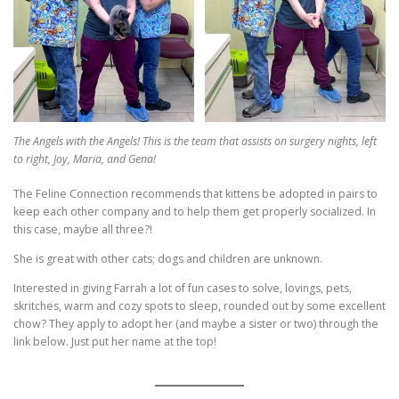
The Angels with the Angels! This is the team that assists on surgery nights, left
to right, Joy, Maria, and Gena!
The Feline Connection recommends that kittens be adopted in pairs to
keep each other company and to help them get properly socialized. In
this case, maybe all three?!
She is great with other cats; dogs and children are unknown.
Interested in giving Farrah a lot of fun cases to solve, lovings, pets,
skritches, warm and cozy spots to sleep, rounded out by some excellent
chow? They apply to adopt her (and maybe a sister or two) through the
link below. Just put her name at the top!