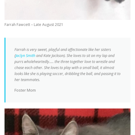
Farrah Fawcett – Late August 2021
Farrah is very sweet, playful and affectionate like her sisters
(
Jaclyn Smith
and Kate Jackson). She loves to sit on my lap and
purrs wholeheartedly….. the three together love to wrestle and
chase each other. She loves to play with a small ball, it almost
looks like she is playing soccer, dribbling the ball, and passing it to
her teammates.
Foster Mom