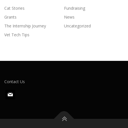
Cat Stories
Fundraising
Grants
News
The Internship Journey
Uncategorized
Vet Tech Tips
Contact Us
m
a
i
l