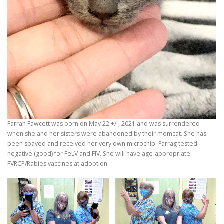
Farrah Fawcett was born on May 22 +/-, 2021 and was surrendered
when she and her sisters were abandoned by their momcat. She has
been spayed and received her very own microchip. Farrag tested
negative (good) for FeLV and FIV. She will have age-appropriate
FVRCP/Rabies vaccines at adoption.