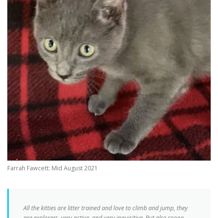
Farrah Fawcett: Mid August 2021
All the kitties are litter trained and love to climb and jump, they
are explorers, very active, and very inquisitive. But also soooo