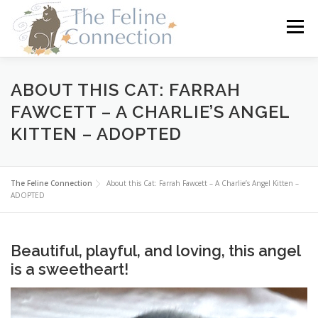
Skip
to
Menu
content
HOME
CATS
DONATE
VOLUNTEER
ABOUT THIS CAT: FARRAH
FAWCETT – A CHARLIE’S ANGEL
KITTEN – ADOPTED
FOSTER
ABOUT US
The Feline Connection
About this Cat: Farrah Fawcett – A Charlie’s Angel Kitten –
ADOPTED
Beautiful, playful, and loving, this angel
is a sweetheart!