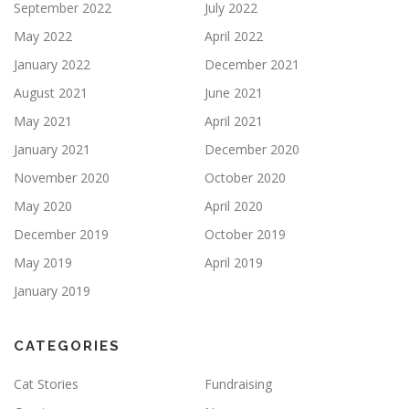
September 2022
July 2022
May 2022
April 2022
January 2022
December 2021
August 2021
June 2021
May 2021
April 2021
January 2021
December 2020
November 2020
October 2020
May 2020
April 2020
December 2019
October 2019
May 2019
April 2019
January 2019
CATEGORIES
Cat Stories
Fundraising