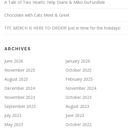
A Tale of Two Hearts: Help Diane & Miko GoFundMe
Chocolate with Cats Meet & Greet
TFC MERCH IS HERE TO ORDER! Just in time for the holidays!
ARCHIVES
June 2026
January 2026
November 2025
October 2025
August 2025
February 2025
December 2024
November 2024
November 2023
October 2023
September 2023
August 2023
July 2023
June 2023
May 2023
October 2022