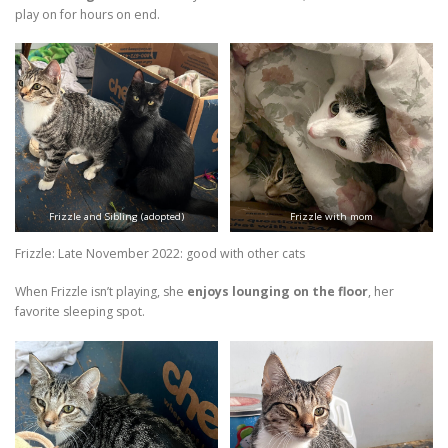
play on for hours on end.
Frizzle and Sibling (adopted)
Frizzle with mom
Frizzle: Late November 2022: good with other cats
When Frizzle isn’t playing, she
enjoys lounging on the floor
, her
favorite sleeping spot.