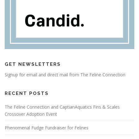
GET NEWSLETTERS
Signup for email and direct mail from The Feline Connection
RECENT POSTS
The Feline Connection and CaptianAquatics Fins & Scales
Crossover Adoption Event
Phenomenal Fudge Fundraiser for Felines