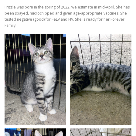
Frizzle was born in the spring of 2022, we estimate in mid-April. She has
been spayed, microchipped and given age-appropriate vaccines. She
tested negative (good) for FeLV and FIV. She is ready for her Forever
Family!