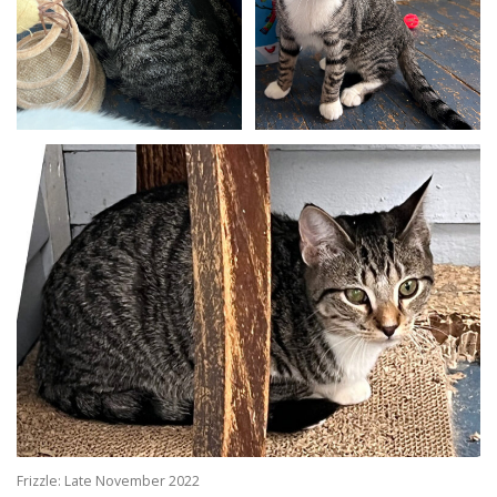
Frizzle: Late November 2022