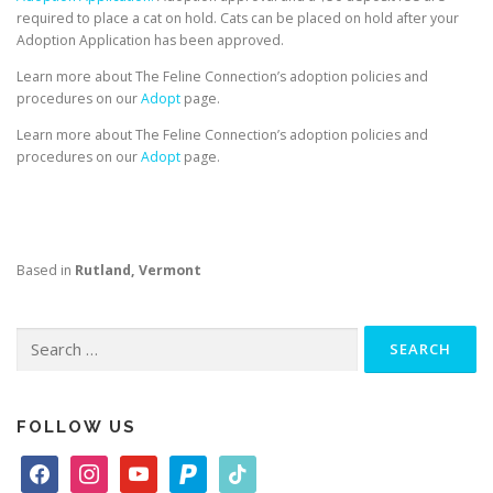
required to place a cat on hold. Cats can be placed on hold after your
Adoption Application has been approved.
Learn more about The Feline Connection’s adoption policies and
procedures on our
Adopt
page.
Learn more about The Feline Connection’s adoption policies and
procedures on our
Adopt
page.
Based in
Rutland, Vermont
Search
for:
FOLLOW US
f
i
y
p
t
a
n
o
a
i