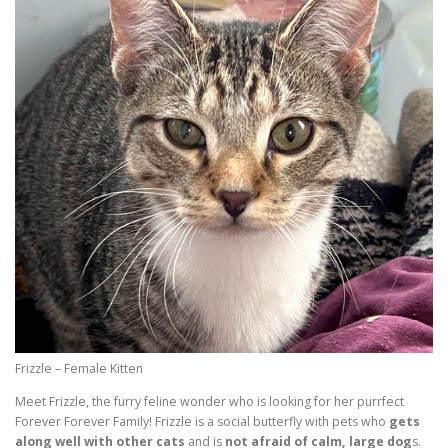
Frizzle – Female Kitten
Meet Frizzle, the furry feline wonder who is looking for her purrfect
Forever Forever Family! Frizzle is a social butterfly with pets who
gets
along well with other cats
and is
not afraid of calm, large dog
s.