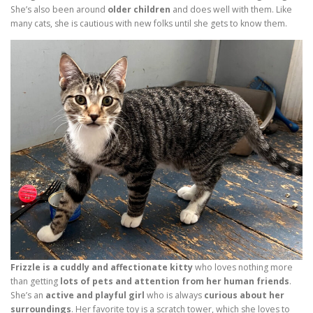
She’s also been around
older children
and does well with them. Like
many cats, she is cautious with new folks until she gets to know them.
Frizzle is a cuddly and affectionate kitty
who loves nothing more
than getting
lots of pets and attention from her human friends
.
She’s an
active and playful girl
who is always
curious about her
surroundings
. Her favorite toy is a scratch tower, which she loves to