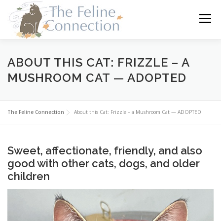
Skip
to
Menu
content
HOME
CATS
DONATE
VOLUNTEER
ABOUT THIS CAT: FRIZZLE – A
MUSHROOM CAT — ADOPTED
FOSTER
ABOUT US
The Feline Connection
About this Cat: Frizzle – a Mushroom Cat — ADOPTED
Sweet, affectionate, friendly, and also
good with other cats, dogs, and older
children