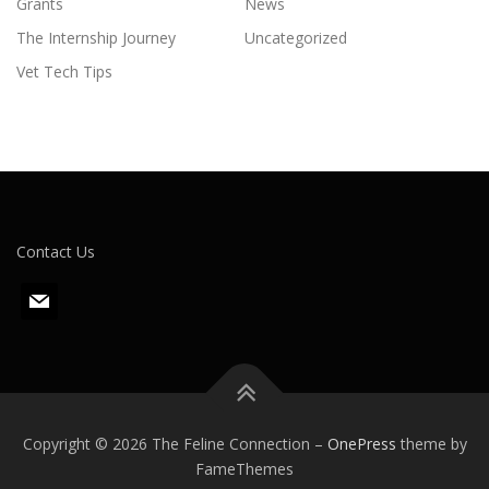
Grants
News
The Internship Journey
Uncategorized
Vet Tech Tips
Contact Us
m
a
i
l
Copyright © 2026 The Feline Connection
–
OnePress
theme by
FameThemes