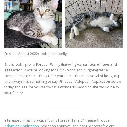
Frizzle – August 2022: look at that belly!
She is looking for a Forever Family that will give her
lots of love and
attention
. If you’re looking for a fun-loving and outgoing feline
companion, Frizzle is the girl for you! She is the most vocal of her group
and always has something to say. Fill out an Adoption Application below
today and see for yourself what a wonderful addition she would be to
your family!
Interested in giving a cat a loving Forever Family? Please fill out an
Adoption Application.
Adoption approval and a $50 deposit fee are