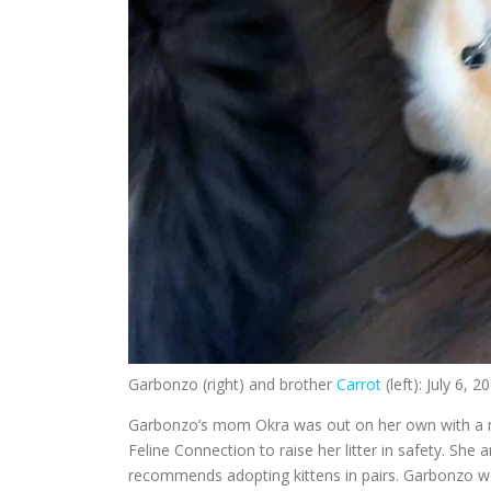
Garbonzo (right) and brother
Carrot
(left): July 6, 2
Garbonzo’s mom Okra was out on her own with a ne
Feline Connection to raise her litter in safety. She
recommends adopting kittens in pairs. Garbonzo wo