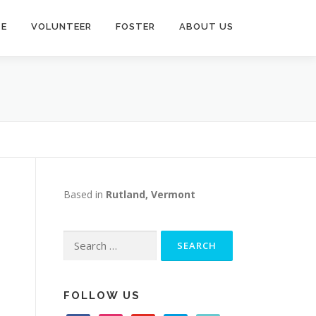
TE
VOLUNTEER
FOSTER
ABOUT US
D
Based in
Rutland, Vermont
Search
for:
FOLLOW US