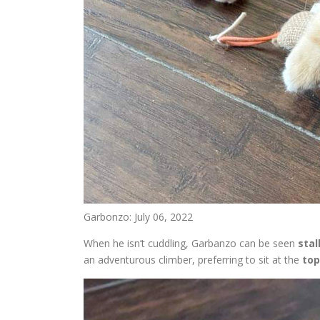
Garbonzo: July 06, 2022
When he isn’t cuddling, Garbanzo can be seen
stal
an adventurous climber, preferring to sit at the
top