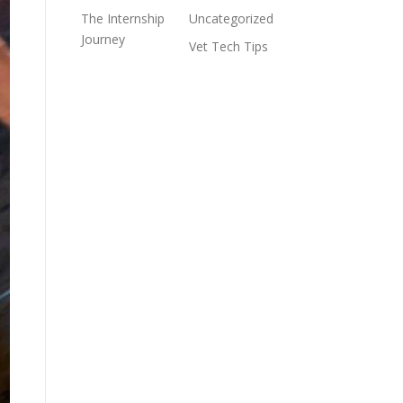
The Internship
Uncategorized
Journey
Vet Tech Tips