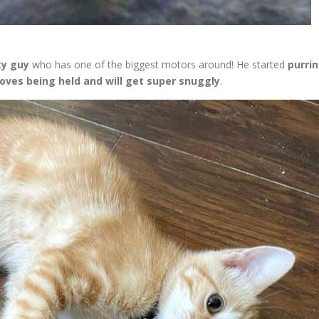
ky guy
who has one of the biggest motors around! He started
purri
loves being held and will get super snuggly
.