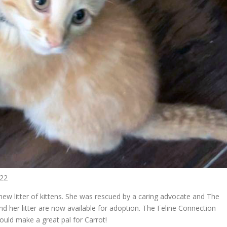
022
w litter of kittens. She was rescued by a caring advocate and The
 and her litter are now available for adoption. The Feline Connection
uld make a great pal for Carrot!