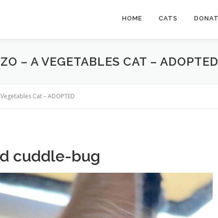
HOME
CATS
DONA
ZO – A VEGETABLES CAT – ADOPTE
a Vegetables Cat – ADOPTED
nd cuddle-bug