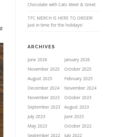
Chocolate with Cats Meet & Greet
TFC MERCH IS HERE TO ORDER!
Just in time for the holidays!
ng
ARCHIVES
June 2026
January 2026
November 2025
October 2025
August 2025
February 2025
December 2024
November 2024
November 2023
October 2023
September 2023
August 2023
July 2023
June 2023
May 2023
October 2022
September 2022
July 2022