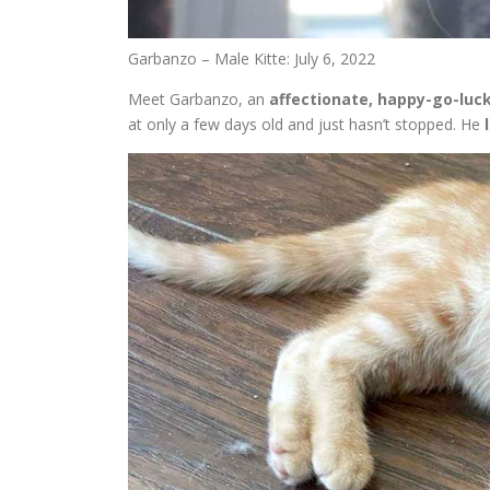
Garbanzo – Male Kitte: July 6, 2022
Meet Garbanzo, an
affectionate, happy-go-luc
at only a few days old and just hasn’t stopped. He