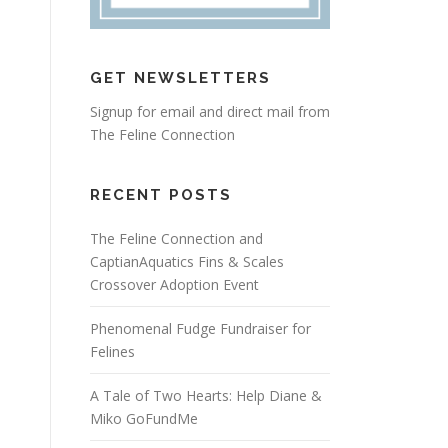
GET NEWSLETTERS
Signup for email and direct mail from
The Feline Connection
RECENT POSTS
The Feline Connection and
CaptianAquatics Fins & Scales
Crossover Adoption Event
Phenomenal Fudge Fundraiser for
Felines
A Tale of Two Hearts: Help Diane &
Miko GoFundMe