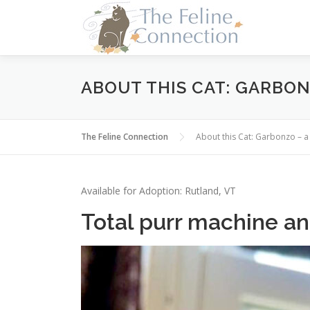
Skip
to
content
ABOUT THIS CAT: GARBON
The Feline Connection
About this Cat: Garbonzo – 
Available for Adoption: Rutland, VT
Total purr machine a