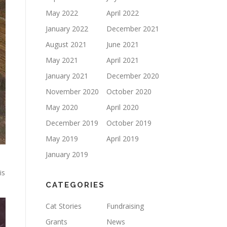
May 2022
April 2022
January 2022
December 2021
August 2021
June 2021
May 2021
April 2021
January 2021
December 2020
November 2020
October 2020
May 2020
April 2020
December 2019
October 2019
May 2019
April 2019
January 2019
is
CATEGORIES
Cat Stories
Fundraising
Grants
News