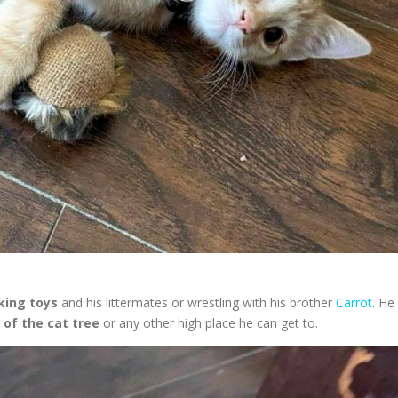
king toys
and his littermates or wrestling with his brother
Carrot
. He 
 of the cat tree
or any other high place he can get to.