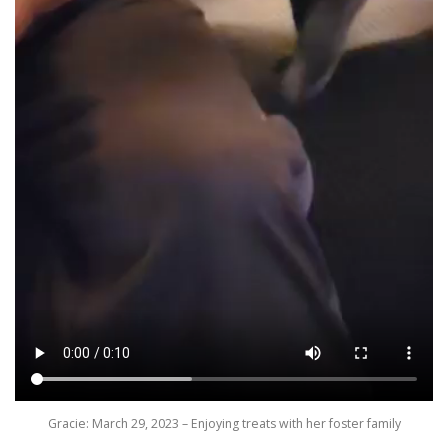
Gracie: March 29, 2023 – Enjoying treats with her foster family