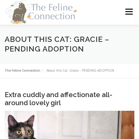
Skip
to
Menu
content
HOME
CATS
DONATE
VOLUNTEER
ABOUT THIS CAT: GRACIE –
PENDING ADOPTION
FOSTER
ABOUT US
The Feline Connection
About this Cat: Gracie – PENDING ADOPTION
Extra cuddly and affectionate all-
around lovely girl