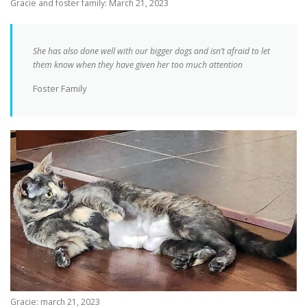
Gracie and foster family: March 21, 2023
She has also done well with our bigger dogs and isn’t afraid to let
them know when they have given her too much attention
Foster Family
Gracie: march 21, 2023