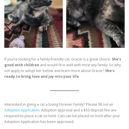
If you’re looking for a family-friendly cat, Gracie is a great choice.
She’s
good with children
and would fit in well with most any family. So why
not apply to adopt her below and learn more about Gracie?
She’s
ready to bring love and joy into your life.
Interested in giving a cat a loving Forever Family? Please fill out an
Adoption Application.
Adoption approval and a $50 deposit fee are
required to place a cat on hold. Cats can be placed on hold after your
Adoption Application has been approved.