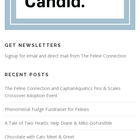
GET NEWSLETTERS
Signup for email and direct mail from The Feline Connection
RECENT POSTS
The Feline Connection and CaptianAquatics Fins & Scales
Crossover Adoption Event
Phenomenal Fudge Fundraiser for Felines
A Tale of Two Hearts: Help Diane & Miko GoFundMe
Chocolate with Cats Meet & Greet