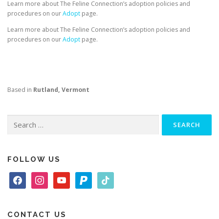
Learn more about The Feline Connection’s adoption policies and
procedures on our
Adopt
page.
Learn more about The Feline Connection’s adoption policies and
procedures on our
Adopt
page.
Based in
Rutland, Vermont
Search
for:
FOLLOW US
f
i
y
p
t
a
n
o
a
i
c
s
u
y
k
e
t
t
p
t
CONTACT US