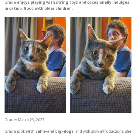
Gracie
enjoys playing with string toys and occasionally indulges
in catnip
.
Good with older children.
Gracie: March 29, 2023
Gracie is ok
with calm–and big–dogs
, and with slow introductions, she