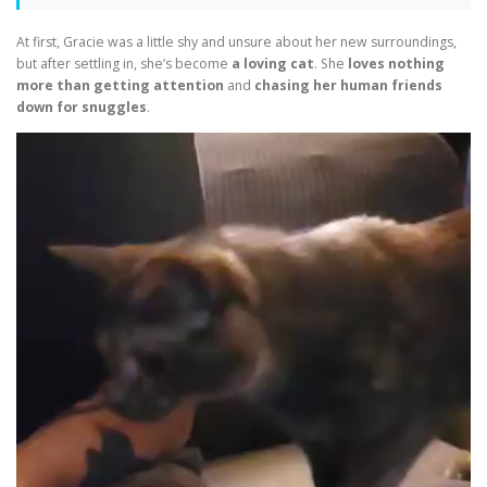
At first, Gracie was a little shy and unsure about her new surroundings,
but after settling in, she’s become
a loving cat
. She
loves nothing
more than getting attention
and
chasing her human friends
down for snuggles
.