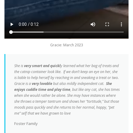
Gracie: March 2023
She is
very smart and quickl
y learned what her bag of treats and
the catnip container look like. If we don’t keep an eye on her, she
is liable to help herself by reaching in and sneaking a treat or two.
Gracie is a
very lovable
but also mildly independent cat.
She
enjoys cuddle time and play time
, but like any cat, she has times
when she would rather be alone. She may have instances where
she throws a temper tantrum and shows her “tortitude,” but those
moods pass quickly and she returns to her normal, happy, “pet
me” self that we have grown to love
Foster Family