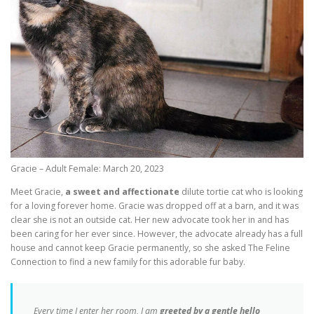
Gracie – Adult Female: March 20, 2023
Meet Gracie,
a sweet and affectionate
dilute tortie cat who is looking
for a loving forever home. Gracie was dropped off at a barn, and it was
clear she is not an outside cat. Her new advocate took her in and has
been caring for her ever since. However, the advocate already has a full
house and cannot keep Gracie permanently, so she asked The Feline
Connection to find a new family for this adorable fur baby.
Every time I enter her room, I am
greeted by a gentle hello