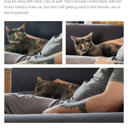
may be okay with other cats as well. She’s already comfortable with her
foster family’s male cat, but she’s still getting used to the female cats in
the household.