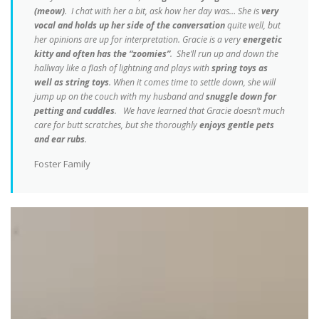
(meow)
. I chat with her a bit, ask how her day was… She is
very
vocal and holds up her side of the conversation
quite well, but
her opinions are up for interpretation. Gracie is a very
energetic
kitty and often has the “zoomies”
. She’ll run up and down the
hallway like a flash of lightning and plays with
spring toys as
well as string toys
. When it comes time to settle down, she will
jump up on the couch with my husband and
snuggle down for
petting and cuddles
. We have learned that Gracie doesn’t much
care for butt scratches, but she thoroughly
enjoys gentle pets
and ear rubs
.
Foster Family