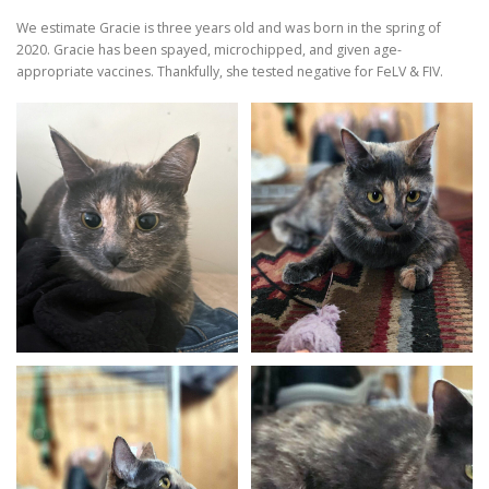
We estimate Gracie is three years old and was born in the spring of
2020. Gracie has been spayed, microchipped, and given age-
appropriate vaccines. Thankfully, she tested negative for FeLV & FIV.