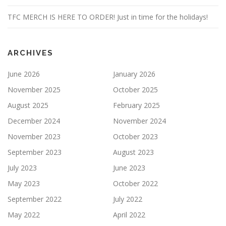
TFC MERCH IS HERE TO ORDER! Just in time for the holidays!
ARCHIVES
June 2026
January 2026
November 2025
October 2025
August 2025
February 2025
December 2024
November 2024
November 2023
October 2023
September 2023
August 2023
July 2023
June 2023
May 2023
October 2022
September 2022
July 2022
May 2022
April 2022