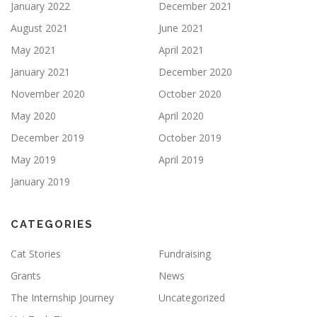
January 2022
December 2021
August 2021
June 2021
May 2021
April 2021
January 2021
December 2020
November 2020
October 2020
May 2020
April 2020
December 2019
October 2019
May 2019
April 2019
January 2019
CATEGORIES
Cat Stories
Fundraising
Grants
News
The Internship Journey
Uncategorized