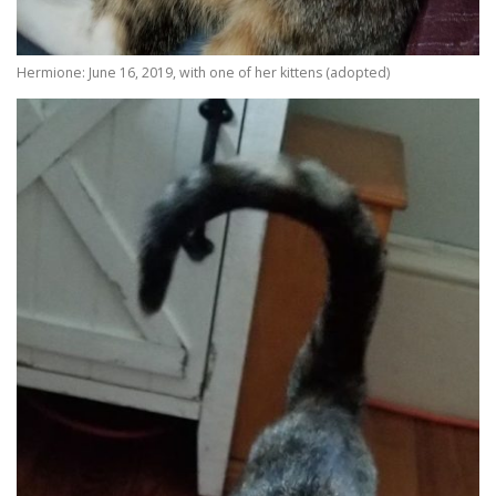
Hermione: June 16, 2019, with one of her kittens (adopted)