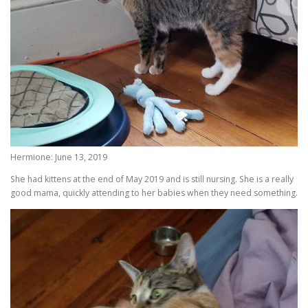
Hermione: June 13, 2019
She had kittens at the end of May 2019 and is still nursing. She is a really
good mama, quickly attending to her babies when they need something.