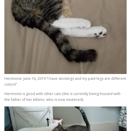
Hermione: June 16, 2019 “I have stockings and my pant legs are different
colors!”
Hermione is good with other cats (she is currently being housed with
the father of her kittens- who is now neutered).