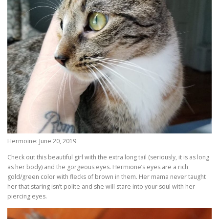
Hermoine: June 20, 2019
Check out this beautiful girl with the extra long tail (seriously, it is as long
as her body) and the gorgeous eyes. Hermione’s eyes are a rich
gold/green color with flecks of brown in them. Her mama never taught
her that staring isn’t polite and she will stare into your soul with her
piercing eyes.