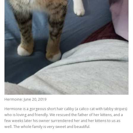
Hermoine: June 20, 2019
Hermione is a gorgeous short hair caliby (a calico cat with tabby stripes)
who is loving and friendly. We rescued the father of her kittens, and a
few weeks later his owner surrendered her and her kittens to us as
well. The whole family is very sweet and beautiful.