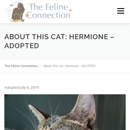
Skip
to
Menu
content
HOME
CATS
DONATE
VOLUNTEER
ABOUT THIS CAT: HERMIONE –
ADOPTED
FOSTER
ABOUT US
The Feline Connection
About this Cat: Hermione – ADOPTED
Adopted July 8, 2019