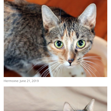
Hermoine: June 21, 2019