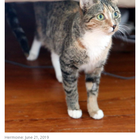
Hermoine: June 21, 2019