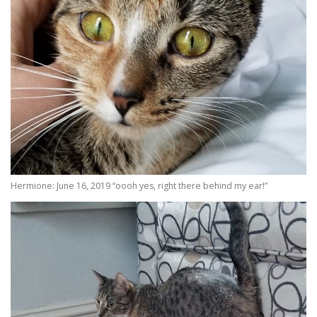
Hermione: June 16, 2019 “oooh yes, right there behind my ear!”