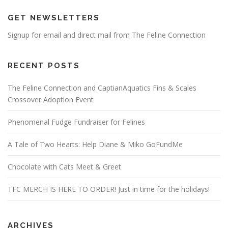
GET NEWSLETTERS
Signup for email and direct mail from The Feline Connection
RECENT POSTS
The Feline Connection and CaptianAquatics Fins & Scales
Crossover Adoption Event
Phenomenal Fudge Fundraiser for Felines
A Tale of Two Hearts: Help Diane & Miko GoFundMe
Chocolate with Cats Meet & Greet
TFC MERCH IS HERE TO ORDER! Just in time for the holidays!
ARCHIVES