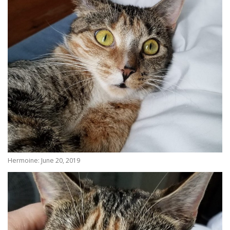
Hermoine: June 20, 2019