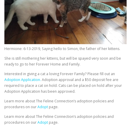
Hermione: 6-13-2019, Saying hello to Simon, the father of her kittens.
She is still mothering her kittens, but will be spayed very soon and be
ready to go to her Forever Home and Family.
Interested in giving a cat a loving Forever Family? Please fill out an
Adoption Application.
Adoption approval and a $50 deposit fee are
required to place a cat on hold. Cats can be placed on hold after your
Adoption Application has been approved.
Learn more about The Feline Connection’s adoption policies and
procedures on our
Adopt
page.
Learn more about The Feline Connection’s adoption policies and
procedures on our
Adopt
page.