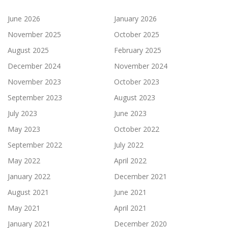
June 2026
January 2026
November 2025
October 2025
August 2025
February 2025
December 2024
November 2024
November 2023
October 2023
September 2023
August 2023
July 2023
June 2023
May 2023
October 2022
September 2022
July 2022
May 2022
April 2022
January 2022
December 2021
August 2021
June 2021
May 2021
April 2021
January 2021
December 2020