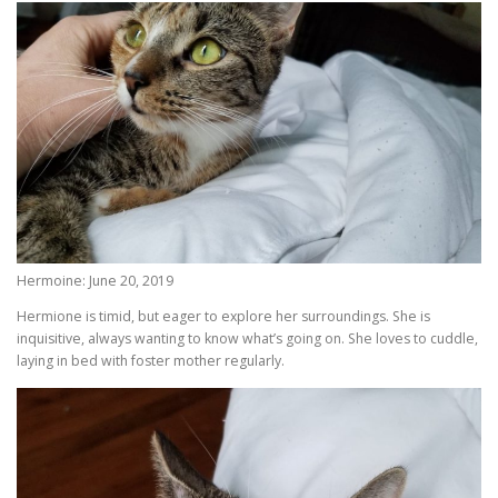
Hermoine: June 20, 2019
Hermione is timid, but eager to explore her surroundings. She is
inquisitive, always wanting to know what’s going on. She loves to cuddle,
laying in bed with foster mother regularly.