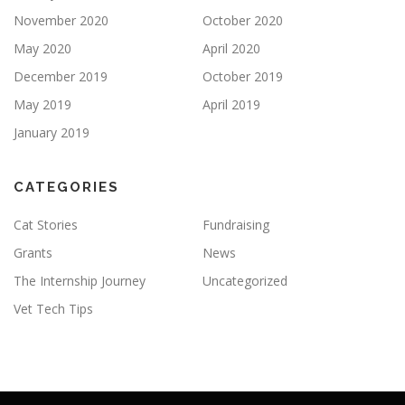
November 2020
October 2020
May 2020
April 2020
December 2019
October 2019
May 2019
April 2019
January 2019
CATEGORIES
Cat Stories
Fundraising
Grants
News
The Internship Journey
Uncategorized
Vet Tech Tips