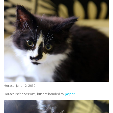
Horace: June 12, 2019
Horace is friends with, but not bonded to,
Jasper
.