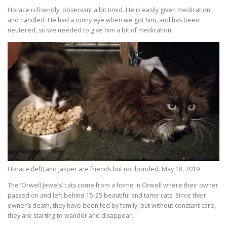
Horace is friendly, observant a bit timid. He is easily given medication
and handled. He had a runny eye when we got him, and has been
neutered, so we needed to give him a bit of medication.
Horace (left) and Jasper are friends but not bonded. May 18, 2019
The ‘Orwell Jewels’ cats come from a home in Orwell where their owner
passed on and left behind 15-25 beautiful and tame cats. Since their
owner’s death, they have been fed by family, but without constant care,
they are starting to wander and disappear.