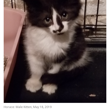
Horace: Male Kitten, May 18, 2019