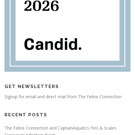
GET NEWSLETTERS
Signup for email and direct mail from The Feline Connection
RECENT POSTS
The Feline Connection and CaptianAquatics Fins & Scales
Crossover Adoption Event