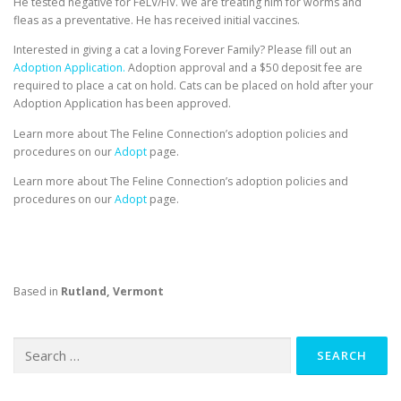
He tested negative for FeLV/FIV. We are treating him for worms and
fleas as a preventative. He has received initial vaccines.
Interested in giving a cat a loving Forever Family? Please fill out an
Adoption Application.
Adoption approval and a $50 deposit fee are
required to place a cat on hold. Cats can be placed on hold after your
Adoption Application has been approved.
Learn more about The Feline Connection’s adoption policies and
procedures on our
Adopt
page.
Learn more about The Feline Connection’s adoption policies and
procedures on our
Adopt
page.
Based in
Rutland, Vermont
Search
for: