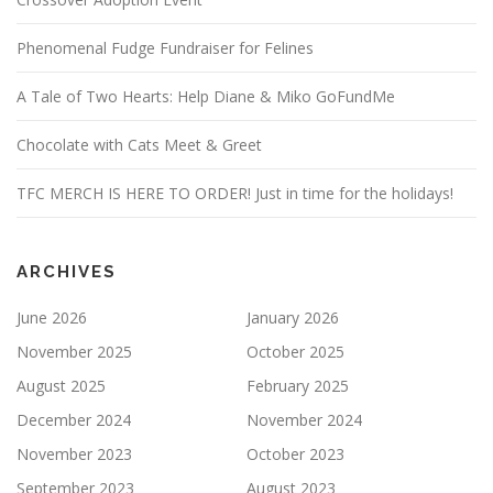
Phenomenal Fudge Fundraiser for Felines
A Tale of Two Hearts: Help Diane & Miko GoFundMe
Chocolate with Cats Meet & Greet
TFC MERCH IS HERE TO ORDER! Just in time for the holidays!
ARCHIVES
June 2026
January 2026
November 2025
October 2025
August 2025
February 2025
December 2024
November 2024
November 2023
October 2023
September 2023
August 2023