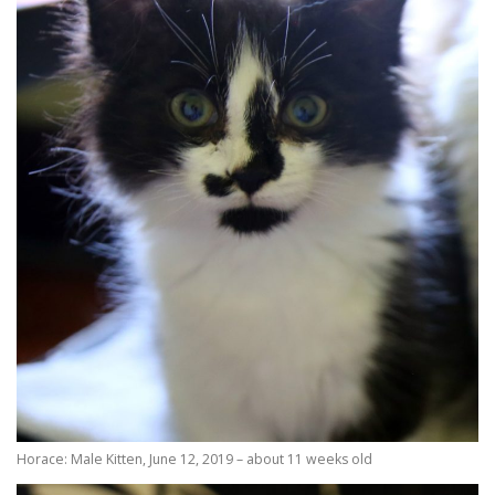
Horace: Male Kitten, June 12, 2019 – about 11 weeks old