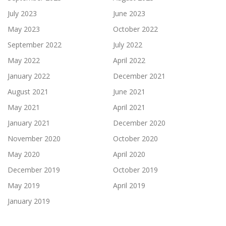
July 2023
June 2023
May 2023
October 2022
September 2022
July 2022
May 2022
April 2022
January 2022
December 2021
August 2021
June 2021
May 2021
April 2021
January 2021
December 2020
November 2020
October 2020
May 2020
April 2020
December 2019
October 2019
May 2019
April 2019
January 2019