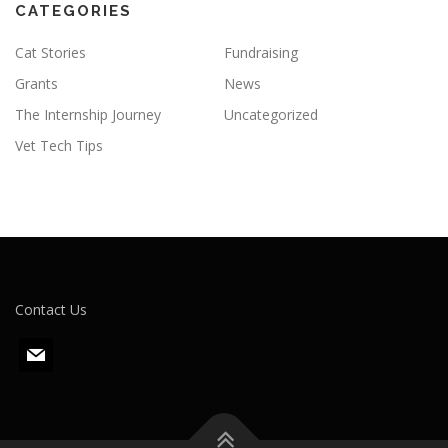
CATEGORIES
Cat Stories
Fundraising
Grants
News
The Internship Journey
Uncategorized
Vet Tech Tips
Contact Us
m
a
i
l