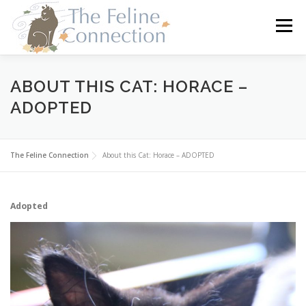
Skip
to
Menu
content
HOME
CATS
DONATE
VOLUNTEER
ABOUT THIS CAT: HORACE –
ADOPTED
FOSTER
ABOUT US
The Feline Connection
About this Cat: Horace – ADOPTED
Adopted