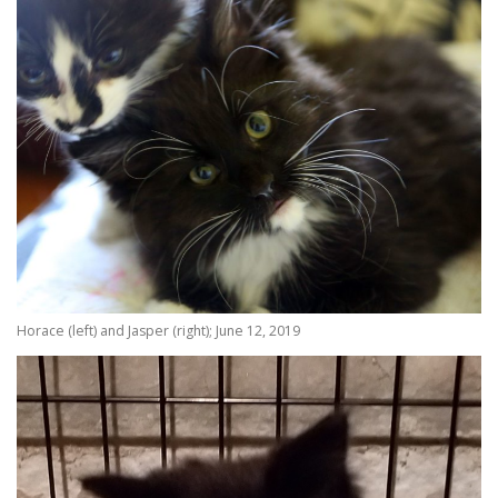
Horace (left) and Jasper (right); June 12, 2019