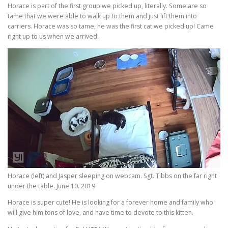
Horace is part of the first group we picked up, literally. Some are so
tame that we were able to walk up to them and just lift them into
carriers. Horace was so tame, he was the first cat we picked up! Came
right up to us when we arrived.
Horace (left) and Jasper sleeping on webcam. Sgt. Tibbs on the far right
under the table. June 10. 2019
Horace is super cute! He is looking for a forever home and family who
will give him tons of love, and have time to devote to this kitten.