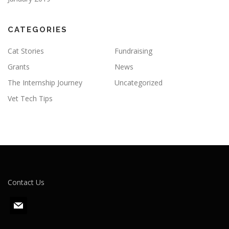
CATEGORIES
Cat Stories
Fundraising
Grants
News
The Internship Journey
Uncategorized
Vet Tech Tips
Contact Us
m
a
i