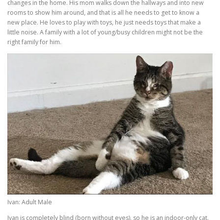
changes in the home. His mom walks down the hallways and into new
rooms to show him around, and that is all he needs to get to know a
new place. He loves to play with toys, he just needs toys that make a
little noise. A family with a lot of young/busy children might not be the
right family for him.
Ivan: Adult Male
Ivan is completely blind (born without eyes), so he is an indoor-only cat.