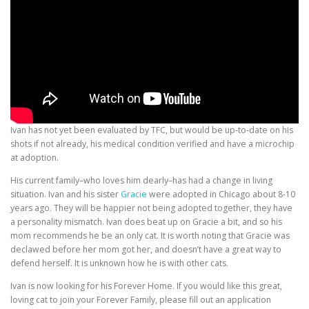
Ivan has not yet been evaluated by TFC, but would be up-to-date on his
shots if not already, his medical condition verified and have a microchip
at adoption.
His current family–who loves him dearly–has had a change in living
situation. Ivan and his sister
Gracie
were adopted in Chicago about 8-10
years ago. They will be happier not being adopted together, they have
a personality mismatch. Ivan does beat up on Gracie a bit, and so his
mom recommends he be an only cat. It is worth noting that Gracie was
declawed before her mom got her, and doesn’t have a great way to
defend herself. It is unknown how he is with other cats.
Ivan is now looking for his Forever Home. If you would like this great,
loving cat to join your Forever Family, please fill out an application