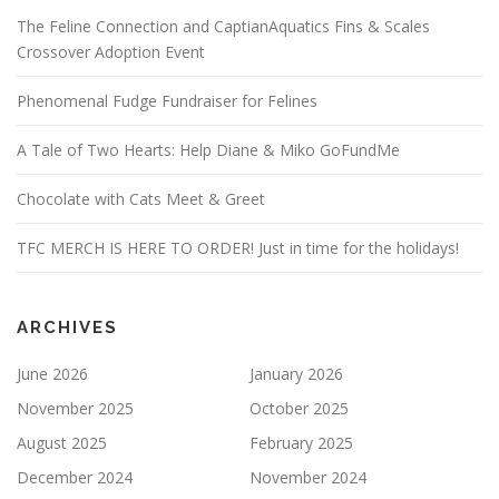
The Feline Connection and CaptianAquatics Fins & Scales
Crossover Adoption Event
Phenomenal Fudge Fundraiser for Felines
A Tale of Two Hearts: Help Diane & Miko GoFundMe
Chocolate with Cats Meet & Greet
TFC MERCH IS HERE TO ORDER! Just in time for the holidays!
ARCHIVES
June 2026
January 2026
November 2025
October 2025
August 2025
February 2025
December 2024
November 2024