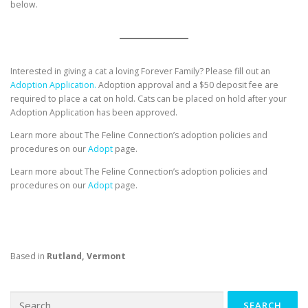
below.
Interested in giving a cat a loving Forever Family? Please fill out an
Adoption Application.
Adoption approval and a $50 deposit fee are
required to place a cat on hold. Cats can be placed on hold after your
Adoption Application has been approved.
Learn more about The Feline Connection’s adoption policies and
procedures on our
Adopt
page.
Learn more about The Feline Connection’s adoption policies and
procedures on our
Adopt
page.
Based in
Rutland, Vermont
Search