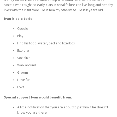
since it was caught so early. Cats in renal failure can live long and healthy
lives with the right food. He is healthy otherwise. He is 8 years old.
Ivan is able to do:
Cuddle
Play
Find his food, water, bed and litterbox
Explore
Socialize
Walk around
Groom
Have fun
Love
Special support Ivan would benefit from:
A little notification that you are about to pet him if he doesn’t
know you are there.