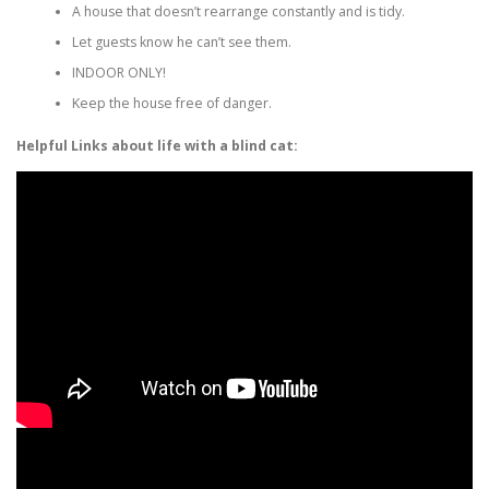
A house that doesn’t rearrange constantly and is tidy.
Let guests know he can’t see them.
INDOOR ONLY!
Keep the house free of danger.
Helpful Links about life with a blind cat: