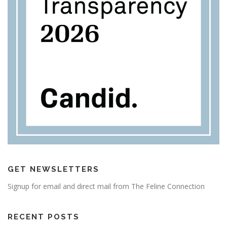
GET NEWSLETTERS
Signup for email and direct mail from The Feline Connection
RECENT POSTS