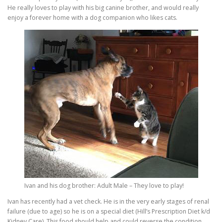
He really loves to play with his big canine brother, and would really
enjoy a forever home with a dog companion who likes cats.
Ivan and his dog brother: Adult Male – They love to play!
Ivan has recently had a vet check. He is in the very early stages of renal
failure (due to age) so he is on a special diet (Hill’s Prescription Diet k/d
Kidney Care). This food should help and could reverse the condition