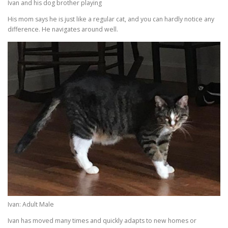
Ivan and his dog brother playing
His mom says he is just like a regular cat, and you can hardly notice any
difference. He navigates around well.
Ivan: Adult Male
Ivan has moved many times and quickly adapts to new homes or