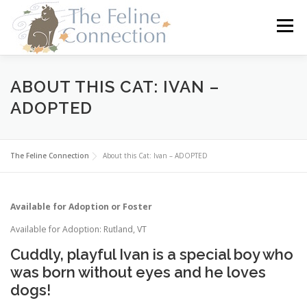
Skip
to
Menu
content
HOME
CATS
DONATE
VOLUNTEER
ABOUT THIS CAT: IVAN –
ADOPTED
FOSTER
ABOUT US
The Feline Connection
About this Cat: Ivan – ADOPTED
Available for Adoption or Foster
Available for Adoption: Rutland, VT
Cuddly, playful Ivan is a special boy who
was born without eyes and he loves
dogs!