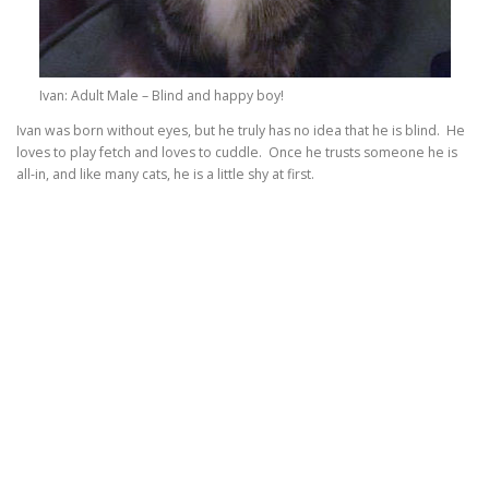
Ivan: Adult Male – Blind and happy boy!
Ivan was born without eyes, but he truly has no idea that he is blind. He
loves to play fetch and loves to cuddle. Once he trusts someone he is
all-in, and like many cats, he is a little shy at first.