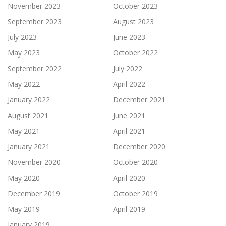
November 2023
October 2023
September 2023
August 2023
July 2023
June 2023
May 2023
October 2022
September 2022
July 2022
May 2022
April 2022
January 2022
December 2021
August 2021
June 2021
May 2021
April 2021
January 2021
December 2020
November 2020
October 2020
May 2020
April 2020
December 2019
October 2019
May 2019
April 2019
January 2019