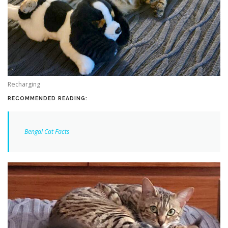
Recharging
RECOMMENDED READING:
Bengal Cat Facts