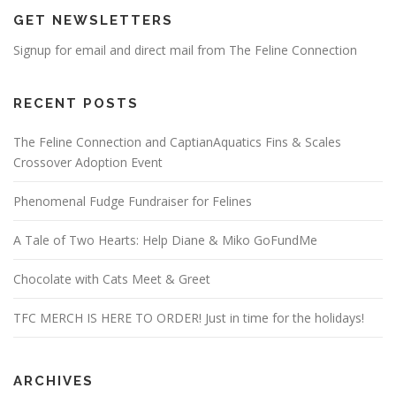
GET NEWSLETTERS
Signup for email and direct mail from The Feline Connection
RECENT POSTS
The Feline Connection and CaptianAquatics Fins & Scales
Crossover Adoption Event
Phenomenal Fudge Fundraiser for Felines
A Tale of Two Hearts: Help Diane & Miko GoFundMe
Chocolate with Cats Meet & Greet
TFC MERCH IS HERE TO ORDER! Just in time for the holidays!
ARCHIVES