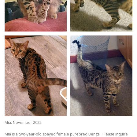
Mia: November 2022
Mia is a two-year-old spayed female purebred Bengal. Please inquire