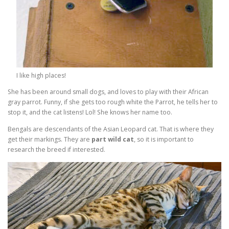
I like high places!
She has been around small dogs, and loves to play with their African
gray parrot. Funny, if she gets too rough white the Parrot, he tells her to
stop it, and the cat listens! Lol! She knows her name too.
Bengals are descendants of the Asian Leopard cat. That is where they
get their markings. They are
part wild cat
, so it is important to
research the breed if interested.