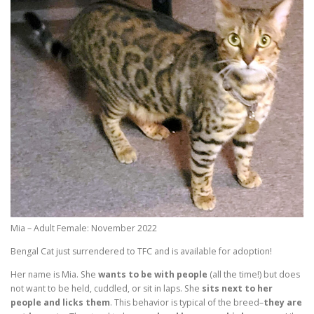
Mia – Adult Female: November 2022
Bengal Cat just surrendered to TFC and is available for adoption!
Her name is Mia. She
wants to be with people
(all the time!) but does
not want to be held, cuddled, or sit in laps. She
sits next to her
people and licks them
. This behavior is typical of the breed–
they are