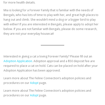
for more health details.
Mia is looking for a Forever Family that is familiar with the needs of
Bengals, who has lots of time to play with her, and great high places to
hang out and climb. She wouldn’t mind a dog or a bigger bird to play
with either! If you are interested in Bengals, please apply to adopt her
below. If you are not familiar with Bengals, please do some research,
they are not your everyday housecat!
Interested in giving a cat a loving Forever Family? Please fill out an
Adoption Application.
Adoption approval and a $50 deposit fee are
required to place a cat on hold. Cats can be placed on hold after your
Adoption Application has been approved.
Learn more about The Feline Connection’s adoption policies and
procedures on our
Adopt
page.
Learn more about The Feline Connection’s adoption policies and
procedures on our
Adopt
page.