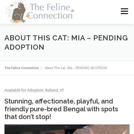
Skip
to
Menu
content
HOME
CATS
DONATE
VOLUNTEER
ABOUT THIS CAT: MIA – PENDING
ADOPTION
FOSTER
ABOUT US
The Feline Connection
About This Cat: Mia – PENDING ADOPTION
Available for Adoption: Rutland, VT
Stunning, affectionate, playful, and
friendly pure-bred Bengal with spots
that don’t stop!