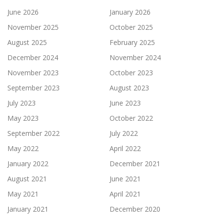
June 2026
January 2026
November 2025
October 2025
August 2025
February 2025
December 2024
November 2024
November 2023
October 2023
September 2023
August 2023
July 2023
June 2023
May 2023
October 2022
September 2022
July 2022
May 2022
April 2022
January 2022
December 2021
August 2021
June 2021
May 2021
April 2021
January 2021
December 2020