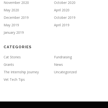
November 2020
October 2020
May 2020
April 2020
December 2019
October 2019
May 2019
April 2019
January 2019
CATEGORIES
Cat Stories
Fundraising
Grants
News
The Internship Journey
Uncategorized
Vet Tech Tips