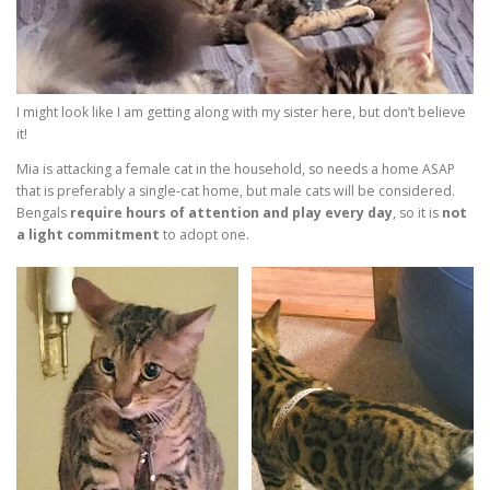
I might look like I am getting along with my sister here, but don’t believe
it!
Mia is attacking a female cat in the household, so needs a home ASAP
that is preferably a single-cat home, but male cats will be considered.
Bengals
require hours of attention and play every day
, so it is
not
a light commitment
to adopt one.