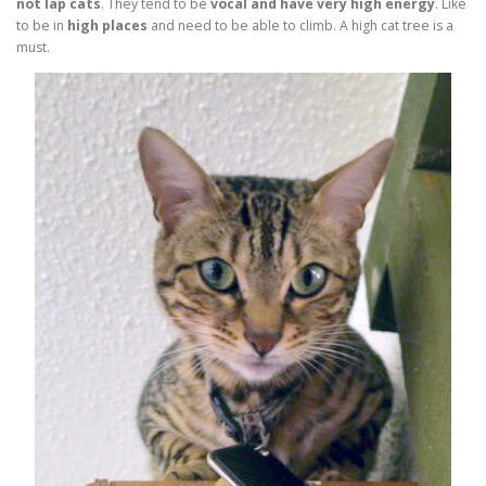
not lap cats
. They tend to be
vocal and have very high energy
. Like
to be in
high places
and need to be able to climb. A high cat tree is a
must.