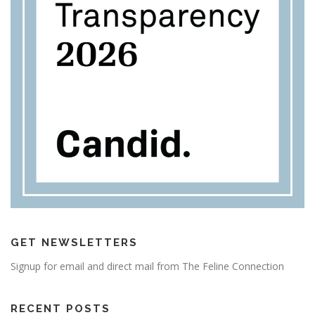
GET NEWSLETTERS
Signup for email and direct mail from The Feline Connection
RECENT POSTS