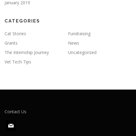
January 2019
CATEGORIES
Cat Stories
Fundraising
Grants
News
The Internship Journey
Uncategorized
Vet Tech Tips
Contact Us
m
a