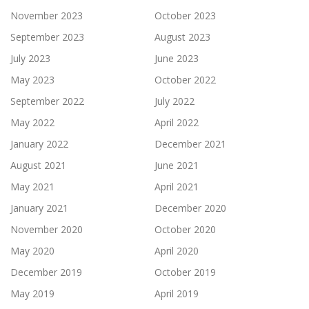
November 2023
October 2023
September 2023
August 2023
July 2023
June 2023
May 2023
October 2022
September 2022
July 2022
May 2022
April 2022
January 2022
December 2021
August 2021
June 2021
May 2021
April 2021
January 2021
December 2020
November 2020
October 2020
May 2020
April 2020
December 2019
October 2019
May 2019
April 2019