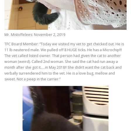
Mr. Mistoffelees: November 2, 2019
TFC Board Member: “Today we visited my vet to get checked out. He is
11 lb neutered male. We pulled off 8 HUGE ticks. He has a Microchip!!!
The vet called listed owner. That person had given the cat to another
woman (weird). Called 2nd woman. She said the cat had run away a
month after she got it…..in May 2018!! She didn’t want the cat back and
verbally surrendered him to the vet. He is a love bug, mellow and
sweet. Not a peep in the carrier.”