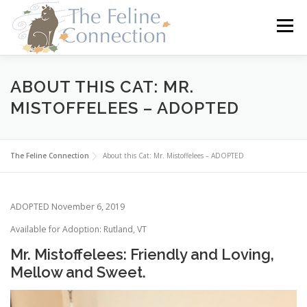
Skip
to
Menu
content
HOME
CATS
DONATE
VOLUNTEER
ABOUT THIS CAT: MR.
MISTOFFELEES – ADOPTED
FOSTER
ABOUT US
The Feline Connection
About this Cat: Mr. Mistoffelees – ADOPTED
ADOPTED November 6, 2019
Available for Adoption: Rutland, VT
Mr. Mistoffelees: Friendly and Loving,
Mellow and Sweet.