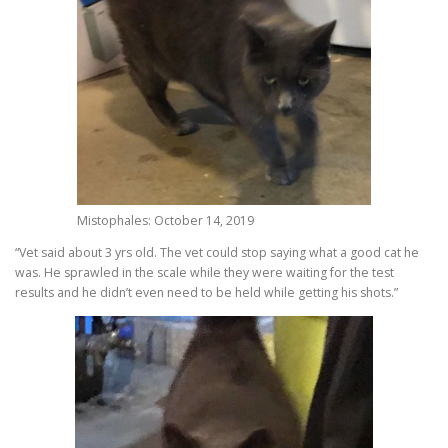
Mistophales: October 14, 2019
“Vet said about 3 yrs old. The vet could stop saying what a good cat he
was. He sprawled in the scale while they were waiting for the test
results and he didn’t even need to be held while getting his shots.”