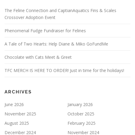
The Feline Connection and CaptianAquatics Fins & Scales
Crossover Adoption Event
Phenomenal Fudge Fundraiser for Felines
A Tale of Two Hearts: Help Diane & Miko GoFundMe
Chocolate with Cats Meet & Greet
TFC MERCH IS HERE TO ORDER! Just in time for the holidays!
ARCHIVES
June 2026
January 2026
November 2025
October 2025
August 2025
February 2025
December 2024
November 2024