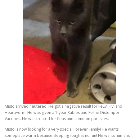
Misto arrived neutered. He got a negative result for FeLV, FIV, and
Heartworm. He was given a 1-year Rabies and Feline Distemper
Vaccines. He was treated for fleas and common parasites.
Misto is now looking for a very special Forever Family! He wants
someplace warm because sleeping rough is no fun! He wants humans