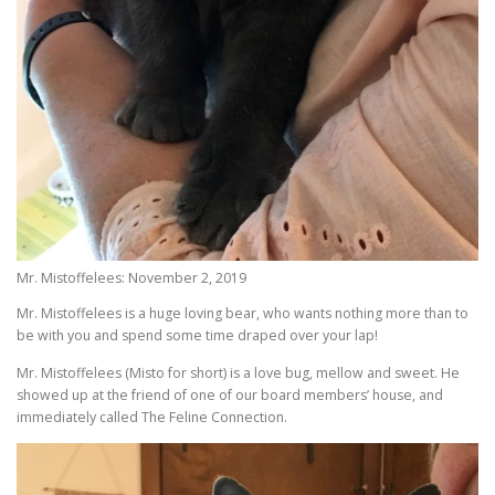
Mr. Mistoffelees: November 2, 2019
Mr. Mistoffelees is a huge loving bear, who wants nothing more than to
be with you and spend some time draped over your lap!
Mr. Mistoffelees (Misto for short) is a love bug, mellow and sweet. He
showed up at the friend of one of our board members’ house, and
immediately called The Feline Connection.