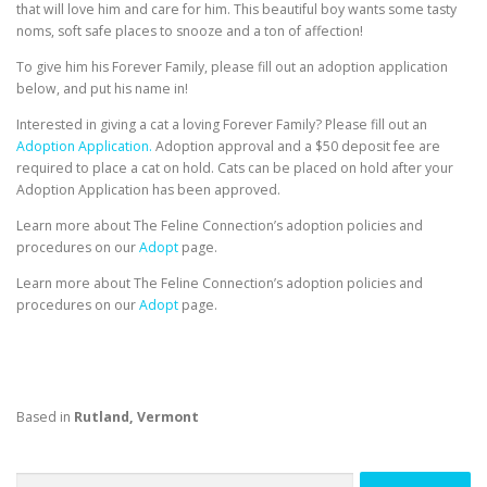
that will love him and care for him. This beautiful boy wants some tasty
noms, soft safe places to snooze and a ton of affection!
To give him his Forever Family, please fill out an adoption application
below, and put his name in!
Interested in giving a cat a loving Forever Family? Please fill out an
Adoption Application.
Adoption approval and a $50 deposit fee are
required to place a cat on hold. Cats can be placed on hold after your
Adoption Application has been approved.
Learn more about The Feline Connection’s adoption policies and
procedures on our
Adopt
page.
Learn more about The Feline Connection’s adoption policies and
procedures on our
Adopt
page.
Based in
Rutland, Vermont
Search