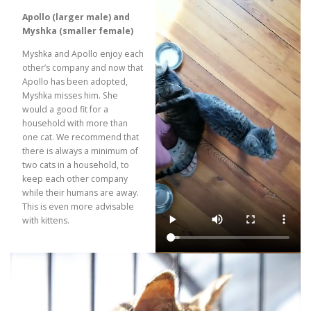
Apollo (larger male) and
Myshka (smaller female)
Myshka and Apollo enjoy each
other’s company and now that
Apollo has been adopted,
Myshka misses him. She
would a good fit for a
household with more than
one cat. We recommend that
there is always a minimum of
two cats in a household, to
keep each other company
while their humans are away.
This is even more advisable
with kittens.