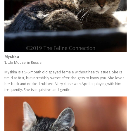
Myshka
‘Little Mouse’ in Russian
Myshka is a 5-6 month old spayed female without health issues. She is
timid at first, but incredibly sweet after she gets to know you. She loves
her back and necked rubbed. Very close with Apollo, playing with him
frequently. She is inquisitive and gentle.