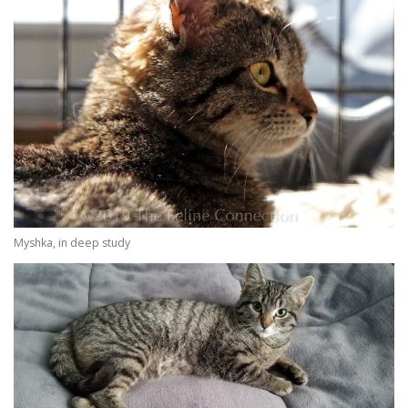
Myshka, in deep study