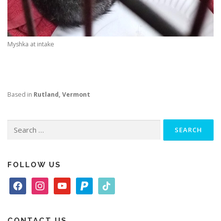
Myshka at intake
Based in
Rutland, Vermont
Search
for:
FOLLOW US
f
i
y
p
t
a
n
o
a
i
c
s
u
y
k
e
t
t
p
t
CONTACT US