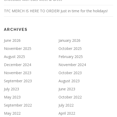
TFC MERCH IS HERE TO ORDER! Just in time for the holidays!
ARCHIVES
June 2026
January 2026
November 2025
October 2025
August 2025
February 2025
December 2024
November 2024
November 2023
October 2023
September 2023
August 2023
July 2023
June 2023
May 2023
October 2022
September 2022
July 2022
May 2022
April 2022