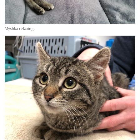
Myshka relaxing