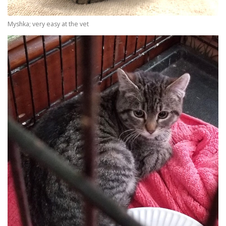
Myshka; very easy at the vet