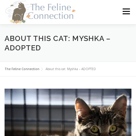
Skip
to
Menu
content
HOME
CATS
DONATE
VOLUNTEER
ABOUT THIS CAT: MYSHKA –
ADOPTED
FOSTER
ABOUT US
The Feline Connection
About this cat: Myshka – ADOPTED