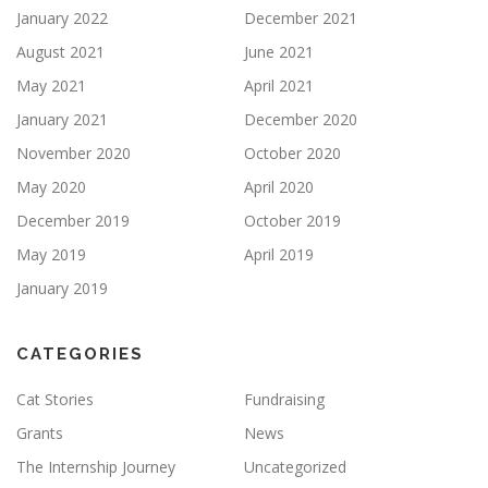
January 2022
December 2021
August 2021
June 2021
May 2021
April 2021
January 2021
December 2020
November 2020
October 2020
May 2020
April 2020
December 2019
October 2019
May 2019
April 2019
January 2019
CATEGORIES
Cat Stories
Fundraising
Grants
News
The Internship Journey
Uncategorized