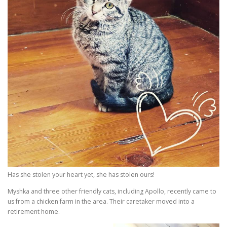
Has she stolen your heart yet, she has stolen ours!
Myshka and three other friendly cats, including Apollo, recently came to
us from a chicken farm in the area. Their caretaker moved into a
retirement home.