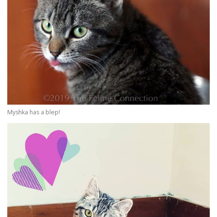
Myshka has a blep!