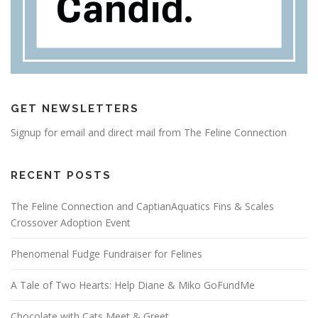
GET NEWSLETTERS
Signup for email and direct mail from The Feline Connection
RECENT POSTS
The Feline Connection and CaptianAquatics Fins & Scales
Crossover Adoption Event
Phenomenal Fudge Fundraiser for Felines
A Tale of Two Hearts: Help Diane & Miko GoFundMe
Chocolate with Cats Meet & Greet