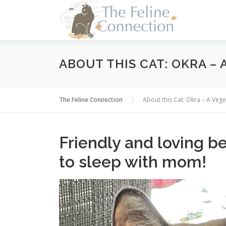
Skip
to
content
ABOUT THIS CAT: OKRA –
The Feline Connection
About this Cat: Okra – A Ve
Friendly and loving be
to sleep with mom!