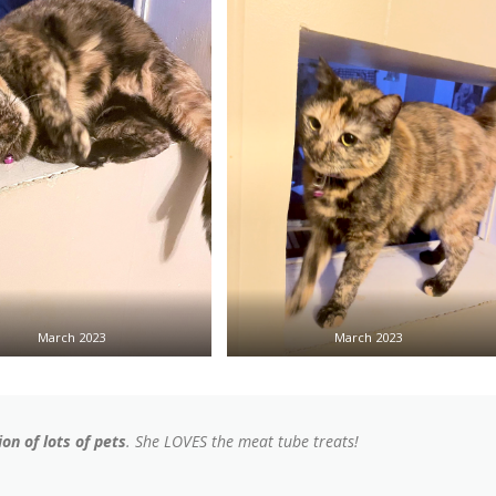
March 2023
March 2023
on of lots of pets
. She LOVES the meat tube treats!