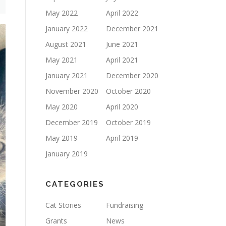
May 2022
April 2022
January 2022
December 2021
August 2021
June 2021
May 2021
April 2021
January 2021
December 2020
November 2020
October 2020
May 2020
April 2020
December 2019
October 2019
May 2019
April 2019
January 2019
CATEGORIES
Cat Stories
Fundraising
Grants
News