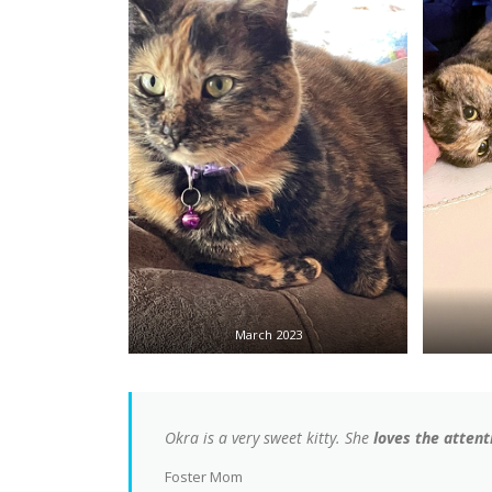
March 2023
Okra is a very sweet kitty. She
loves the attenti
Foster Mom