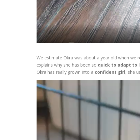
We estimate Okra was about a year old when we res
explains why she has been so
quick to adapt to 
Okra has really grown into a
confident girl
, she u