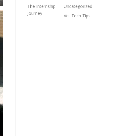
The Internship
Uncategorized
Journey
Vet Tech Tips