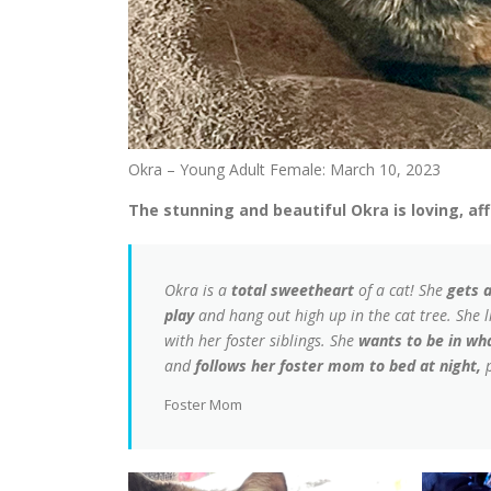
Okra – Young Adult Female: March 10, 2023
The stunning and beautiful Okra is loving, aff
Okra is a
total sweetheart
of a cat! She
gets 
play
and hang out high up in the cat tree. She l
with her foster siblings. She
wants to be in w
and
follows her foster mom to bed at night,
p
Foster Mom