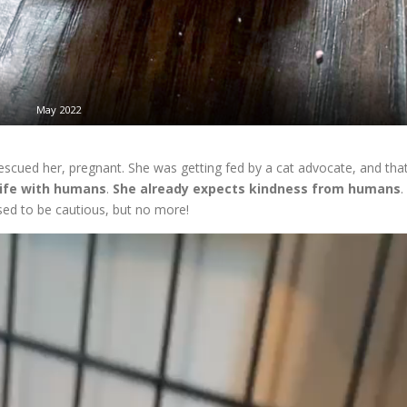
May 2022
cued her, pregnant. She was getting fed by a cat advocate, and tha
life with humans
.
She already expects kindness from humans
.
sed to be cautious, but no more!