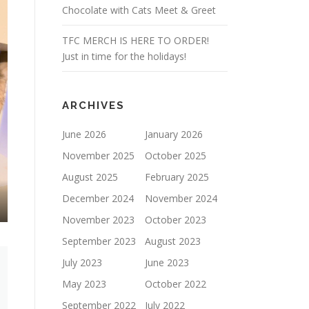
Chocolate with Cats Meet & Greet
TFC MERCH IS HERE TO ORDER!
Just in time for the holidays!
ARCHIVES
June 2026
January 2026
November 2025
October 2025
August 2025
February 2025
December 2024
November 2024
November 2023
October 2023
September 2023
August 2023
July 2023
June 2023
May 2023
October 2022
September 2022
July 2022