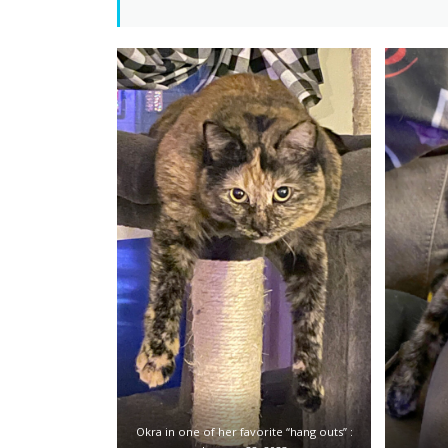
Okra in one of her favorite “hang outs” :