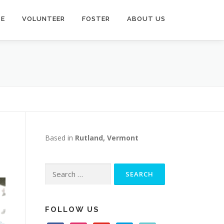
TE
VOLUNTEER
FOSTER
ABOUT US
Based in
Rutland, Vermont
Search
for:
FOLLOW US