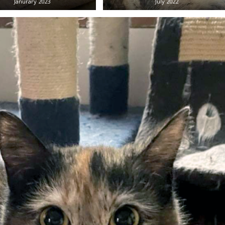
Janurary 2023
July 2022