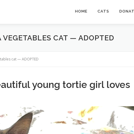
HOME
CATS
DONA
 A VEGETABLES CAT — ADOPTED
getables cat — ADOPTED
autiful young tortie girl loves