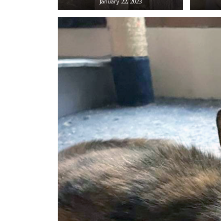
January 22, 2023