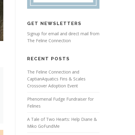
GET NEWSLETTERS
Signup for email and direct mail from
The Feline Connection
RECENT POSTS
The Feline Connection and
CaptianAquatics Fins & Scales
Crossover Adoption Event
Phenomenal Fudge Fundraiser for
Felines
A Tale of Two Hearts: Help Diane &
Miko GoFundMe