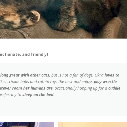
ectionate, and friendly!
along great with other cats
, but is not a fan of dogs. Okra
loves to
ikes crinkle balls and catnip toys the best and enjoys
play wrestle
hatever room her humans are
, occasionally hopping up for a
cuddle
referring to
sleep on the bed
.