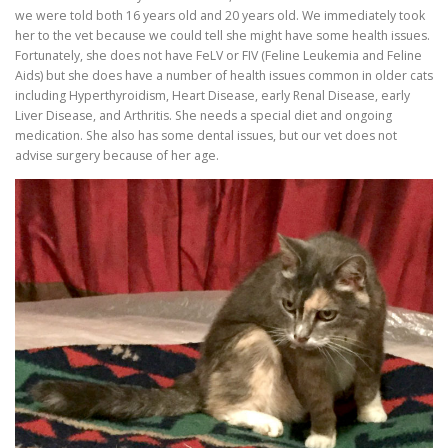
we were told both 16 years old and 20 years old. We immediately took
her to the vet because we could tell she might have some health issues.
Fortunately, she does not have FeLV or FIV (Feline Leukemia and Feline
Aids) but she does have a number of health issues common in older cats
including Hyperthyroidism, Heart Disease, early Renal Disease, early
Liver Disease, and Arthritis. She needs a special diet and ongoing
medication. She also has some dental issues, but our vet does not
advise surgery because of her age.