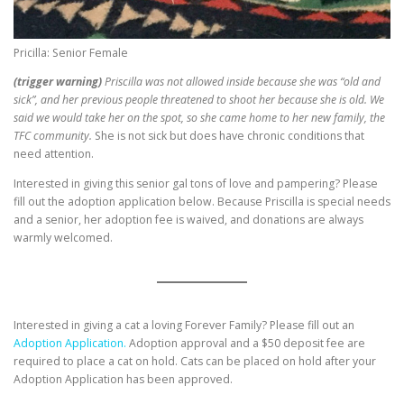
Pricilla: Senior Female
(trigger warning)
Priscilla was not allowed inside because she was “old and
sick”, and her previous people threatened to shoot her because she is old. We
said we would take her on the spot, so she came home to her new family, the
TFC community.
She is not sick but does have chronic conditions that
need attention.
Interested in giving this senior gal tons of love and pampering? Please
fill out the adoption application below. Because Priscilla is special needs
and a senior, her adoption fee is waived, and donations are always
warmly welcomed.
Interested in giving a cat a loving Forever Family? Please fill out an
Adoption Application.
Adoption approval and a $50 deposit fee are
required to place a cat on hold. Cats can be placed on hold after your
Adoption Application has been approved.