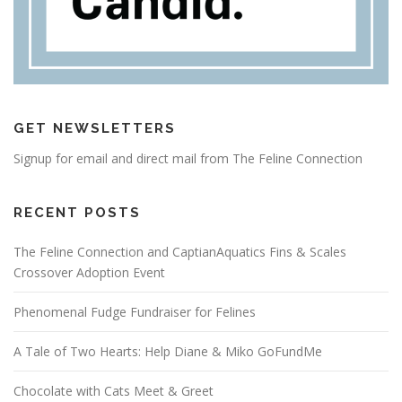
GET NEWSLETTERS
Signup for email and direct mail from The Feline Connection
RECENT POSTS
The Feline Connection and CaptianAquatics Fins & Scales
Crossover Adoption Event
Phenomenal Fudge Fundraiser for Felines
A Tale of Two Hearts: Help Diane & Miko GoFundMe
Chocolate with Cats Meet & Greet