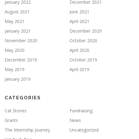
January 2022
December 2021
August 2021
June 2021
May 2021
April 2021
January 2021
December 2020
November 2020
October 2020
May 2020
April 2020
December 2019
October 2019
May 2019
April 2019
January 2019
CATEGORIES
Cat Stories
Fundraising
Grants
News
The Internship Journey
Uncategorized