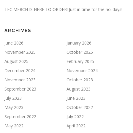
TFC MERCH IS HERE TO ORDER! Just in time for the holidays!
ARCHIVES
June 2026
January 2026
November 2025
October 2025
August 2025
February 2025
December 2024
November 2024
November 2023
October 2023
September 2023
August 2023
July 2023
June 2023
May 2023
October 2022
September 2022
July 2022
May 2022
April 2022