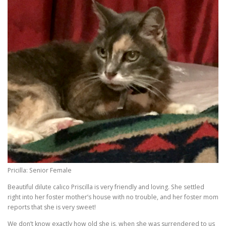
Pricilla: Senior Female
Beautiful dilute calico Priscilla is very friendly and loving. She settled
right into her foster mother’s house with no trouble, and her foster mom
reports that she is very sweet!
We don’t know exactly how old she is, when she was surrendered to us