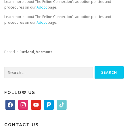
Learn more about The Feline Connection’s adoption policies and
procedures on our
Adopt
page.
Learn more about The Feline Connection’s adoption policies and
procedures on our
Adopt
page.
Based in
Rutland, Vermont
Search
for:
FOLLOW US
f
i
y
p
t
a
n
o
a
i
c
s
u
y
k
e
t
t
p
t
CONTACT US