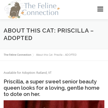
Skip
to
Menu
content
HOME
CATS
DONATE
VOLUNTEER
ABOUT THIS CAT: PRISCILLA –
ADOPTED
FOSTER
ABOUT US
The Feline Connection
About this Cat: Priscilla – ADOPTED
Available for Adoption: Rutland, VT
Priscilla, a super sweet senior beauty
queen looks for a loving, gentle home
to dote on her.