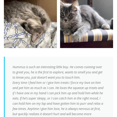
Hummus is such an interesting little boy. He comes running over
to greet you, he is the first to explore, wants to smell you and get
to know you, just doesn’t want you to touch him
.
Every time I feed him or I give him treats I force my love on him
and pet him as much as I can. He loves the squeeze up treats and
if I have one in my hand I can pick him up and hold him while he
eats. If he’s super sleepy, or I can catch him in the right mood, I
can hold him on my lap and have gotten him to purr and relax a
few times. Anytime I give him love, he is always nervous at first,
but quickly realizes it doesn’t hurt and will become more