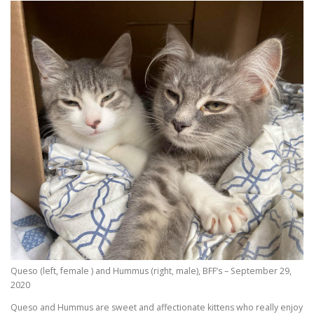
Queso (left, female ) and Hummus (right, male), BFF’s – September 29,
2020
Queso and Hummus are sweet and affectionate kittens who really enjoy