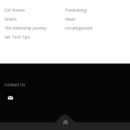
Cat Stories
Fundraising
Grants
News
The Internship Journey
Uncategorized
Vet Tech Tips
Contact Us
m
a
i
l