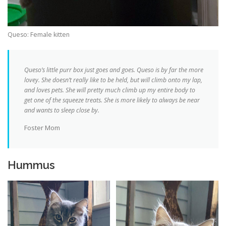
Queso: Female kitten
Queso’s little purr box just goes and goes.
Queso is by far the more
lovey. She doesn’t really like to be held, but will climb onto my lap,
and loves pets. She will pretty much climb up my entire body to
get one of the squeeze treats. She is more likely to always be near
and wants to sleep close by.
Foster Mom
Hummus