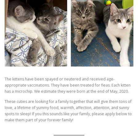
The kittens have been spayed or neutered and received age-
appropriate vaccinations. They have been treated for fleas. Each kitten
has a microchip. We estimate they were born at the end of May, 2020.
These cuties are looking for a family together that will give them tons of
love, a lifetime of yummy food, warmth, affection, attention, and sunny
spots to sleep! If you this sounds like your family, please apply below to
make them part of your forever family!