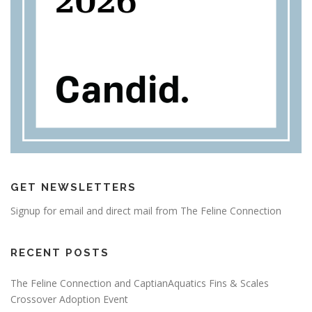
GET NEWSLETTERS
Signup for email and direct mail from The Feline Connection
RECENT POSTS
The Feline Connection and CaptianAquatics Fins & Scales
Crossover Adoption Event