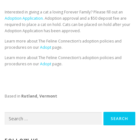
Interested in giving a cat a loving Forever Family? Please fill out an
Adoption Application.
Adoption approval and a $50 deposit fee are
required to place a cat on hold. Cats can be placed on hold after your
Adoption Application has been approved.
Learn more about The Feline Connection’s adoption policies and
procedures on our
Adopt
page.
Learn more about The Feline Connection’s adoption policies and
procedures on our
Adopt
page.
Based in
Rutland, Vermont
Search
for: