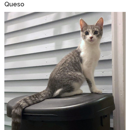
Queso