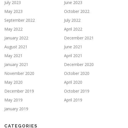
July 2023
June 2023
May 2023
October 2022
September 2022
July 2022
May 2022
April 2022
January 2022
December 2021
August 2021
June 2021
May 2021
April 2021
January 2021
December 2020
November 2020
October 2020
May 2020
April 2020
December 2019
October 2019
May 2019
April 2019
January 2019
CATEGORIES