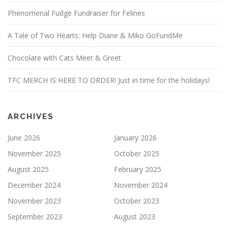
Phenomenal Fudge Fundraiser for Felines
A Tale of Two Hearts: Help Diane & Miko GoFundMe
Chocolate with Cats Meet & Greet
TFC MERCH IS HERE TO ORDER! Just in time for the holidays!
ARCHIVES
June 2026
January 2026
November 2025
October 2025
August 2025
February 2025
December 2024
November 2024
November 2023
October 2023
September 2023
August 2023