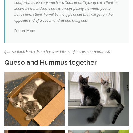
comfortable. He very much is a “look at me” type of cat, I think he
knows he is handsome and is always posing, he wants you to
notice him. I think he will be the type of cat that will get on the
opposite end of a couch and sit and hang out.
Foster Mom
(p.s. we think Foster Mom has a widdle bit of a crush on Hummus!)
Queso and Hummus together