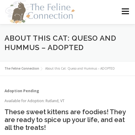
Skip
to
Menu
content
HOME
CATS
DONATE
VOLUNTEER
ABOUT THIS CAT: QUESO AND
HUMMUS – ADOPTED
FOSTER
ABOUT US
The Feline Connection
About this Cat: Queso and Hummus – ADOPTED
Adoption Pending
Available for Adoption: Rutland, VT
These sweet kittens are foodies! They
are ready to spice up your life, and eat
all the treats!