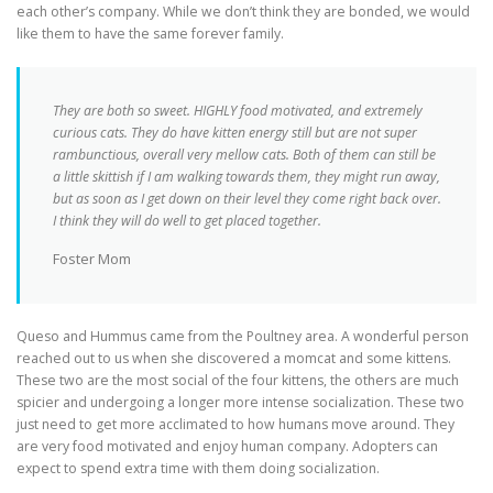
each other’s company. While we don’t think they are bonded, we would
like them to have the same forever family.
They are both so sweet. HIGHLY food motivated, and extremely
curious cats. They do have kitten energy still but are not super
rambunctious, overall very mellow cats.
Both of them can still be
a little skittish if I am walking towards them, they might run away,
but as soon as I get down on their level they come right back over
.
I think they will do well to get placed together.
Foster Mom
Queso and Hummus came from the Poultney area. A wonderful person
reached out to us when she discovered a momcat and some kittens.
These two are the most social of the four kittens, the others are much
spicier and undergoing a longer more intense socialization. These two
just need to get more acclimated to how humans move around. They
are very food motivated and enjoy human company. Adopters can
expect to spend extra time with them doing socialization.