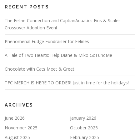
RECENT POSTS
The Feline Connection and CaptianAquatics Fins & Scales
Crossover Adoption Event
Phenomenal Fudge Fundraiser for Felines
A Tale of Two Hearts: Help Diane & Miko GoFundMe
Chocolate with Cats Meet & Greet
TFC MERCH IS HERE TO ORDER! Just in time for the holidays!
ARCHIVES
June 2026
January 2026
November 2025
October 2025
August 2025
February 2025