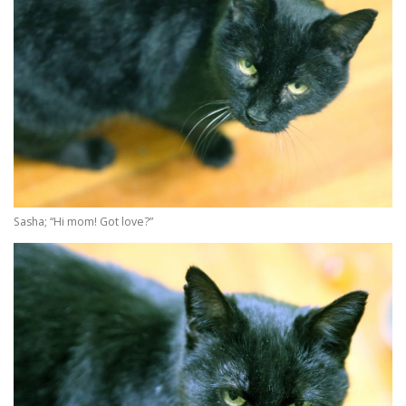
Sasha; “Hi mom! Got love?”