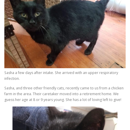
Sasha a few days after intake. She arrived with an upper respiratory
infection.
Sasha, and three other friendly cats, recently came to us from a chicken
farm in the area. Their caretaker moved into a retirement home. We
guess her age at 8 or 9 years young. She has a lot of loving left to give!