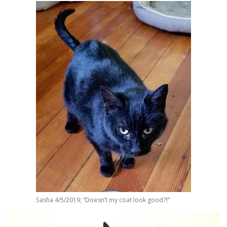
Sasha 4/5/2019; “Doesn’t my coat look good?!”