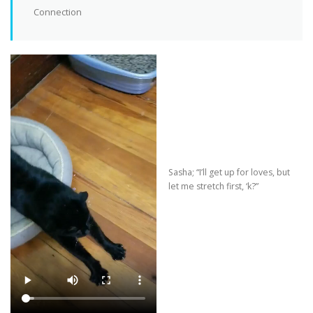
Connection
Sasha; “I’ll get up for loves, but
let me stretch first, ‘k?”