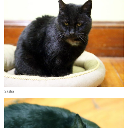
Sasha