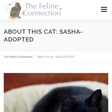
Skip
to
Menu
content
HOME
CATS
DONATE
VOLUNTEER
ABOUT THIS CAT: SASHA-
ADOPTED
FOSTER
ABOUT US
The Feline Connection
About this cat: Sasha-ADOPTED