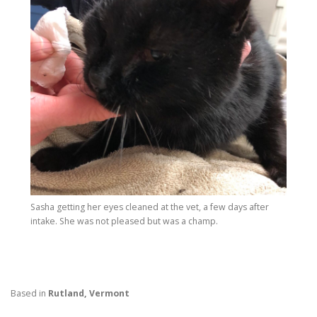
Sasha getting her eyes cleaned at the vet, a few days after
intake. She was not pleased but was a champ.
Based in
Rutland, Vermont