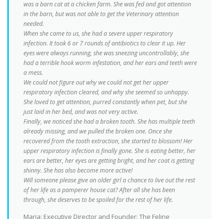
was a barn cat at a chicken farm. She was fed and got attention
in the barn, but was not able to get the Veterinary attention
needed.
When she came to us, she had a severe upper respiratory
infection. It took 6 or 7 rounds of antibiotics to clear it up. Her
eyes were always running, she was sneezing uncontrollably, she
had a terrible hook worm infestation, and her ears and teeth were
a mess.
We could not figure out why we could not get her upper
respiratory infection cleared, and why she seemed so unhappy.
She loved to get attention, purred constantly when pet, but she
just laid in her bed, and was not very active.
Finally, we noticed she had a broken tooth. She has multiple teeth
already missing, and we pulled the broken one. Once she
recovered from the tooth extraction, she started to blossom! Her
upper respiratory infection is finally gone. She is eating better, her
ears are better, her eyes are getting bright, and her coat is getting
shinny. She has also become more active!
Will someone please give an older girl a chance to live out the rest
of her life as a pamperer house cat? After all she has been
through, she deserves to be spoiled for the rest of her life.
Maria: Executive Director and Founder: The Feline