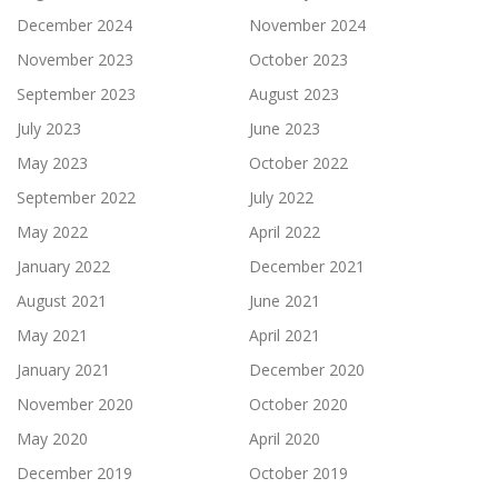
December 2024
November 2024
November 2023
October 2023
September 2023
August 2023
July 2023
June 2023
May 2023
October 2022
September 2022
July 2022
May 2022
April 2022
January 2022
December 2021
August 2021
June 2021
May 2021
April 2021
January 2021
December 2020
November 2020
October 2020
May 2020
April 2020
December 2019
October 2019