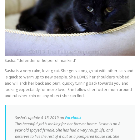
Sasha: “defender or helper of mankind”
Sasha is a very calm, loving cat. She gets along great with other cats and
is quick to warm up to new people. She LOVES her shoulders rubbed
and will arch her back and purr, quickly turning back towards you and
looking expectantly for more love. She follows her foster mom around
and rubs her chin on any object she can find.
Sasha’s update 4-15-2019 on
Facebook
This beautiful girl is looking for her forever home. Sasha is an 8
year old spayed female. She has had a very rough life, and
deserves to live the rest of it out as a pampered house cat. She