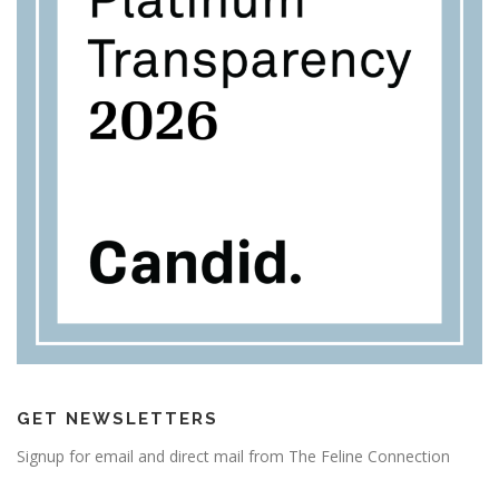
GET NEWSLETTERS
Signup for email and direct mail from The Feline Connection