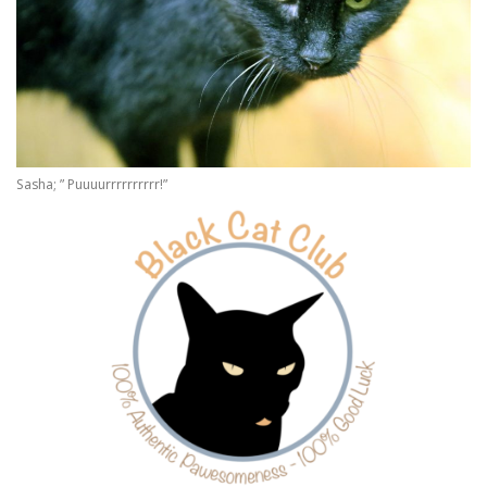
Sasha; ” Puuuurrrrrrrrrr!”