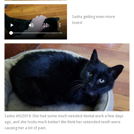
Sasha getting even more
loves!
Sasha 4/5/2019: She had some much needed dental work a few days
ago, and she looks much better! We think her untended teeth were
causing her a lot of pain.