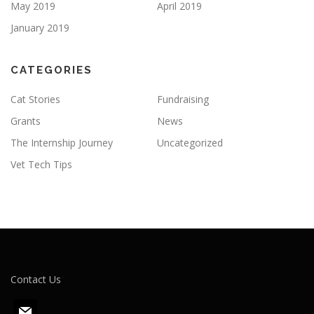
May 2019
April 2019
January 2019
CATEGORIES
Cat Stories
Fundraising
Grants
News
The Internship Journey
Uncategorized
Vet Tech Tips
Contact Us
m