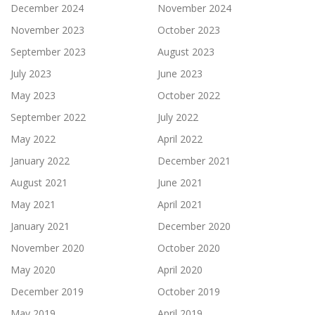
December 2024
November 2024
November 2023
October 2023
September 2023
August 2023
July 2023
June 2023
May 2023
October 2022
September 2022
July 2022
May 2022
April 2022
January 2022
December 2021
August 2021
June 2021
May 2021
April 2021
January 2021
December 2020
November 2020
October 2020
May 2020
April 2020
December 2019
October 2019
May 2019
April 2019