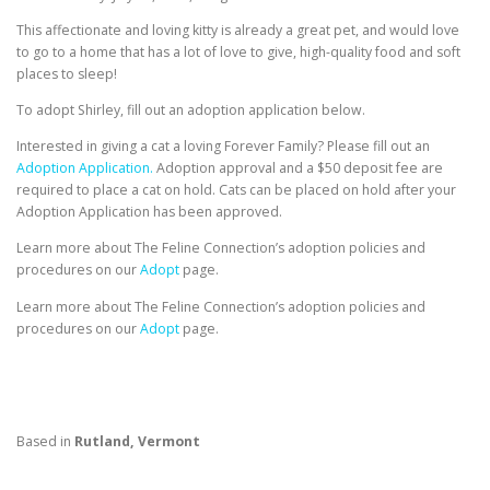
This affectionate and loving kitty is already a great pet, and would love
to go to a home that has a lot of love to give, high-quality food and soft
places to sleep!
To adopt Shirley, fill out an adoption application below.
Interested in giving a cat a loving Forever Family? Please fill out an
Adoption Application.
Adoption approval and a $50 deposit fee are
required to place a cat on hold. Cats can be placed on hold after your
Adoption Application has been approved.
Learn more about The Feline Connection’s adoption policies and
procedures on our
Adopt
page.
Learn more about The Feline Connection’s adoption policies and
procedures on our
Adopt
page.
Based in
Rutland, Vermont