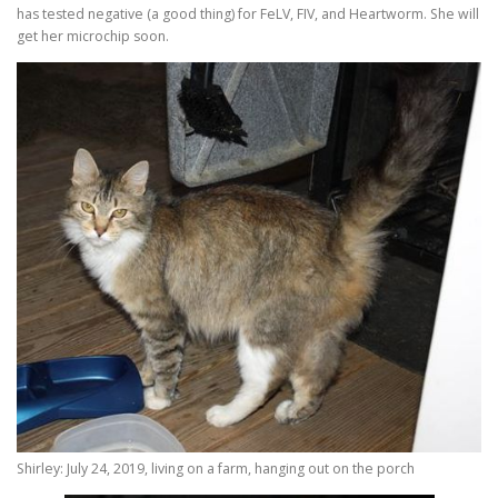
has tested negative (a good thing) for FeLV, FIV, and Heartworm. She will
get her microchip soon.
Shirley: July 24, 2019, living on a farm, hanging out on the porch