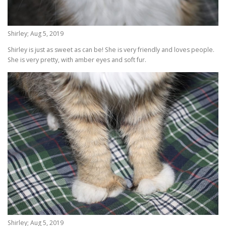
Shirley; Aug 5, 2019
Shirley is just as sweet as can be! She is very friendly and loves people.
She is very pretty, with amber eyes and soft fur.
Shirley; Aug 5, 2019