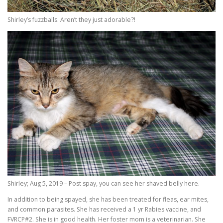
Shirley’s fuzzballs. Aren’t they just adorable?!
Shirley; Aug 5, 2019 – Post spay, you can see her shaved belly here.
In addition to being spayed, she has been treated for fleas, ear mites,
and common parasites. She has received a 1 yr Rabies vaccine, and
FVRCP#2. She is in good health. Her foster mom is a veterinarian. She