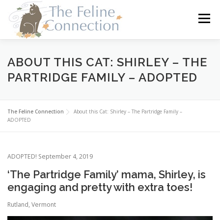
Skip
to
Menu
content
HOME
CATS
DONATE
VOLUNTEER
ABOUT THIS CAT: SHIRLEY – THE
PARTRIDGE FAMILY – ADOPTED
FOSTER
ABOUT US
The Feline Connection
About this Cat: Shirley – The Partridge Family –
ADOPTED
ADOPTED! September 4, 2019
‘The Partridge Family’ mama, Shirley, is
engaging and pretty with extra toes!
Rutland, Vermont