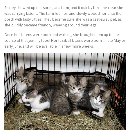
Shirley showed up this spring at a farm, and it quickly became clear she
was carrying kittens. The farm fed her, and slowly wooed her onto their
porch with tasty vittles. They became sure she was a cast-away pet, as
she quickly became friendly, weaving around their legs.
Once her kittens were born and walking, she brought them up to the
source of that yummy food! Her fuzzball kittens were born in late May or
early June, and will be available in a few more weeks.