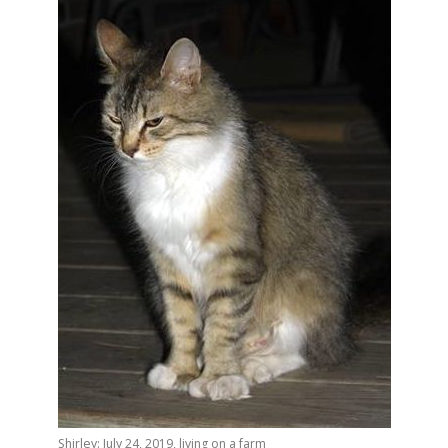
Shirley: July 24, 2019, living on a farm