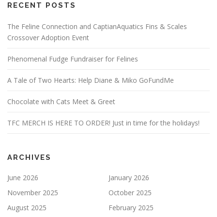
RECENT POSTS
The Feline Connection and CaptianAquatics Fins & Scales
Crossover Adoption Event
Phenomenal Fudge Fundraiser for Felines
A Tale of Two Hearts: Help Diane & Miko GoFundMe
Chocolate with Cats Meet & Greet
TFC MERCH IS HERE TO ORDER! Just in time for the holidays!
ARCHIVES
June 2026
January 2026
November 2025
October 2025
August 2025
February 2025