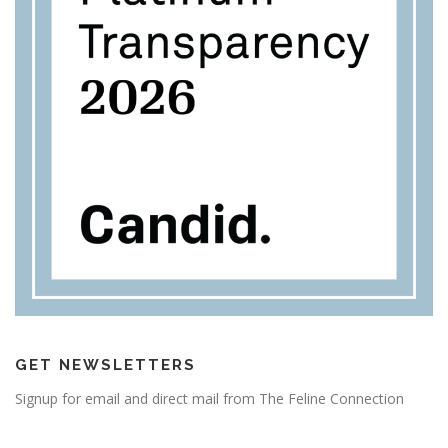
GET NEWSLETTERS
Signup for email and direct mail from The Feline Connection