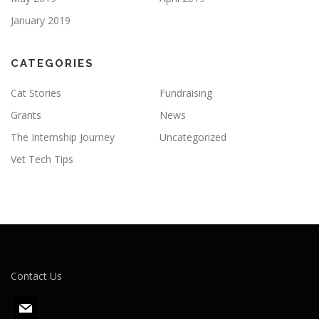
January 2019
CATEGORIES
Cat Stories
Fundraising
Grants
News
The Internship Journey
Uncategorized
Vet Tech Tips
Contact Us
m