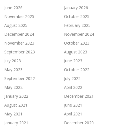
June 2026
January 2026
November 2025
October 2025
August 2025
February 2025
December 2024
November 2024
November 2023
October 2023
September 2023
August 2023
July 2023
June 2023
May 2023
October 2022
September 2022
July 2022
May 2022
April 2022
January 2022
December 2021
August 2021
June 2021
May 2021
April 2021
January 2021
December 2020