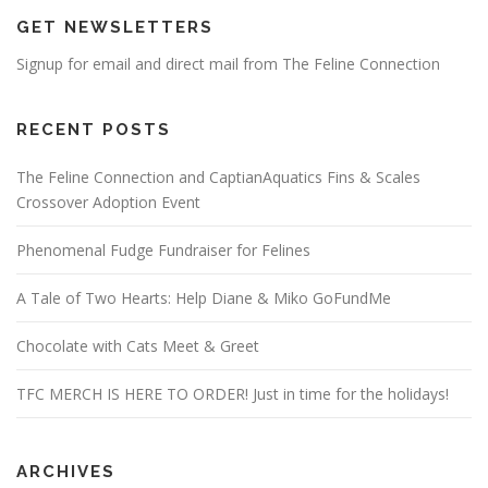
GET NEWSLETTERS
Signup for email and direct mail from The Feline Connection
RECENT POSTS
The Feline Connection and CaptianAquatics Fins & Scales
Crossover Adoption Event
Phenomenal Fudge Fundraiser for Felines
A Tale of Two Hearts: Help Diane & Miko GoFundMe
Chocolate with Cats Meet & Greet
TFC MERCH IS HERE TO ORDER! Just in time for the holidays!
ARCHIVES