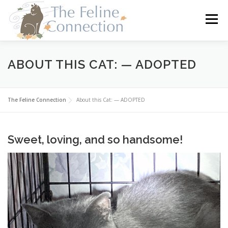
Skip
to
Menu
content
HOME
CATS
DONATE
VOLUNTEER
ABOUT THIS CAT: — ADOPTED
FOSTER
ABOUT US
The Feline Connection
About this Cat: — ADOPTED
Sweet, loving, and so handsome!