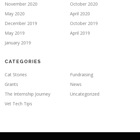
November 2020
October 2020
May 2020
April 2020
December 2019
October 2019
May 2019
April 2019
January 2019
CATEGORIES
Cat Stories
Fundraising
Grants
News
The Internship Journey
Uncategorized
Vet Tech Tips