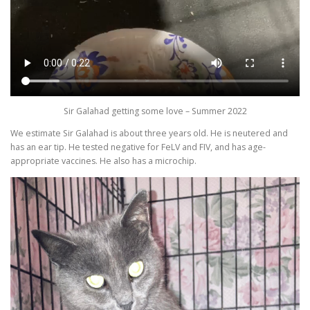
Sir Galahad getting some love – Summer 2022
We estimate Sir Galahad is about three years old. He is neutered and
has an ear tip. He tested negative for FeLV and FIV, and has age-
appropriate vaccines. He also has a microchip.