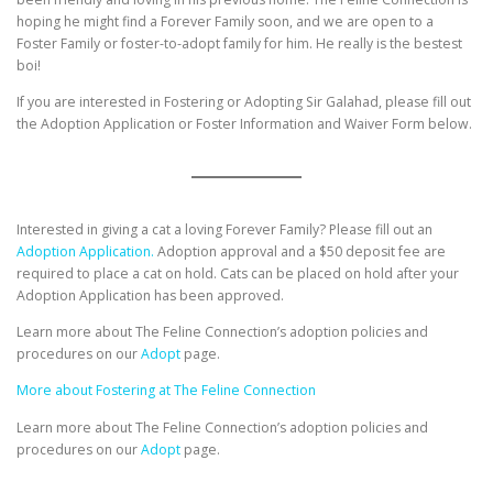
hoping he might find a Forever Family soon, and we are open to a
Foster Family or foster-to-adopt family for him. He really is the bestest
boi!
If you are interested in Fostering or Adopting Sir Galahad, please fill out
the Adoption Application or Foster Information and Waiver Form below.
Interested in giving a cat a loving Forever Family? Please fill out an
Adoption Application.
Adoption approval and a $50 deposit fee are
required to place a cat on hold. Cats can be placed on hold after your
Adoption Application has been approved.
Learn more about The Feline Connection’s adoption policies and
procedures on our
Adopt
page.
More about Fostering at The Feline Connection
Learn more about The Feline Connection’s adoption policies and
procedures on our
Adopt
page.