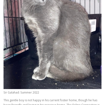
Sir Galahad: Summer 2022
This gentle boy is not happy in his current foster home, though he has
been friendly and loving in his previous home. The Feline Connection is