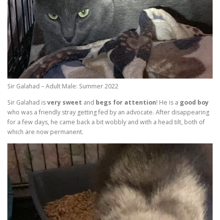
Sir Galahad – Adult Male: Summer 2022
Sir Galahad is
very sweet
and
begs for attention
! He is a
good boy
who was a friendly stray getting fed by an advocate. After disappearing
for a few days, he came back a bit wobbly and with a head tilt, both of
which are now permanent.