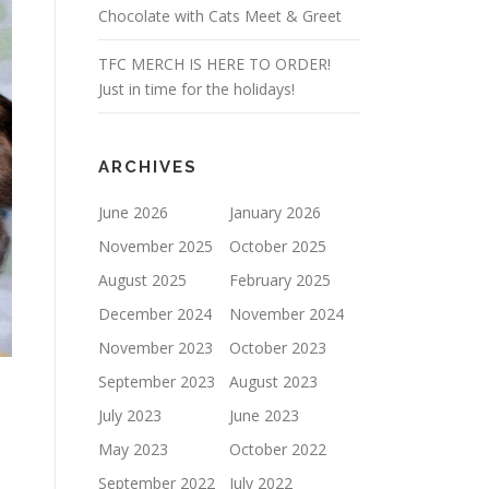
Chocolate with Cats Meet & Greet
TFC MERCH IS HERE TO ORDER!
Just in time for the holidays!
ARCHIVES
June 2026
January 2026
November 2025
October 2025
August 2025
February 2025
December 2024
November 2024
November 2023
October 2023
September 2023
August 2023
July 2023
June 2023
May 2023
October 2022
September 2022
July 2022