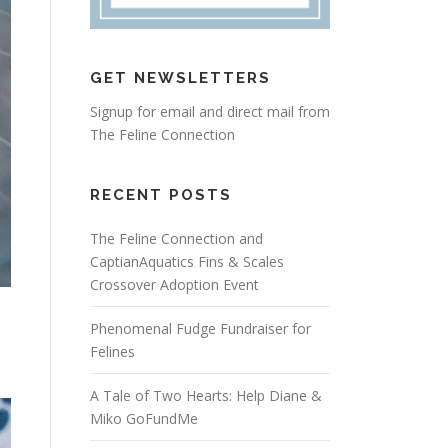
GET NEWSLETTERS
Signup for email and direct mail from
The Feline Connection
RECENT POSTS
The Feline Connection and
CaptianAquatics Fins & Scales
Crossover Adoption Event
Phenomenal Fudge Fundraiser for
Felines
A Tale of Two Hearts: Help Diane &
Miko GoFundMe