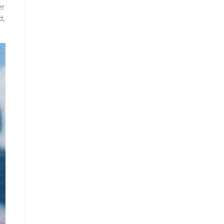
er
d,