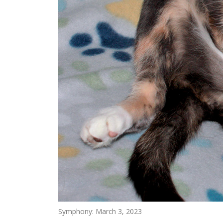
Symphony: March 3, 2023