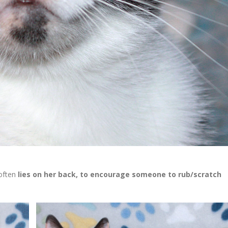
often
lies on her back, to encourage someone to rub/scratch