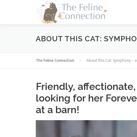
Skip
to
content
ABOUT THIS CAT: SYMPHO
The Feline Connection
About this Cat: Symphony – 
Friendly, affectionate
looking for her Forev
at a barn!