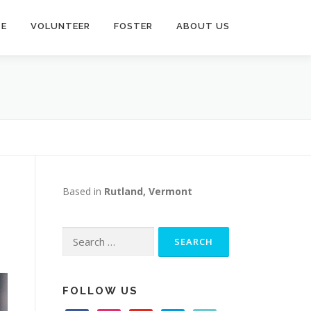
TE
VOLUNTEER
FOSTER
ABOUT US
Based in
Rutland, Vermont
Search
for:
FOLLOW US