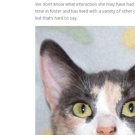
We don’t know what interaction she may have had w
time in foster and has lived with a variety of other
but that’s hard to say.