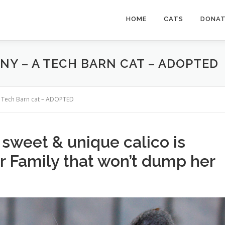
HOME
CATS
DONA
NY – A TECH BARN CAT – ADOPTED
a Tech Barn cat – ADOPTED
, sweet & unique calico is
er Family that won’t dump her