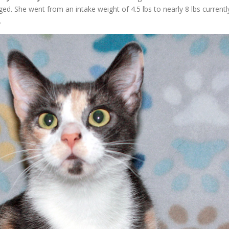
. She went from an intake weight of 4.5 lbs to nearly 8 lbs currentl
.