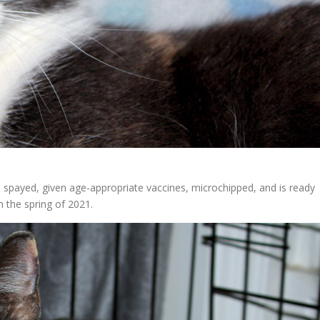
 spayed, given age-appropriate vaccines, microchipped, and is ready
 the spring of 2021.