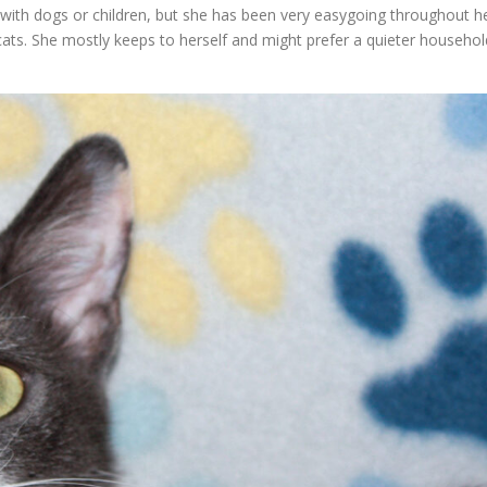
ith dogs or children, but she has been very easygoing throughout h
 cats. She mostly keeps to herself and might prefer a quieter househol