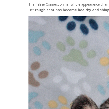
The Feline Connection her whole appearance changed
Her
rough coat has become healthy and shiny