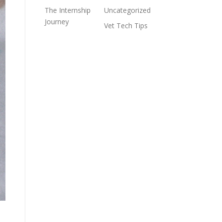
The Internship
Uncategorized
Journey
Vet Tech Tips