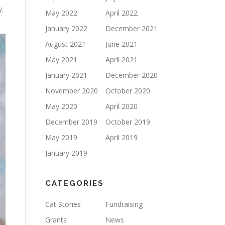
y.
May 2022
April 2022
January 2022
December 2021
August 2021
June 2021
May 2021
April 2021
January 2021
December 2020
November 2020
October 2020
May 2020
April 2020
December 2019
October 2019
May 2019
April 2019
January 2019
CATEGORIES
Cat Stories
Fundraising
Grants
News