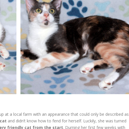
p at a local farm with an appearance that could only be described as
 cat
and didn’t know how to fend for herself. Luckily, she was turned
ery friendly cat from the start
. Durning her first few weeks with