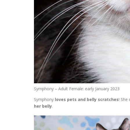
Symphony – Adult Female: early January 2023
Symphony
loves pets and belly scratches
! She 
her belly
.