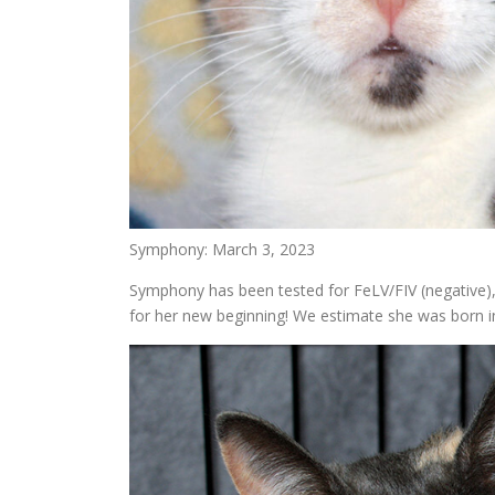
Symphony: March 3, 2023
Symphony has been tested for FeLV/FIV (negative),
for her new beginning! We estimate she was born in