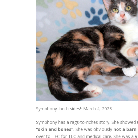
Symphony–both sides!: March 4, 2023
Symphony has a rags-to-riches story. She showed u
“skin and bones”
. She was obviously
not a barn
over to TFC for TLC and medical care. She was a
v