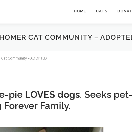
HOME
CATS
DONA
– HOMER CAT COMMUNITY – ADOPTE
mer Cat Community – ADOPTED
e-pie
LOVES dogs
. Seeks pet
 Forever Family.