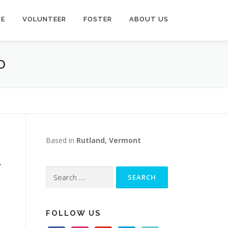
TE
VOLUNTEER
FOSTER
ABOUT US
D
Based in
Rutland, Vermont
-
Search
for:
FOLLOW US