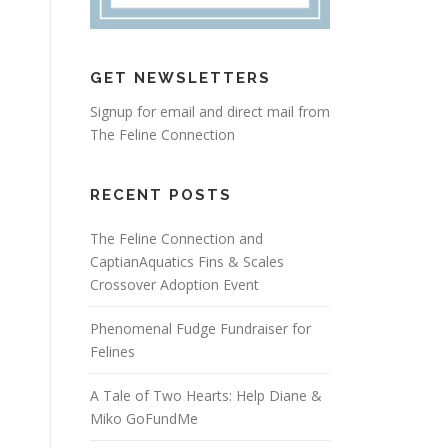
GET NEWSLETTERS
Signup for email and direct mail from
The Feline Connection
RECENT POSTS
The Feline Connection and
CaptianAquatics Fins & Scales
Crossover Adoption Event
Phenomenal Fudge Fundraiser for
Felines
A Tale of Two Hearts: Help Diane &
Miko GoFundMe