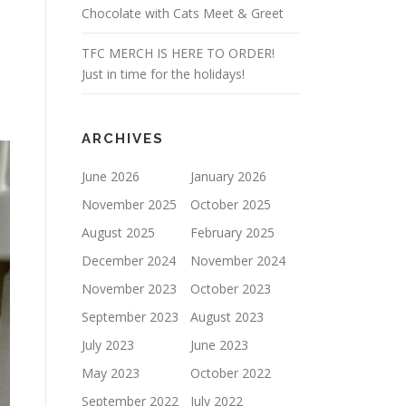
Chocolate with Cats Meet & Greet
TFC MERCH IS HERE TO ORDER!
Just in time for the holidays!
ARCHIVES
June 2026
January 2026
November 2025
October 2025
August 2025
February 2025
December 2024
November 2024
November 2023
October 2023
September 2023
August 2023
July 2023
June 2023
May 2023
October 2022
September 2022
July 2022