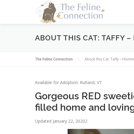
Skip
to
content
ABOUT THIS CAT: TAFFY 
The Feline Connection
About this Cat: Taffy – Ho
Available for Adoption: Rutland, VT
Gorgeous RED sweeti
filled home and loving
Updated January 22, 20202