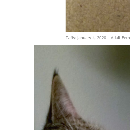
Taffy: January 4, 2020 – Adult Fem