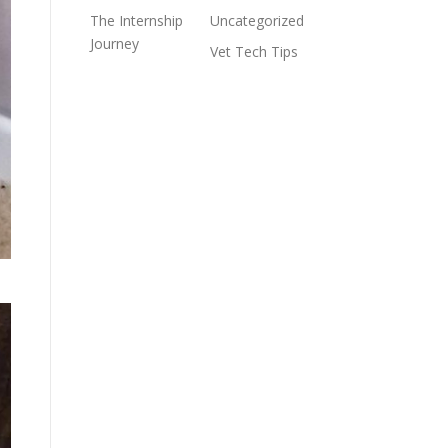
The Internship
Uncategorized
Journey
Vet Tech Tips