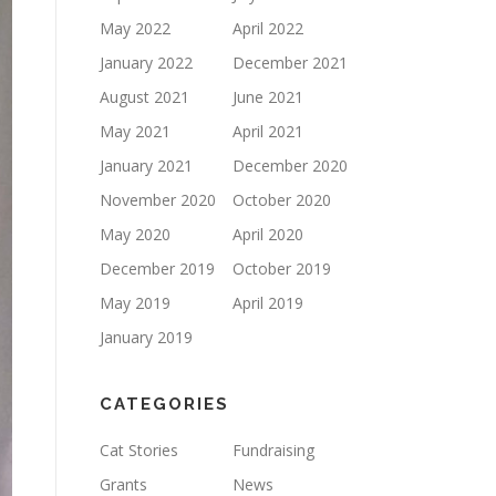
May 2022
April 2022
January 2022
December 2021
August 2021
June 2021
May 2021
April 2021
January 2021
December 2020
November 2020
October 2020
May 2020
April 2020
December 2019
October 2019
May 2019
April 2019
January 2019
CATEGORIES
Cat Stories
Fundraising
Grants
News