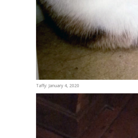
Taffy: January 4, 2020