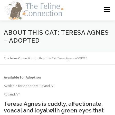
Skip
to
Menu
content
HOME
CATS
DONATE
VOLUNTEER
ABOUT THIS CAT: TERESA AGNES
– ADOPTED
FOSTER
ABOUT US
The Feline Connection
About this Cat: Teresa Agnes – ADOPTED
Available for Adoption
Available for Adoption: Rutland, VT
Rutland, VT
Teresa Agnes is cuddly, affectionate,
voacal and loyal with green eyes that