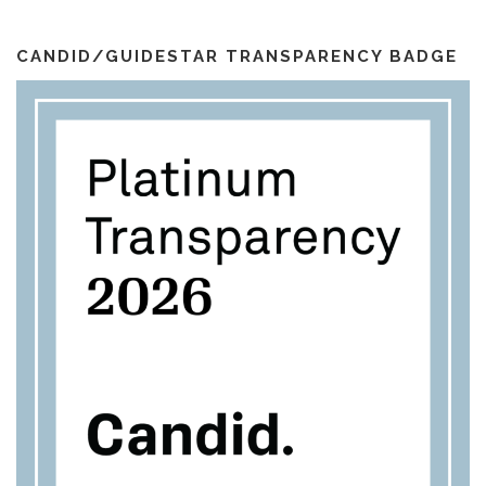
o
r
e
i
k
a
l
m
CANDID/GUIDESTAR TRANSPARENCY BADGE