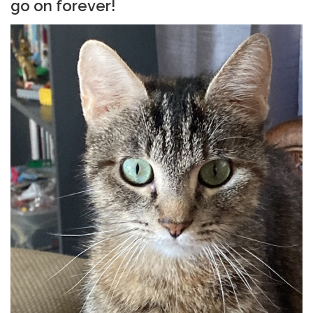
go on forever!