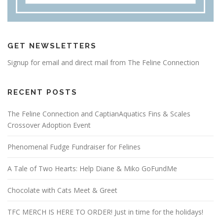
GET NEWSLETTERS
Signup for email and direct mail from The Feline Connection
RECENT POSTS
The Feline Connection and CaptianAquatics Fins & Scales
Crossover Adoption Event
Phenomenal Fudge Fundraiser for Felines
A Tale of Two Hearts: Help Diane & Miko GoFundMe
Chocolate with Cats Meet & Greet
TFC MERCH IS HERE TO ORDER! Just in time for the holidays!