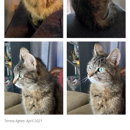
Teresa Agnes: April 2021