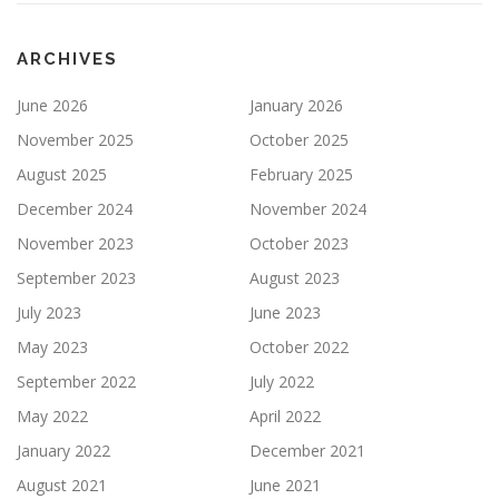
ARCHIVES
June 2026
January 2026
November 2025
October 2025
August 2025
February 2025
December 2024
November 2024
November 2023
October 2023
September 2023
August 2023
July 2023
June 2023
May 2023
October 2022
September 2022
July 2022
May 2022
April 2022
January 2022
December 2021
August 2021
June 2021