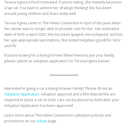
Teresa Agnes is food motivated. If you’re eating, she instantly becomes
a lap cat. You have to admire her strategic thinking! She has been
around young children and does really well.
Teresa Agnes came to The Feline Connection in April of this year when
her owner was no longer able to provide care for her. Her estimated
date of birth is April 2020. She has been spayed, microchipped, and has
her age-appropriate vaccinations. She tested negative (good) for FeLV
and FIV.
If you’re looking for a loving forever feline friend to join your family,
please submit an adoption application for Teresa Agnes below!
Interested in giving a cat a loving Forever Family? Please fill out an
Adoption Application.
Adoption approval and a $50 deposit fee are
required to place a cat on hold. Cats can be placed on hold after your
Adoption Application has been approved.
Learn more about The Feline Connection’s adoption policies and
procedures on our
Adopt
page.