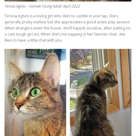
Teresa Agnes – Female Young Adult: April 2022
Teresa Agnes is a loving girl who likes to cuddle in your lap. She’s
generally pretty mellow but she appreciates a good active play session.
When strangers enter the house, she’ll happily socialize, after putting on
a cute tough-girl act. When she’s not napping in her favorite chair, she
likes to have a little chat with you.