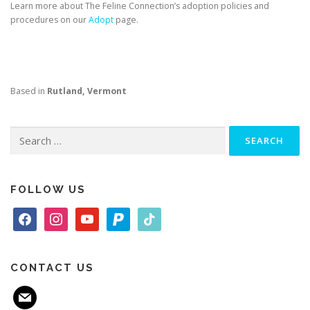
Learn more about The Feline Connection’s adoption policies and
procedures on our
Adopt
page.
Based in
Rutland, Vermont
Search
for:
FOLLOW US
f
i
y
p
t
a
n
o
a
i
c
s
u
y
k
e
t
t
p
t
CONTACT US
b
a
u
a
o
m
o
g
b
l
k
a