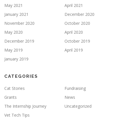
May 2021
April 2021
January 2021
December 2020
November 2020
October 2020
May 2020
April 2020
December 2019
October 2019
May 2019
April 2019
January 2019
CATEGORIES
Cat Stories
Fundraising
Grants
News
The Internship Journey
Uncategorized
Vet Tech Tips