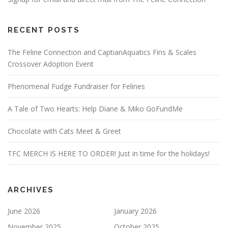
RECENT POSTS
The Feline Connection and CaptianAquatics Fins & Scales
Crossover Adoption Event
Phenomenal Fudge Fundraiser for Felines
A Tale of Two Hearts: Help Diane & Miko GoFundMe
Chocolate with Cats Meet & Greet
TFC MERCH IS HERE TO ORDER! Just in time for the holidays!
ARCHIVES
June 2026
January 2026
November 2025
October 2025