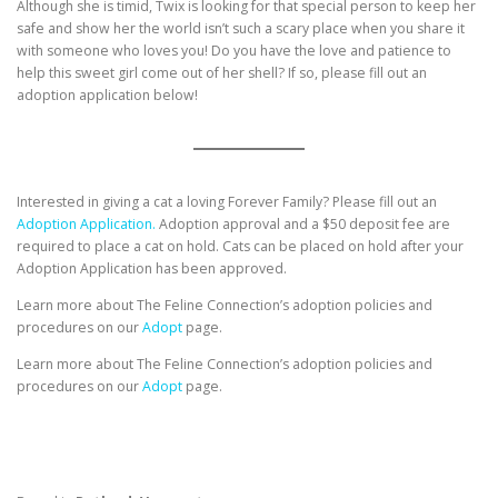
Although she is timid, Twix is looking for that special person to keep her
safe and show her the world isn’t such a scary place when you share it
with someone who loves you! Do you have the love and patience to
help this sweet girl come out of her shell? If so, please fill out an
adoption application below!
Interested in giving a cat a loving Forever Family? Please fill out an
Adoption Application.
Adoption approval and a $50 deposit fee are
required to place a cat on hold. Cats can be placed on hold after your
Adoption Application has been approved.
Learn more about The Feline Connection’s adoption policies and
procedures on our
Adopt
page.
Learn more about The Feline Connection’s adoption policies and
procedures on our
Adopt
page.