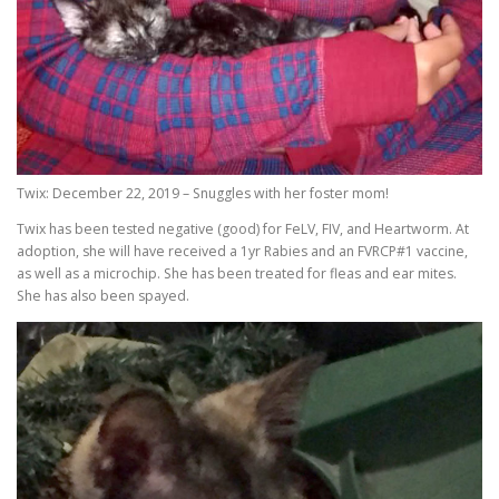
Twix: December 22, 2019 – Snuggles with her foster mom!
Twix has been tested negative (good) for FeLV, FIV, and Heartworm. At
adoption, she will have received a 1yr Rabies and an FVRCP#1 vaccine,
as well as a microchip. She has been treated for fleas and ear mites.
She has also been spayed.