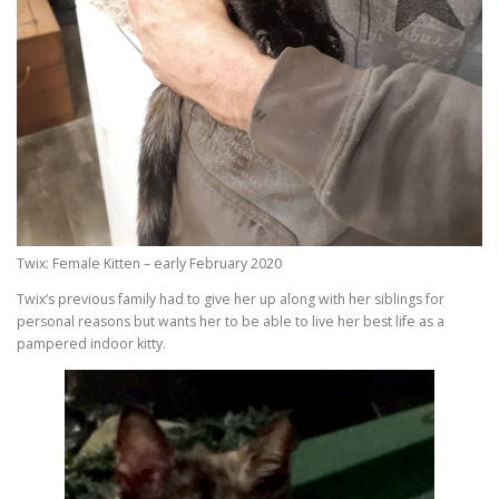
Twix: Female Kitten – early February 2020
Twix’s previous family had to give her up along with her siblings for
personal reasons but wants her to be able to live her best life as a
pampered indoor kitty.