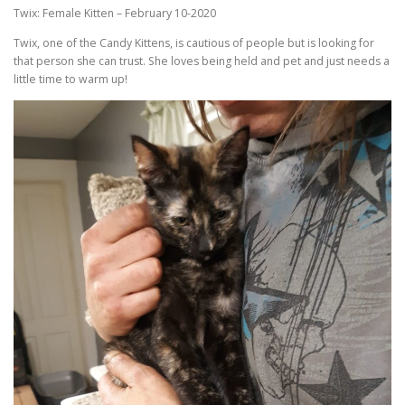
Twix: Female Kitten – February 10-2020
Twix, one of the Candy Kittens, is cautious of people but is looking for
that person she can trust. She loves being held and pet and just needs a
little time to warm up!