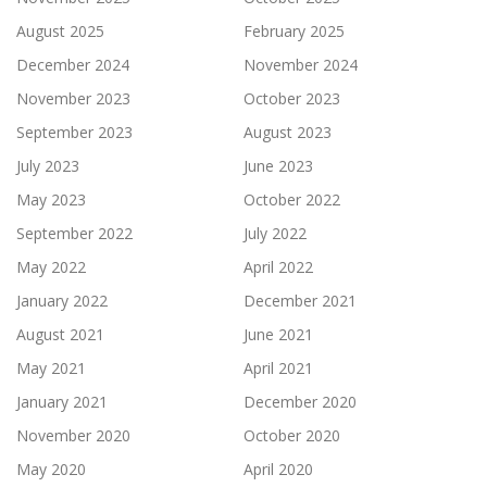
August 2025
February 2025
December 2024
November 2024
November 2023
October 2023
September 2023
August 2023
July 2023
June 2023
May 2023
October 2022
September 2022
July 2022
May 2022
April 2022
January 2022
December 2021
August 2021
June 2021
May 2021
April 2021
January 2021
December 2020
November 2020
October 2020
May 2020
April 2020