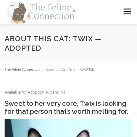
Skip
to
Menu
content
HOME
CATS
DONATE
VOLUNTEER
ABOUT THIS CAT: TWIX —
ADOPTED
FOSTER
ABOUT US
The Feline Connection
About this Cat: Twix — ADOPTED
Available for Adoption: Rutland, VT
Sweet to her very core, Twix is looking
for that person that’s worth melting for.