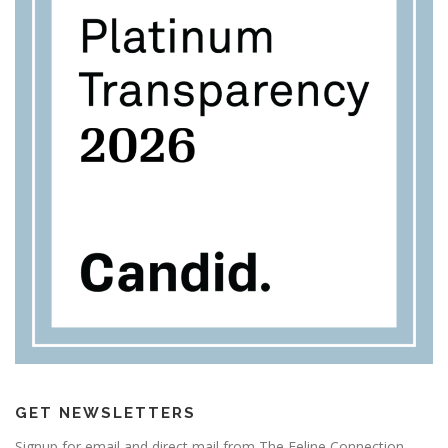
GET NEWSLETTERS
Signup for email and direct mail from The Feline Connection