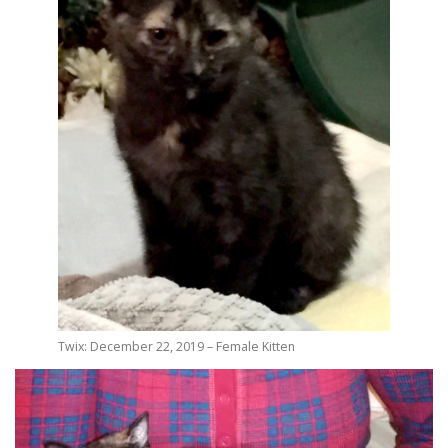
Twix: December 22, 2019 – Female Kitten