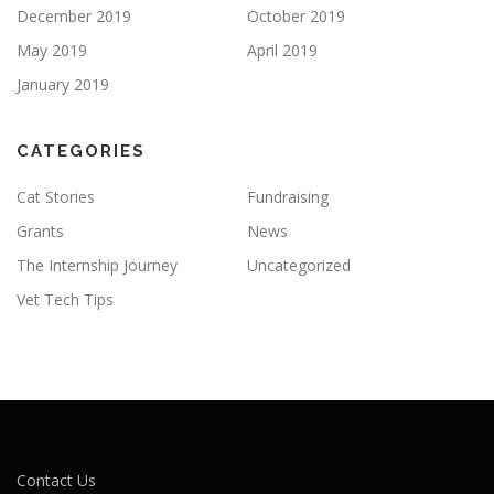
December 2019
October 2019
May 2019
April 2019
January 2019
CATEGORIES
Cat Stories
Fundraising
Grants
News
The Internship Journey
Uncategorized
Vet Tech Tips
Contact Us