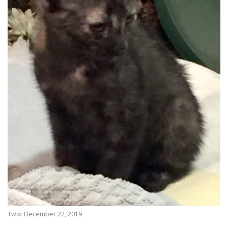
Twix: December 22, 2019