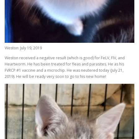
Weston: July 19, 2019
Weston received a negative result (which is good) for FeLV, FIV, and
Heartworm. He has been treated for fleas and parasites. He as his
FVRCP #1 vaccine and a microchip. He was neutered today (July 21,
2019). He will be ready very soon to go to his new home!