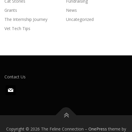
Cat Stories
Fundraising
Grants
News
The Internship Journey
Uncategorized
Vet Tech Tips
Contact Us
m
a
i
l
Copyright © 2026 The Feline Connection
–
OnePress
theme by