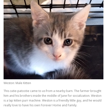
Weston: Male Kitten
This cutie-patootie came to us from a nearby barn. The farmer brought
him and his brothers inside the middle of June for socialization. Weston
is a lap kitten purr machine. Weston is a friendly little guy, and he would
really love to have his own Forever Home and Family.