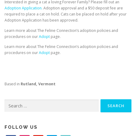
Interested in giving a cat a loving Forever Family? Please fill out an
Adoption Application.
Adoption approval and a $50 deposit fee are
required to place a cat on hold. Cats can be placed on hold after your
Adoption Application has been approved.
Learn more about The Feline Connection’s adoption policies and
procedures on our
Adopt
page.
Learn more about The Feline Connection’s adoption policies and
procedures on our
Adopt
page.
Based in
Rutland, Vermont
Search
for:
FOLLOW US