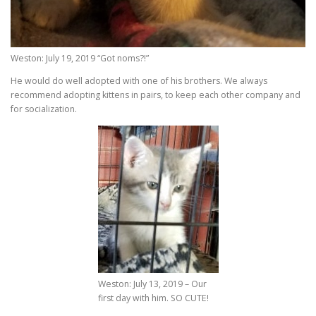
Weston: July 19, 2019 “Got noms?!”
He would do well adopted with one of his brothers. We always
recommend adopting kittens in pairs, to keep each other company and
for socialization.
Weston: July 13, 2019 – Our
first day with him. SO CUTE!