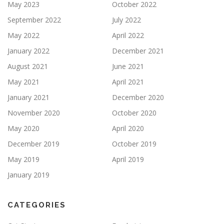
May 2023
October 2022
September 2022
July 2022
May 2022
April 2022
January 2022
December 2021
August 2021
June 2021
May 2021
April 2021
January 2021
December 2020
November 2020
October 2020
May 2020
April 2020
December 2019
October 2019
May 2019
April 2019
January 2019
CATEGORIES