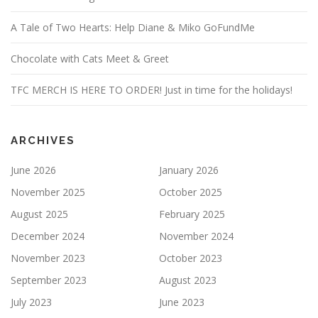
A Tale of Two Hearts: Help Diane & Miko GoFundMe
Chocolate with Cats Meet & Greet
TFC MERCH IS HERE TO ORDER! Just in time for the holidays!
ARCHIVES
June 2026
January 2026
November 2025
October 2025
August 2025
February 2025
December 2024
November 2024
November 2023
October 2023
September 2023
August 2023
July 2023
June 2023