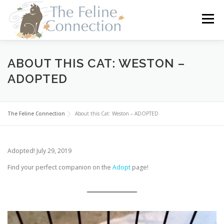
Skip
to
Menu
content
HOME
CATS
DONATE
VOLUNTEER
ABOUT THIS CAT: WESTON –
ADOPTED
FOSTER
ABOUT US
The Feline Connection
About this Cat: Weston – ADOPTED
Adopted! July 29, 2019
Find your perfect companion on the
Adopt
page!