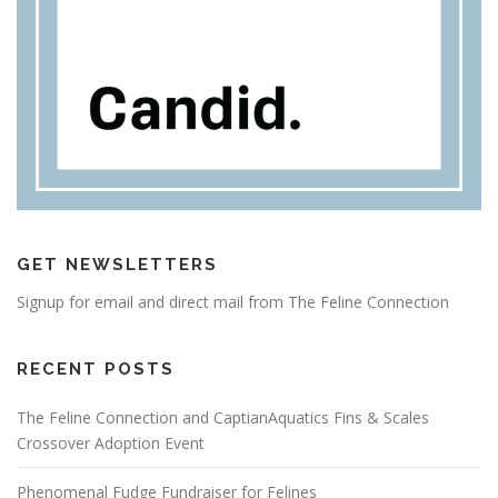
GET NEWSLETTERS
Signup for email and direct mail from The Feline Connection
RECENT POSTS
The Feline Connection and CaptianAquatics Fins & Scales
Crossover Adoption Event
Phenomenal Fudge Fundraiser for Felines