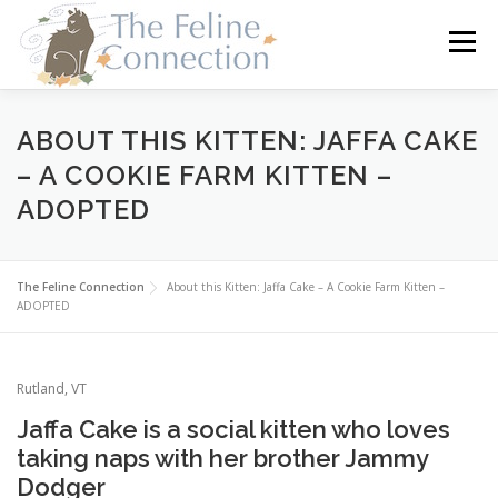
Skip
to
Menu
content
HOME
CATS
DONATE
VOLUNTEER
ABOUT THIS KITTEN: JAFFA CAKE
– A COOKIE FARM KITTEN –
ADOPTED
FOSTER
ABOUT US
The Feline Connection
About this Kitten: Jaffa Cake – A Cookie Farm Kitten –
ADOPTED
Rutland, VT
Jaffa Cake is a social kitten who loves
taking naps with her brother Jammy
Dodger