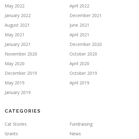
May 2022
April 2022
January 2022
December 2021
August 2021
June 2021
May 2021
April 2021
January 2021
December 2020
November 2020
October 2020
May 2020
April 2020
December 2019
October 2019
May 2019
April 2019
January 2019
CATEGORIES
Cat Stories
Fundraising
Grants
News