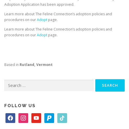
Adoption Application has been approved.
Learn more about The Feline Connection’s adoption policies and
procedures on our
Adopt
page.
Learn more about The Feline Connection’s adoption policies and
procedures on our
Adopt
page.
Based in
Rutland, Vermont
Search
for:
FOLLOW US
f
i
y
p
t
a
n
o
a
i