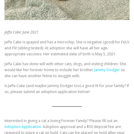
Jaffa Cake: June 2021
Jaffa Cake is spayed and has a microchip. She is negative (good) for FeLV
and FIV (sibling tested). At adoption she will have all her age-
appropriate vaccines. Her estimated date of birth is May 5, 2021.
Jaffa Cake has done will with other cats, dogs, and visiting children. She
would like her forever home to include her brother
Jammy Dodger
so
she can have another feline to snuggle with.
Is Jaffa Cake (and maybe Jammy Dodger too) a good fit for your family? If
so, please submit an adoption application below!
Interested in giving a cat a loving Forever Family? Please fill out an
Adoption Application.
Adoption approval and a $50 deposit fee are
required to place a cat on hold. Cats can be placed on hold after your