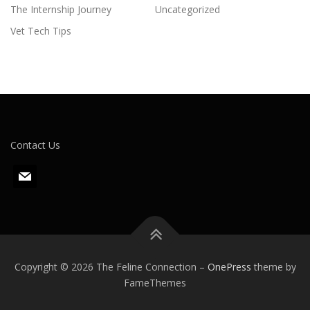
The Internship Journey
Uncategorized
Vet Tech Tips
Contact Us
m
a
i
l
Copyright © 2026 The Feline Connection
–
OnePress
theme by
FameThemes