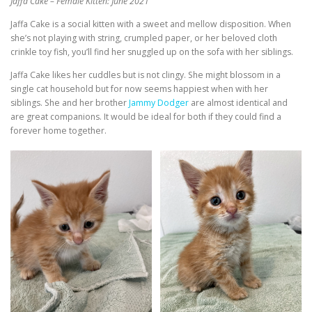
Jaffa Cake – Female Kitten: June 2021
Jaffa Cake is a social kitten with a sweet and mellow disposition. When
she’s not playing with string, crumpled paper, or her beloved cloth
crinkle toy fish, you’ll find her snuggled up on the sofa with her siblings.
Jaffa Cake likes her cuddles but is not clingy. She might blossom in a
single cat household but for now seems happiest when with her
siblings. She and her brother
Jammy Dodger
are almost identical and
are great companions. It would be ideal for both if they could find a
forever home together.