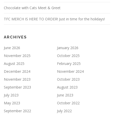
Chocolate with Cats Meet & Greet
TFC MERCH IS HERE TO ORDER! Just in time for the holidays!
ARCHIVES
June 2026
January 2026
November 2025
October 2025
August 2025
February 2025
December 2024
November 2024
November 2023
October 2023
September 2023
August 2023
July 2023
June 2023
May 2023
October 2022
September 2022
July 2022