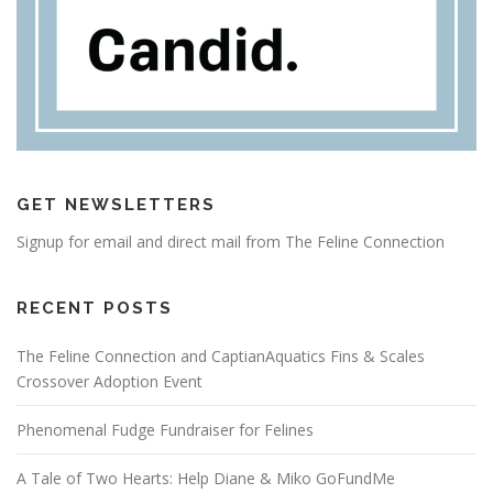
GET NEWSLETTERS
Signup for email and direct mail from The Feline Connection
RECENT POSTS
The Feline Connection and CaptianAquatics Fins & Scales
Crossover Adoption Event
Phenomenal Fudge Fundraiser for Felines
A Tale of Two Hearts: Help Diane & Miko GoFundMe