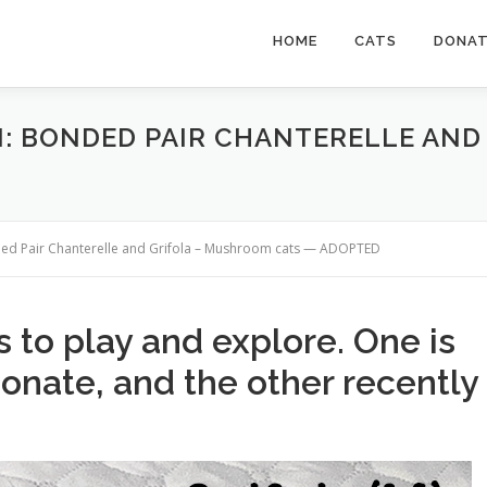
HOME
CATS
DONA
N: BONDED PAIR CHANTERELLE AN
ded Pair Chanterelle and Grifola – Mushroom cats — ADOPTED
 to play and explore. One is
ionate, and the other recently