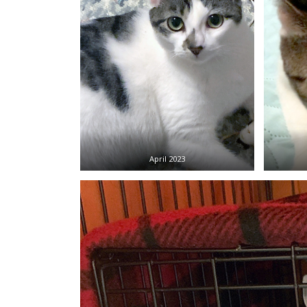
April 2023