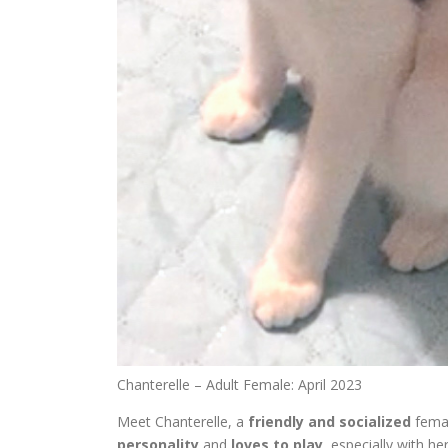
Chanterelle – Adult Female: April 2023
Meet Chanterelle, a
friendly and socialized
femal
personality
and
loves to play
, especially with he