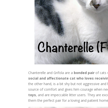
Chanterelle and Grifola are a
bonded pair
of cats 
social and affectionate cat who loves receivi
the other hand, is a bit shy but not aggressive and
source of comfort and gives him courage when ne
toys
, and are impeccable litter users. They are ex
them the perfect pair for a loving and patient home