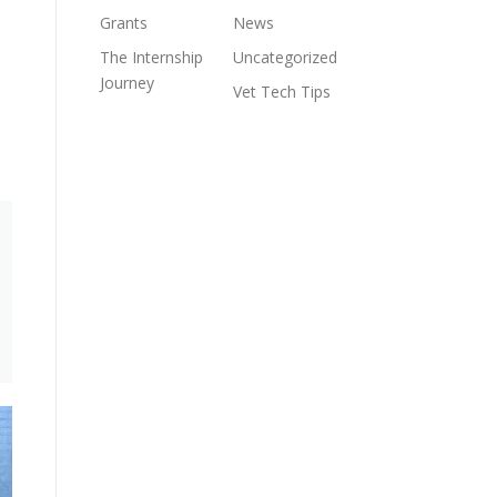
Grants
News
The Internship
Uncategorized
Journey
Vet Tech Tips