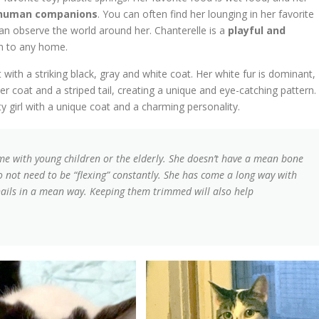
er human companions
. You can often find her lounging in her favorite
an observe the world around her. Chanterelle is a
playful and
n to any home.
with a striking black, gray and white coat. Her white fur is dominant,
r coat and a striped tail, creating a unique and eye-catching pattern.
y girl with a unique coat and a charming personality.
e with young children or the elderly. She doesn’t have a mean bone
 do not need to be “flexing” constantly. She has come a long way with
ails in a mean way. Keeping them trimmed will also help