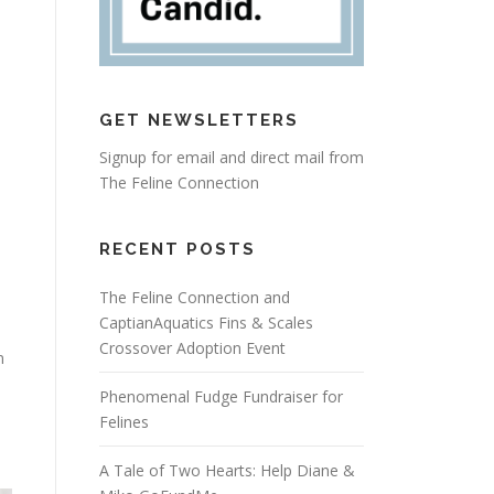
GET NEWSLETTERS
Signup for email and direct mail from
The Feline Connection
RECENT POSTS
The Feline Connection and
CaptianAquatics Fins & Scales
Crossover Adoption Event
n
Phenomenal Fudge Fundraiser for
Felines
A Tale of Two Hearts: Help Diane &