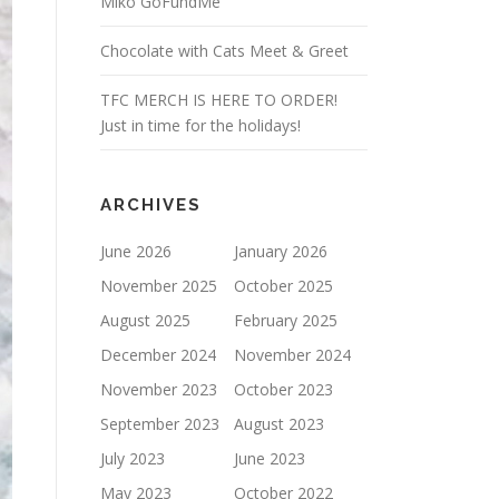
Miko GoFundMe
Chocolate with Cats Meet & Greet
TFC MERCH IS HERE TO ORDER!
Just in time for the holidays!
ARCHIVES
June 2026
January 2026
November 2025
October 2025
August 2025
February 2025
December 2024
November 2024
November 2023
October 2023
September 2023
August 2023
July 2023
June 2023
May 2023
October 2022