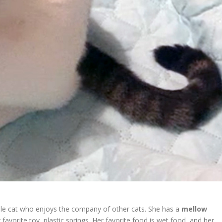
e cat who enjoys the company of other cats. She has a
mellow
r favorite toy, plastic springs. Her favorite food is wet food, and her