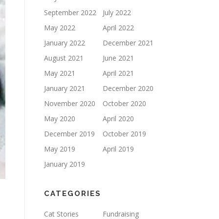
September 2022
July 2022
May 2022
April 2022
January 2022
December 2021
August 2021
June 2021
May 2021
April 2021
January 2021
December 2020
November 2020
October 2020
May 2020
April 2020
December 2019
October 2019
May 2019
April 2019
January 2019
CATEGORIES
Cat Stories
Fundraising