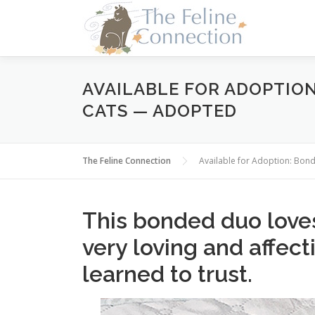
Skip
to
content
AVAILABLE FOR ADOPTIO
CATS — ADOPTED
The Feline Connection
Available for Adoption: Bon
This bonded duo loves
very loving and affect
learned to trust.