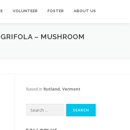
TE
VOLUNTEER
FOSTER
ABOUT US
D GRIFOLA – MUSHROOM
Based in
Rutland, Vermont
Search
for: