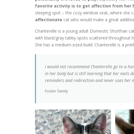
favorite activity is to get affection from h
sleeping spot – the cozy window seat, where she c
affectionate
cat who would make a great additio
Chanterelle is a young adult Domestic Shorthair cat 
with black/gray tabby spots scattered throughout he
She has a medium-sized build. Chanterelle is a prett
I would not recommend Chanterelle go to a hom
in her body but is still learning that her nails
reminders and redirection and never uses her n
Foster family