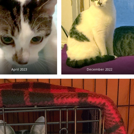
April 2023
December 2022