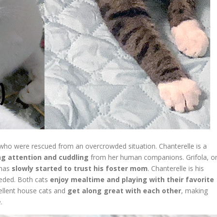
who were rescued from an overcrowded situation. Chanterelle is a
ng attention and cuddling
from her human companions. Grifola, o
 has
slowly started to trust his foster mom
. Chanterelle is his
eded. Both cats
enjoy mealtime and playing with their favorite
cellent house cats and
get along great with each other
, making
.