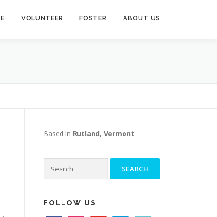
TE
VOLUNTEER
FOSTER
ABOUT US
Based in
Rutland, Vermont
Search
for:
FOLLOW US