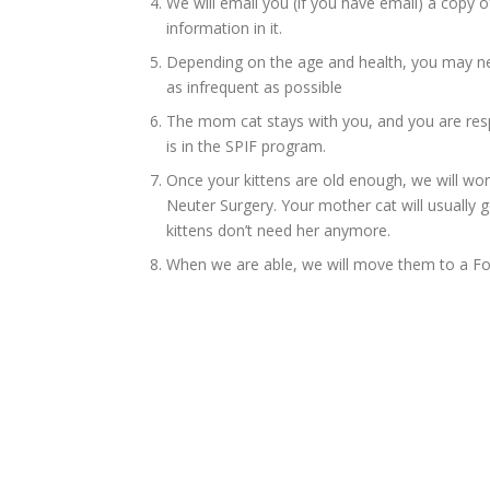
We will email you (if you have email) a copy of
information in it.
Depending on the age and health, you may ne
as infrequent as possible
The mom cat stays with you, and you are resp
is in the SPIF program.
Once your kittens are old enough, we will wo
Neuter Surgery. Your mother cat will usually g
kittens don’t need her anymore.
When we are able, we will move them to a Fo