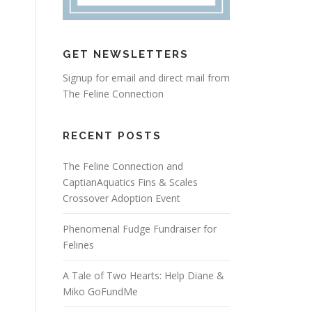
GET NEWSLETTERS
Signup for email and direct mail from
The Feline Connection
RECENT POSTS
The Feline Connection and
CaptianAquatics Fins & Scales
Crossover Adoption Event
Phenomenal Fudge Fundraiser for
Felines
A Tale of Two Hearts: Help Diane &
Miko GoFundMe