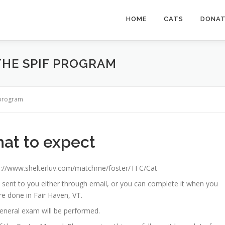
HOME
CATS
DONA
THE SPIF PROGRAM
F program
at to expect
ttps://www.shelterluv.com/matchme/foster/TFC/Cat
 sent to you either through email, or you can complete it when you
e done in Fair Haven, VT.
eneral exam will be performed.