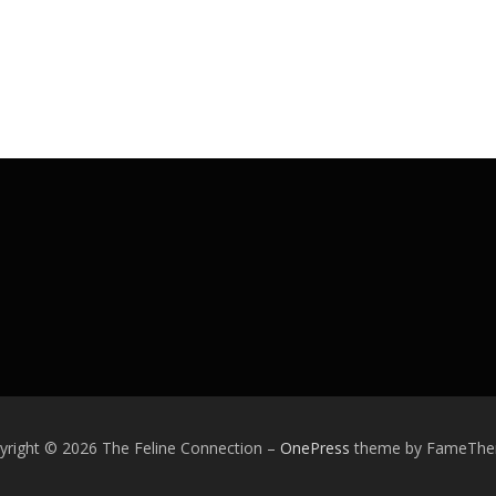
yright © 2026 The Feline Connection
–
OnePress
theme by FameTh