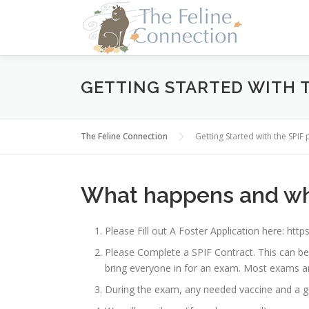
Skip
to
content
GETTING STARTED WITH 
The Feline Connection
Getting Started with the SPI
What happens and wh
Please Fill out A Foster Application here: h
Please Complete a SPIF Contract. This can be
bring everyone in for an exam. Most exams ar
During the exam, any needed vaccine and a g