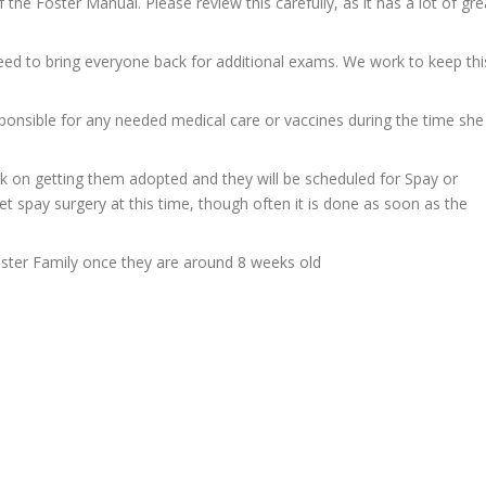
 the Foster Manual. Please review this carefully, as it has a lot of gre
ed to bring everyone back for additional exams. We work to keep thi
onsible for any needed medical care or vaccines during the time she
rk on getting them adopted and they will be scheduled for Spay or
et spay surgery at this time, though often it is done as soon as the
ster Family once they are around 8 weeks old