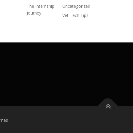
The Internship
Uncategorized
Journey
Vet Tech Tips
emes