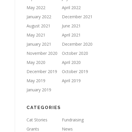
May 2022
April 2022
January 2022
December 2021
August 2021
June 2021
May 2021
April 2021
January 2021
December 2020
November 2020
October 2020
May 2020
April 2020
December 2019
October 2019
May 2019
April 2019
January 2019
CATEGORIES
Cat Stories
Fundraising
Grants
News