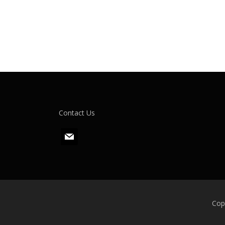
Contact Us
m
a
i
l
Cop