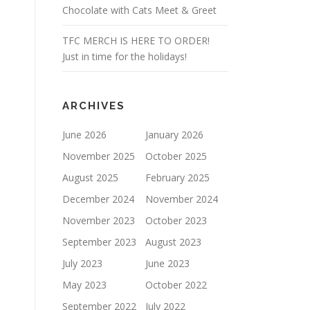
Chocolate with Cats Meet & Greet
TFC MERCH IS HERE TO ORDER!
Just in time for the holidays!
ARCHIVES
June 2026
January 2026
November 2025
October 2025
August 2025
February 2025
December 2024
November 2024
November 2023
October 2023
September 2023
August 2023
July 2023
June 2023
May 2023
October 2022
September 2022
July 2022