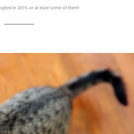
pted in 2019–or at least some of them!