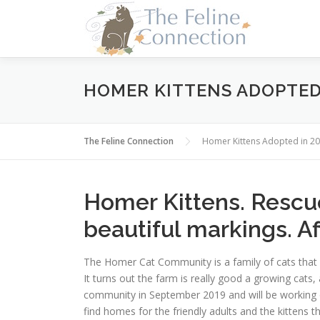
Skip
to
content
HOMER KITTENS ADOPTED 
The Feline Connection
Homer Kittens Adopted in 2
Homer Kittens. Rescue
beautiful markings. Aff
The Homer Cat Community is a family of cats that
It turns out the farm is really good a growing cats
community in September 2019 and will be working o
find homes for the friendly adults and the kittens tha