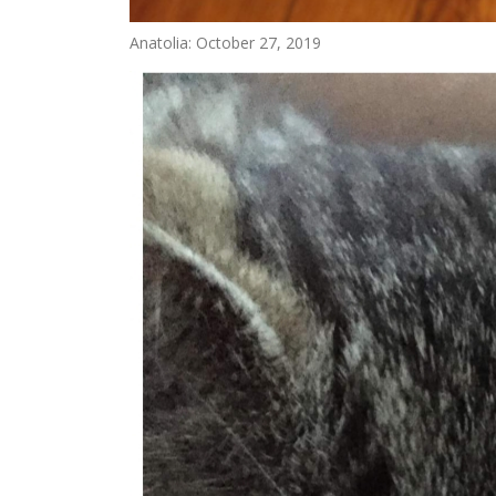
Anatolia: October 27, 2019