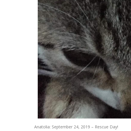
Anatolia: September 24, 2019 – Rescue Day!