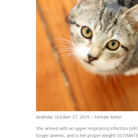
Anatolia: October 27, 2019 – Female Kitten
She arrived with an upper respiratory infection (URI
longer anemic, and is her proper weight! ESTIMA