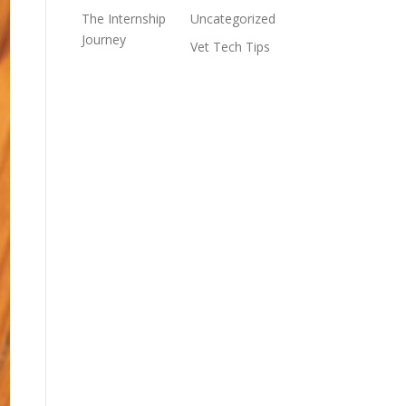
The Internship
Uncategorized
Journey
Vet Tech Tips