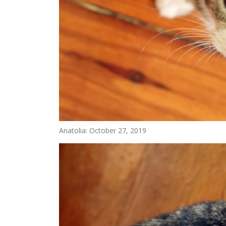
Anatolia: October 27, 2019