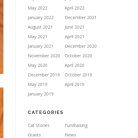
May 2022
April 2022
January 2022
December 2021
August 2021
June 2021
May 2021
April 2021
January 2021
December 2020
November 2020
October 2020
May 2020
April 2020
December 2019
October 2019
May 2019
April 2019
January 2019
CATEGORIES
Cat Stories
Fundraising
Grants
News