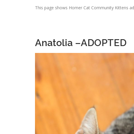
This page shows Homer Cat Community Kittens ado
Anatolia –ADOPTED