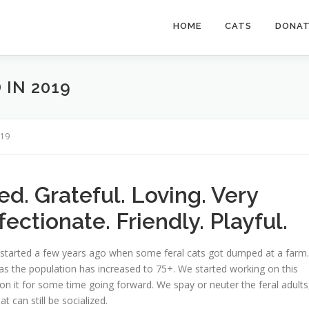
HOME
CATS
DONA
IN 2019
019
d. Grateful. Loving. Very
ectionate. Friendly. Playful.
 started a few years ago when some feral cats got dumped at a farm.
, as the population has increased to 75+. We started working on this
n it for some time going forward. We spay or neuter the feral adults
t can still be socialized.