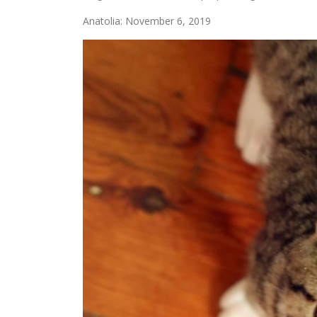
Anatolia: November 6, 2019