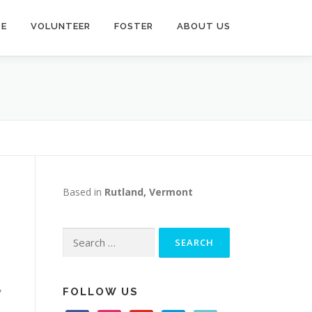
TE
VOLUNTEER
FOSTER
ABOUT US
Based in
Rutland, Vermont
Search
for:
,
FOLLOW US