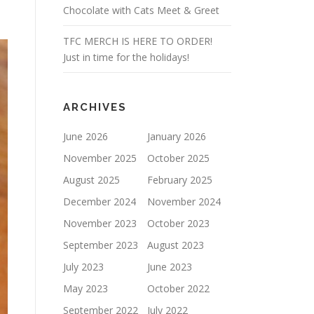
Chocolate with Cats Meet & Greet
TFC MERCH IS HERE TO ORDER!
Just in time for the holidays!
ARCHIVES
June 2026
January 2026
November 2025
October 2025
August 2025
February 2025
December 2024
November 2024
November 2023
October 2023
September 2023
August 2023
July 2023
June 2023
May 2023
October 2022
September 2022
July 2022