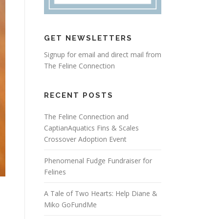
GET NEWSLETTERS
Signup for email and direct mail from
The Feline Connection
RECENT POSTS
The Feline Connection and
CaptianAquatics Fins & Scales
Crossover Adoption Event
Phenomenal Fudge Fundraiser for
Felines
A Tale of Two Hearts: Help Diane &
Miko GoFundMe