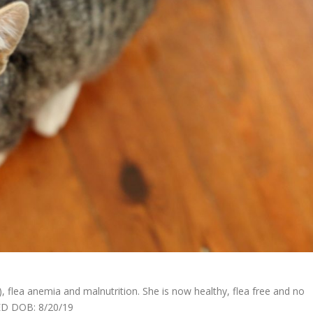
), flea anemia and malnutrition. She is now healthy, flea free and no
TED DOB: 8/20/19