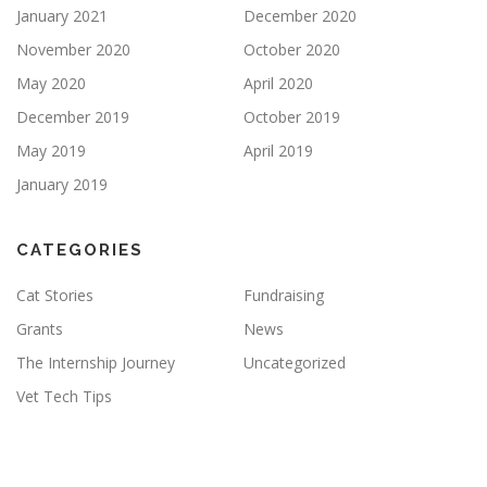
January 2021
December 2020
November 2020
October 2020
May 2020
April 2020
December 2019
October 2019
May 2019
April 2019
January 2019
CATEGORIES
Cat Stories
Fundraising
Grants
News
The Internship Journey
Uncategorized
Vet Tech Tips