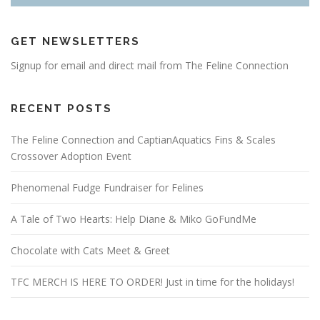
GET NEWSLETTERS
Signup for email and direct mail from The Feline Connection
RECENT POSTS
The Feline Connection and CaptianAquatics Fins & Scales
Crossover Adoption Event
Phenomenal Fudge Fundraiser for Felines
A Tale of Two Hearts: Help Diane & Miko GoFundMe
Chocolate with Cats Meet & Greet
TFC MERCH IS HERE TO ORDER! Just in time for the holidays!