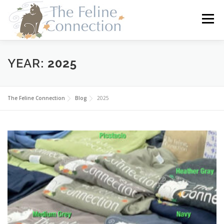
Skip
to
Menu
content
HOME
CATS
DONATE
VOLUNTEER
YEAR:
2025
FOSTER
ABOUT US
The Feline Connection
Blog
2025