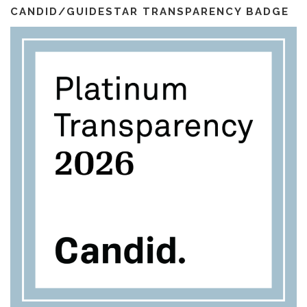
l
m
CANDID/GUIDESTAR TRANSPARENCY BADGE