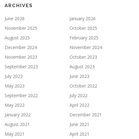
ARCHIVES
June 2026
January 2026
November 2025
October 2025
August 2025
February 2025
December 2024
November 2024
November 2023
October 2023
September 2023
August 2023
July 2023
June 2023
May 2023
October 2022
September 2022
July 2022
May 2022
April 2022
January 2022
December 2021
August 2021
June 2021
May 2021
April 2021