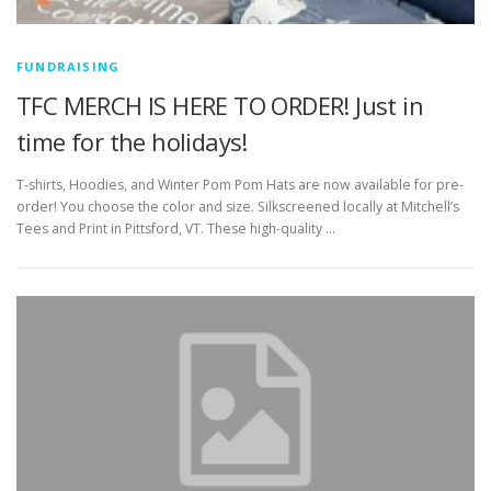
FUNDRAISING
TFC MERCH IS HERE TO ORDER! Just in
time for the holidays!
T-shirts, Hoodies, and Winter Pom Pom Hats are now available for pre-
order! You choose the color and size. Silkscreened locally at Mitchell’s
Tees and Print in Pittsford, VT. These high-quality …