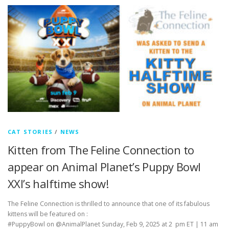
CAT STORIES
/
NEWS
Kitten from The Feline Connection to
appear on Animal Planet’s Puppy Bowl
XXI’s halftime show!
The Feline Connection is thrilled to announce that one of its fabulous
kittens will be featured on :
#PuppyBowl on @AnimalPlanet Sunday, Feb 9, 2025 at 2 pm ET | 11 am