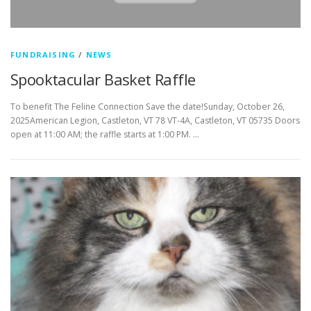
FUNDRAISING
/
NEWS
Spooktacular Basket Raffle
To benefit The Feline Connection Save the date!Sunday, October 26,
2025American Legion, Castleton, VT 78 VT-4A, Castleton, VT 05735 Doors
open at 11:00 AM; the raffle starts at 1:00 PM. …