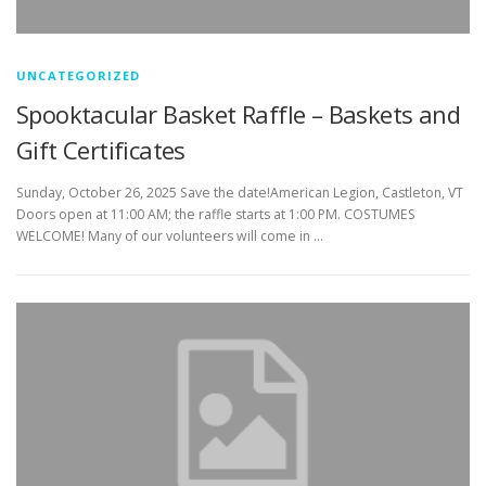
UNCATEGORIZED
Spooktacular Basket Raffle – Baskets and
Gift Certificates
Sunday, October 26, 2025 Save the date!American Legion, Castleton, VT
Doors open at 11:00 AM; the raffle starts at 1:00 PM. COSTUMES
WELCOME! Many of our volunteers will come in …