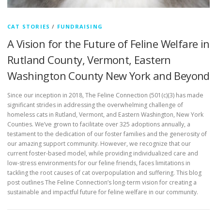
CAT STORIES
/
FUNDRAISING
A Vision for the Future of Feline Welfare in
Rutland County, Vermont, Eastern
Washington County New York and Beyond
Since our inception in 2018, The Feline Connection (501(c)(3) has made
significant strides in addressing the overwhelming challenge of
homeless cats in Rutland, Vermont, and Eastern Washington, New York
Counties. We’ve grown to facilitate over 325 adoptions annually, a
testament to the dedication of our foster families and the generosity of
our amazing support community. However, we recognize that our
current foster-based model, while providing individualized care and
low-stress environments for our feline friends, faces limitations in
tackling the root causes of cat overpopulation and suffering. This blog
post outlines The Feline Connection’s long-term vision for creating a
sustainable and impactful future for feline welfare in our community.