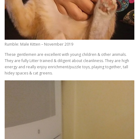
Rumble: Male Kitten – November 2019
These gentlemen are excellent with young children & other animals.
They are fully Litter trained & diligent about cleanliness. They are high
energy and really enjoy enrichment/puzzle toys, playing together, tall
hidey spaces & cat greens.