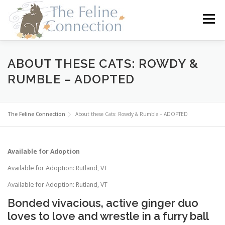
Skip
to
Menu
content
HOME
CATS
DONATE
VOLUNTEER
ABOUT THESE CATS: ROWDY &
RUMBLE – ADOPTED
FOSTER
ABOUT US
The Feline Connection
About these Cats: Rowdy & Rumble – ADOPTED
Available for Adoption
Available for Adoption: Rutland, VT
Available for Adoption: Rutland, VT
Bonded vivacious, active ginger duo
loves to love and wrestle in a furry ball