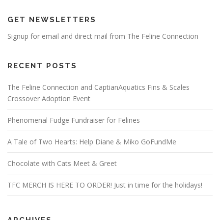
GET NEWSLETTERS
Signup for email and direct mail from The Feline Connection
RECENT POSTS
The Feline Connection and CaptianAquatics Fins & Scales
Crossover Adoption Event
Phenomenal Fudge Fundraiser for Felines
A Tale of Two Hearts: Help Diane & Miko GoFundMe
Chocolate with Cats Meet & Greet
TFC MERCH IS HERE TO ORDER! Just in time for the holidays!