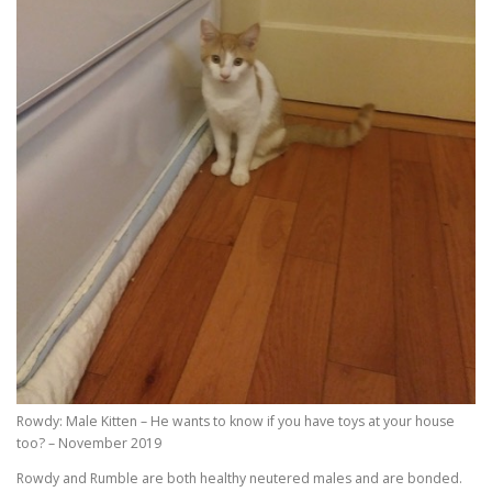
Rowdy: Male Kitten – He wants to know if you have toys at your house
too? – November 2019
Rowdy and Rumble are both healthy neutered males and are bonded.