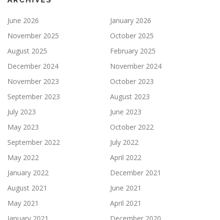
ARCHIVES
June 2026
January 2026
November 2025
October 2025
August 2025
February 2025
December 2024
November 2024
November 2023
October 2023
September 2023
August 2023
July 2023
June 2023
May 2023
October 2022
September 2022
July 2022
May 2022
April 2022
January 2022
December 2021
August 2021
June 2021
May 2021
April 2021
January 2021
December 2020