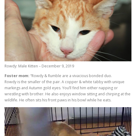
Rowdy: Male Kitten – December 9, 2019
Foster mom:
“Rowdy & Rumble are a vivacious bonded duo.
Rowdy is the smaller of the pair. A copper & white tabby with unique
markings and Autumn gold eyes. You’ll find him either napping or
wrestling with brother. He also enjoys window sitting and chirping at the
wildlife. He often sits his front paws in his bowl while he eats.