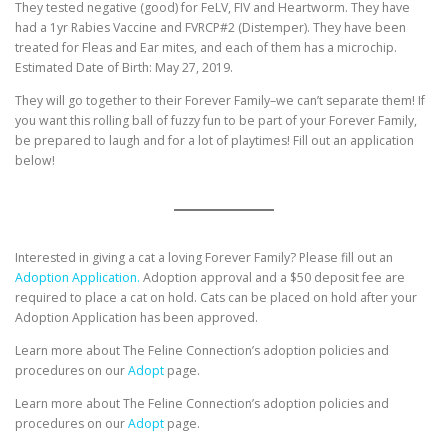
They tested negative (good) for FeLV, FIV and Heartworm. They have
had a 1yr Rabies Vaccine and FVRCP#2 (Distemper). They have been
treated for Fleas and Ear mites, and each of them has a microchip.
Estimated Date of Birth: May 27, 2019.
They will go together to their Forever Family–we can’t separate them! If
you want this rolling ball of fuzzy fun to be part of your Forever Family,
be prepared to laugh and for a lot of playtimes! Fill out an application
below!
Interested in giving a cat a loving Forever Family? Please fill out an
Adoption Application.
Adoption approval and a $50 deposit fee are
required to place a cat on hold. Cats can be placed on hold after your
Adoption Application has been approved.
Learn more about The Feline Connection’s adoption policies and
procedures on our
Adopt
page.
Learn more about The Feline Connection’s adoption policies and
procedures on our
Adopt
page.