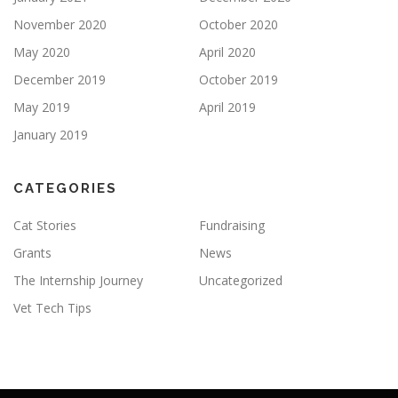
November 2020
October 2020
May 2020
April 2020
December 2019
October 2019
May 2019
April 2019
January 2019
CATEGORIES
Cat Stories
Fundraising
Grants
News
The Internship Journey
Uncategorized
Vet Tech Tips