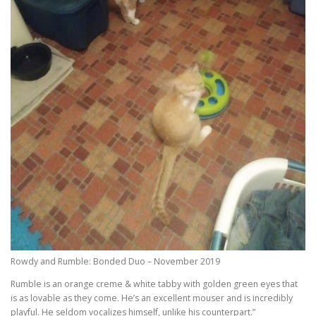
Rowdy and Rumble: Bonded Duo – November 2019
Rumble is an orange creme & white tabby with golden green eyes that
is as lovable as they come. He’s an excellent mouser and is incredibly
playful. He seldom vocalizes himself, unlike his counterpart.”