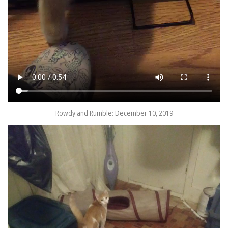
Rowdy and Rumble: December 10, 2019