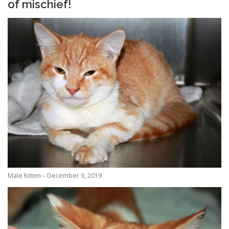
of mischief!
Male Kitten – December 9, 2019