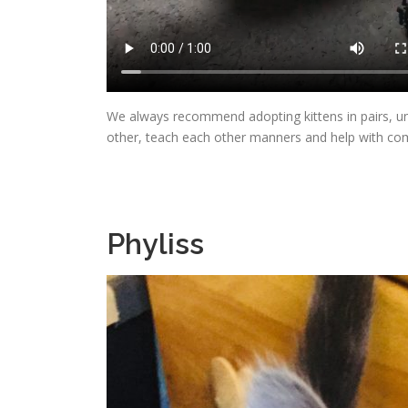
We always recommend adopting kittens in pairs, un
other, teach each other manners and help with c
Phyliss