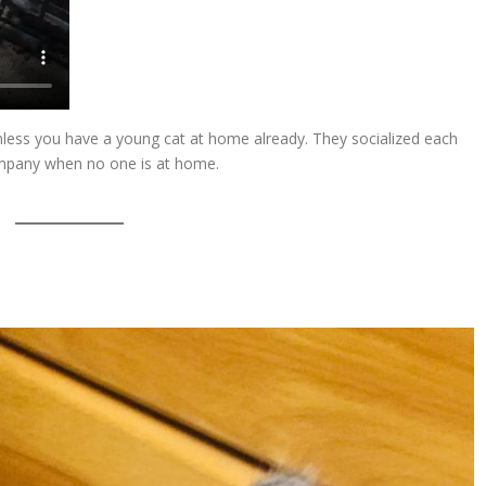
less you have a young cat at home already. They socialized each
ompany when no one is at home.