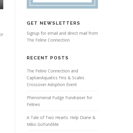
GET NEWSLETTERS
Signup for email and direct mail from
or
The Feline Connection
RECENT POSTS
The Feline Connection and
CaptianAquatics Fins & Scales
Crossover Adoption Event
Phenomenal Fudge Fundraiser for
Felines
A Tale of Two Hearts: Help Diane &
Miko GoFundMe