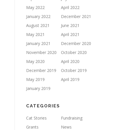
May 2022
April 2022
January 2022
December 2021
August 2021
June 2021
May 2021
April 2021
January 2021
December 2020
November 2020
October 2020
May 2020
April 2020
December 2019
October 2019
May 2019
April 2019
January 2019
CATEGORIES
Cat Stories
Fundraising
Grants
News