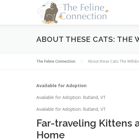
Skip
to
content
ABOUT THESE CATS: THE 
The Feline Connection
About these Cats: The Wills
Available for Adoption
Available for Adoption: Rutland, VT
Available for Adoption: Rutland, VT
Far-traveling Kittens 
Home