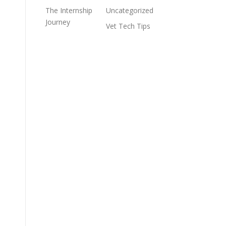
The Internship
Uncategorized
Journey
Vet Tech Tips