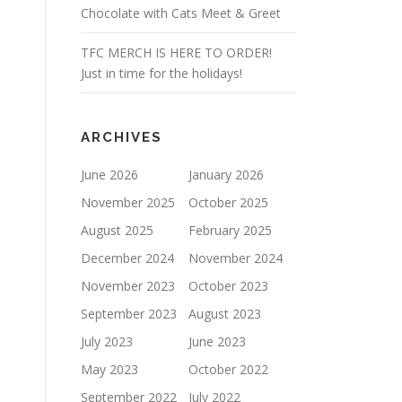
Chocolate with Cats Meet & Greet
TFC MERCH IS HERE TO ORDER!
Just in time for the holidays!
ARCHIVES
June 2026
January 2026
November 2025
October 2025
August 2025
February 2025
December 2024
November 2024
November 2023
October 2023
September 2023
August 2023
July 2023
June 2023
May 2023
October 2022
September 2022
July 2022