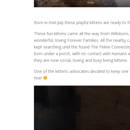
Gus
Born in mid-July these playful kittens are ready to 
These fun kittens came all the way from Willsboro, 
wonderful, loving Forever Families. All the nearby 
kept searching until the found The Feline Connecti
born under a porch, with no contact with humans at 
they are now social, loving and busy being kittens.
One of the kitten’s advocates decided to keep one o
fine!