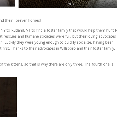
Phyllis
find their Forever Homes!
NY to Rutland, VT to find a foster family that would help them hunt f
cat rescues and humane societies were full, but their loving advocates
on. Luckily they were young enough to quickly socialize, having been
first. Thanks to their advocates in Willsboro and their foster family,
f the kittens, so that is why there are only three. The fourth one is