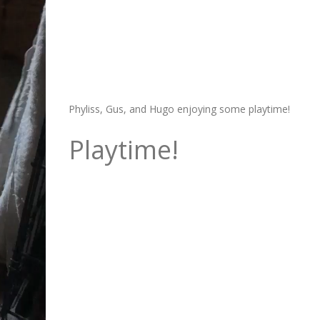
Phyliss, Gus, and Hugo enjoying some playtime!
Playtime!