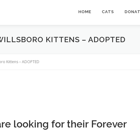
HOME
CATS
DONA
WILLSBORO KITTENS – ADOPTED
boro Kittens – ADOPTED
are looking for their Forever