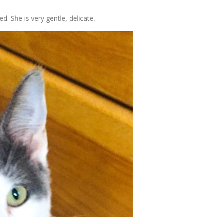
ed. She is very gentle, delicate.