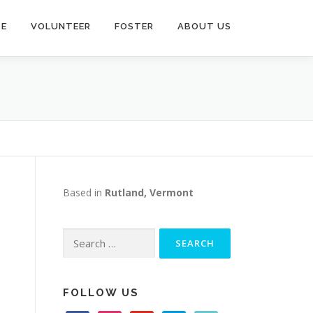
TE
VOLUNTEER
FOSTER
ABOUT US
Based in
Rutland, Vermont
Search
for:
FOLLOW US