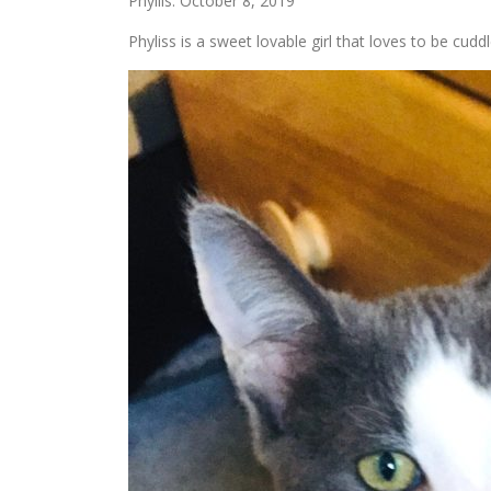
Phyllis: October 8, 2019
Phyliss is a sweet lovable girl that loves to be cuddl