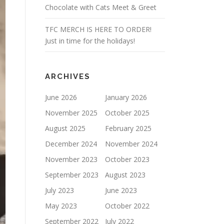
Chocolate with Cats Meet & Greet
TFC MERCH IS HERE TO ORDER!
Just in time for the holidays!
ARCHIVES
June 2026
January 2026
November 2025
October 2025
August 2025
February 2025
December 2024
November 2024
November 2023
October 2023
September 2023
August 2023
July 2023
June 2023
May 2023
October 2022
September 2022
July 2022