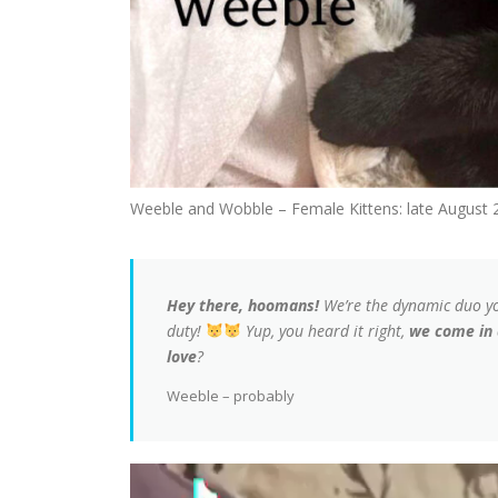
Weeble and Wobble – Female Kittens: late August 
Hey there, hoomans!
We’re the dynamic duo y
duty!
Yup, you heard it right,
we come in 
love
?
Weeble – probably