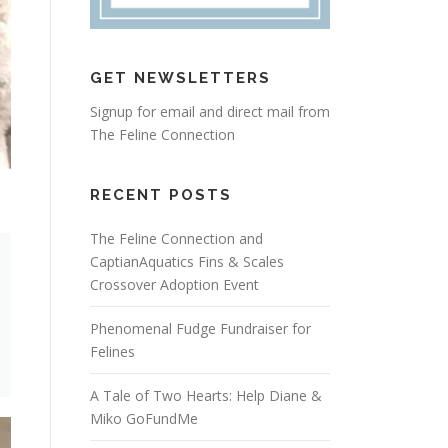
GET NEWSLETTERS
Signup for email and direct mail from
The Feline Connection
RECENT POSTS
The Feline Connection and
CaptianAquatics Fins & Scales
Crossover Adoption Event
Phenomenal Fudge Fundraiser for
Felines
A Tale of Two Hearts: Help Diane &
Miko GoFundMe