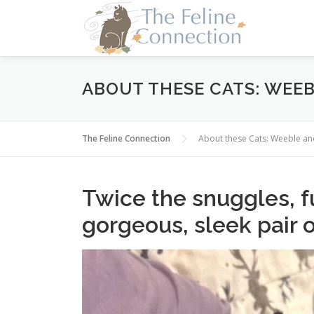
Skip
to
content
ABOUT THESE CATS: WEE
The Feline Connection
About these Cats: Weeble 
Twice the snuggles, fu
gorgeous, sleek pair 