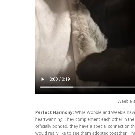
Weeble a
Perfect Harmony:
While Wobble and Weeble have th
heartwarming. They complement each other in the m
officially bonded, they have a special connection 
would really like to see them adopted together. The