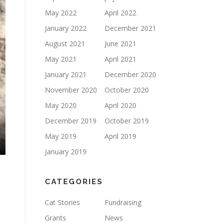
May 2022
April 2022
January 2022
December 2021
August 2021
June 2021
May 2021
April 2021
January 2021
December 2020
November 2020
October 2020
May 2020
April 2020
December 2019
October 2019
May 2019
April 2019
January 2019
CATEGORIES
Cat Stories
Fundraising
Grants
News