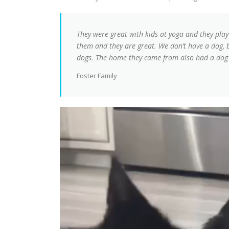
They were great with kids at yoga and they play
them and they are great. We don’t have a dog, 
dogs. The home they came from also had a dog 
Foster Family