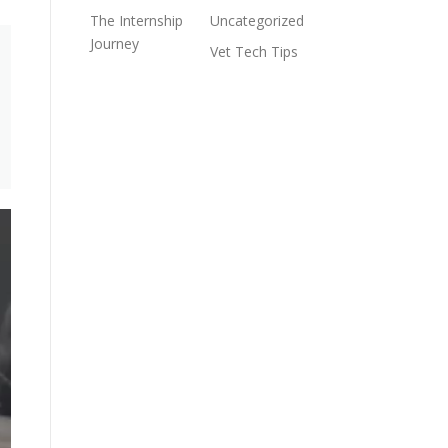
The Internship
Uncategorized
Journey
Vet Tech Tips