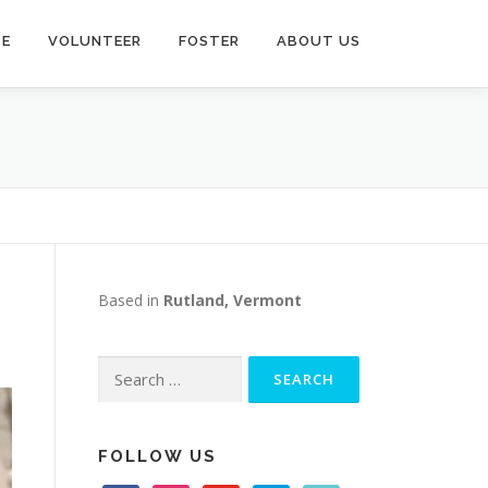
TE
VOLUNTEER
FOSTER
ABOUT US
Based in
Rutland, Vermont
Search
for:
FOLLOW US