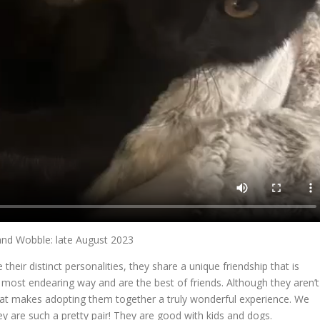
nd Wobble: late August 2023
eir distinct personalities, they share a unique friendship that is
ost endearing way and are the best of friends. Although they aren’t
that makes adopting them together a truly wonderful experience. We
y are such a pretty pair! They are good with kids and dogs.