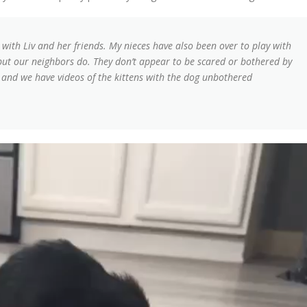
 with Liv and her friends. My nieces have also been over to play with
but our neighbors do. They don’t appear to be scared or bothered by
and we have videos of the kittens with the dog unbothered