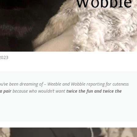
2023
ou’ve been dreaming of – Weeble and Wobble reporting for cuteness
a pair
because who wouldn’t want
twice the fun and twice the