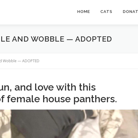
HOME
CATS
DONA
BLE AND WOBBLE — ADOPTED
and Wobble — ADOPTED
n, and love with this
of female house panthers.